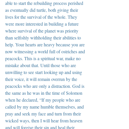
able to start the rebuilding process perished 
as eventually did turtle, both giving their 
lives for the survival of the whole. They 
were more interested in building a future 
where survival of the planet was priority 
than selfishly withholding their abilities to 
help. Your hearts are heavy because you are 
now witnessing a world full of ostriches and 
peacocks. This is a spiritual war, make no 
mistake about that. Until those who are 
unwilling to see start looking up and using 
their voice, it will remain overrun by the 
peacocks who are only a distraction. God is 
the same as he was in the time of Solomon 
when he declared, “If my people who are 
called by my name humble themselves, and 
pray and seek my face and turn from their 
wicked ways, then I will hear from heaven 
and will forgive their sin and heal their 