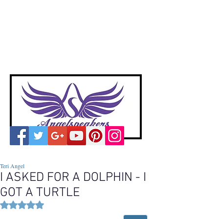
A
ngelspeakers
Voices of Divine Love
Teri Angel
I ASKED FOR A DOLPHIN - I
GOT A TURTLE
Rated NaN out of 5 stars.