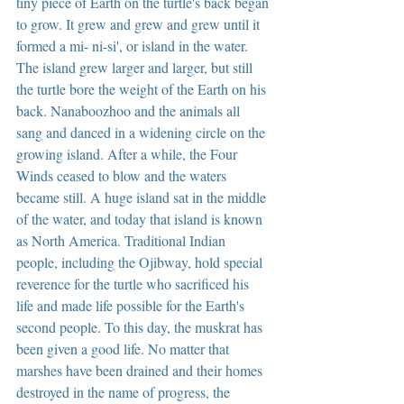
tiny piece of Earth on the turtle's back began 
to grow. It grew and grew and grew until it 
formed a mi- ni-si', or island in the water. 
The island grew larger and larger, but still 
the turtle bore the weight of the Earth on his 
back. Nanaboozhoo and the animals all 
sang and danced in a widening circle on the 
growing island. After a while, the Four 
Winds ceased to blow and the waters 
became still. A huge island sat in the middle 
of the water, and today that island is known 
as North America. Traditional Indian 
people, including the Ojibway, hold special 
reverence for the turtle who sacrificed his 
life and made life possible for the Earth's 
second people. To this day, the muskrat has 
been given a good life. No matter that 
marshes have been drained and their homes 
destroyed in the name of progress, the 