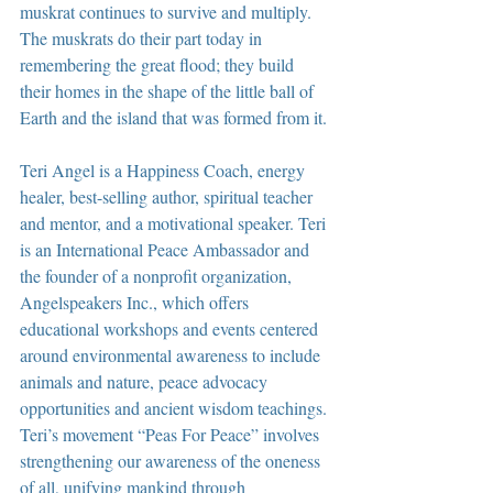
muskrat continues to survive and multiply. 
The muskrats do their part today in 
remembering the great flood; they build 
their homes in the shape of the little ball of 
Earth and the island that was formed from it.
Teri Angel is a Happiness Coach, energy 
healer, best-selling author, spiritual teacher 
and mentor, and a motivational speaker. Teri 
is an International Peace Ambassador and 
the founder of a nonprofit organization, 
Angelspeakers Inc., which offers 
educational workshops and events centered 
around environmental awareness to include 
animals and nature, peace advocacy 
opportunities and ancient wisdom teachings. 
Teri’s movement “Peas For Peace” involves 
strengthening our awareness of the oneness 
of all, unifying mankind through 