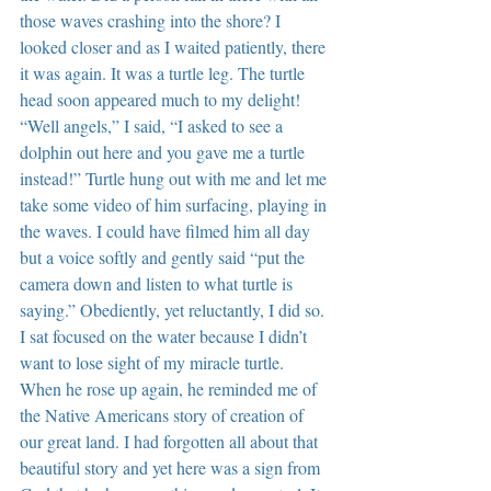
those waves crashing into the shore? I 
looked closer and as I waited patiently, there 
it was again. It was a turtle leg. The turtle 
head soon appeared much to my delight! 
“Well angels,” I said, “I asked to see a 
dolphin out here and you gave me a turtle 
instead!” Turtle hung out with me and let me 
take some video of him surfacing, playing in 
the waves. I could have filmed him all day 
but a voice softly and gently said “put the 
camera down and listen to what turtle is 
saying.” Obediently, yet reluctantly, I did so. 
I sat focused on the water because I didn’t 
want to lose sight of my miracle turtle. 
When he rose up again, he reminded me of 
the Native Americans story of creation of 
our great land. I had forgotten all about that 
beautiful story and yet here was a sign from 