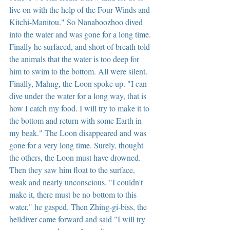
live on with the help of the Four Winds and 
Kitchi-Manitou." So Nanaboozhoo dived 
into the water and was gone for a long time. 
Finally he surfaced, and short of breath told 
the animals that the water is too deep for 
him to swim to the bottom. All were silent. 
Finally, Mahng, the Loon spoke up. "I can 
dive under the water for a long way, that is 
how I catch my food. I will try to make it to 
the bottom and return with some Earth in 
my beak." The Loon disappeared and was 
gone for a very long time. Surely, thought 
the others, the Loon must have drowned. 
Then they saw him float to the surface, 
weak and nearly unconscious. "I couldn't 
make it, there must be no bottom to this 
water," he gasped. Then Zhing-gi-biss, the 
helldiver came forward and said "I will try 