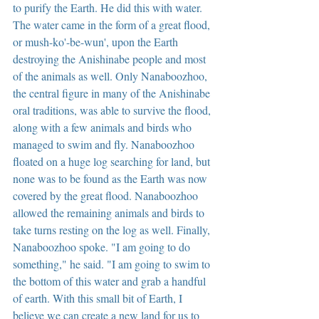
to purify the Earth. He did this with water. 
The water came in the form of a great flood, 
or mush-ko'-be-wun', upon the Earth 
destroying the Anishinabe people and most 
of the animals as well. Only Nanaboozhoo, 
the central figure in many of the Anishinabe 
oral traditions, was able to survive the flood, 
along with a few animals and birds who 
managed to swim and fly. Nanaboozhoo 
floated on a huge log searching for land, but 
none was to be found as the Earth was now 
covered by the great flood. Nanaboozhoo 
allowed the remaining animals and birds to 
take turns resting on the log as well. Finally, 
Nanaboozhoo spoke. "I am going to do 
something," he said. "I am going to swim to 
the bottom of this water and grab a handful 
of earth. With this small bit of Earth, I 
believe we can create a new land for us to 