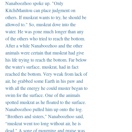
Nanaboozhoo spoke up. "Only 
KitchiManitou can place judgment on 
others. If muskrat wants to try, he should be 
allowed to." So, muskrat dove into the 
water. He was gone much longer than any 
of the others who tried to reach the bottom. 
After a while Nanaboozhoo and the other 
animals were certain that muskrat had give 
his life trying to reach the bottom. Far below 
the water's surface, muskrat, had in fact 
reached the bottom. Very weak from lack of 
air, he grabbed some Earth in his paw and 
with all the energy he could muster began to 
swim for the surface. One of the animals 
spotted muskrat as he floated to the surface. 
Nanaboozhoo pulled him up onto the log. 
"Brothers and sisters," Nanaboozhoo said, 
“muskrat went too long without air, he is 
dead." A song of mourning and praise was 