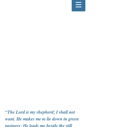
“The Lord is my shepherd; I shall not 
want. He makes me to lie down in green 
pastures; He leads me beside the still 