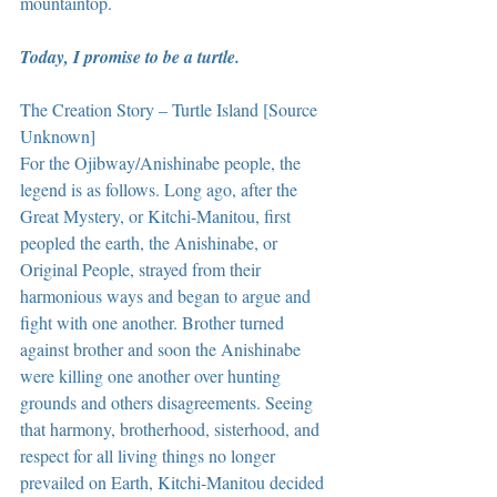
mountaintop.
Today, I promise to be a turtle.
The Creation Story – Turtle Island [Source 
Unknown] 
For the Ojibway/Anishinabe people, the 
legend is as follows. Long ago, after the 
Great Mystery, or Kitchi-Manitou, first 
peopled the earth, the Anishinabe, or 
Original People, strayed from their 
harmonious ways and began to argue and 
fight with one another. Brother turned 
against brother and soon the Anishinabe 
were killing one another over hunting 
grounds and others disagreements. Seeing 
that harmony, brotherhood, sisterhood, and 
respect for all living things no longer 
prevailed on Earth, Kitchi-Manitou decided 