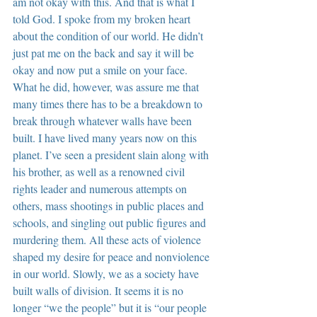
am not okay with this. And that is what I 
told God. I spoke from my broken heart 
about the condition of our world. He didn’t 
just pat me on the back and say it will be 
okay and now put a smile on your face. 
What he did, however, was assure me that 
many times there has to be a breakdown to 
break through whatever walls have been 
built. I have lived many years now on this 
planet. I’ve seen a president slain along with 
his brother, as well as a renowned civil 
rights leader and numerous attempts on 
others, mass shootings in public places and 
schools, and singling out public figures and 
murdering them. All these acts of violence 
shaped my desire for peace and nonviolence 
in our world. Slowly, we as a society have 
built walls of division. It seems it is no 
longer “we the people” but it is “our people 