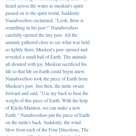
heard across the water as muskrat's spirit 
passed on to the spirit world. Suddenly 
Nanaboozhoo exclaimed, "Look, there is 
something in his paw!" Nanaboozhoo 
carefully opened the tiny paw. All the 
animals gathered close to see what was held 
so tightly there. Muskrat's paw opened and 
revealed a small ball of Earth. The animals 
all shouted with joy. Muskrat sacrificed his 
life so that life on Earth could begin anew. 
Nanaboozhoo took the piece of Earth from 
Muskrat's paw. Just then, the turtle swam 
forward and said, "Use my back to bear the 
weight of this piece of Earth. With the help 
of Kitchi-Manitou, we can make a new 
Earth." Nanaboozhoo put the piece of Earth 
on the turtle's back. Suddenly, the wind 
blew from each of the Four Directions, The 