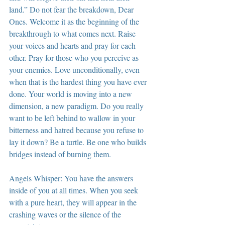
land.” Do not fear the breakdown, Dear 
Ones. Welcome it as the beginning of the 
breakthrough to what comes next. Raise 
your voices and hearts and pray for each 
other. Pray for those who you perceive as 
your enemies. Love unconditionally, even 
when that is the hardest thing you have ever 
done. Your world is moving into a new 
dimension, a new paradigm. Do you really 
want to be left behind to wallow in your 
bitterness and hatred because you refuse to 
lay it down? Be a turtle. Be one who builds 
bridges instead of burning them.
Angels Whisper: You have the answers 
inside of you at all times. When you seek 
with a pure heart, they will appear in the 
crashing waves or the silence of the 