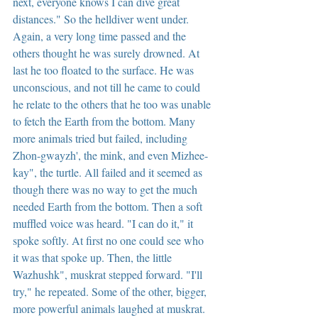
next, everyone knows I can dive great 
distances." So the helldiver went under. 
Again, a very long time passed and the 
others thought he was surely drowned. At 
last he too floated to the surface. He was 
unconscious, and not till he came to could 
he relate to the others that he too was unable 
to fetch the Earth from the bottom. Many 
more animals tried but failed, including 
Zhon-gwayzh', the mink, and even Mizhee-
kay", the turtle. All failed and it seemed as 
though there was no way to get the much 
needed Earth from the bottom. Then a soft 
muffled voice was heard. "I can do it," it 
spoke softly. At first no one could see who 
it was that spoke up. Then, the little 
Wazhushk", muskrat stepped forward. "I'll 
try," he repeated. Some of the other, bigger, 
more powerful animals laughed at muskrat. 