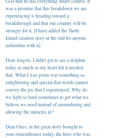
God that he has everything under control. It 
was a promise that this breakdown we are 
experiencing is heading toward a 
breakthrough and that our country will be 
stronger for it. [I have added the Turtle 
Island creation story at the end for anyone 
unfamiliar with it]
Dear Angels, I didn’t get to see a dolphin 
today as much as my heart felt it needed 
that. What I was given was something so 
enlightening and special that words cannot 
convey the joy that I experienced. Why do 
we fight so hard sometimes to get what we 
believe we need instead of surrendering and 
allowing the miracles in?
Dear Ones, in the great story brought to 
your remembrance today, the hero who was 