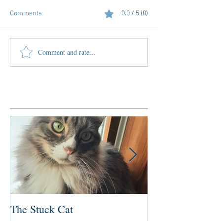
Comments
0.0 / 5 (0)
Comment and rate...
Featured Posts
The Stuck Cat
Deep Dive