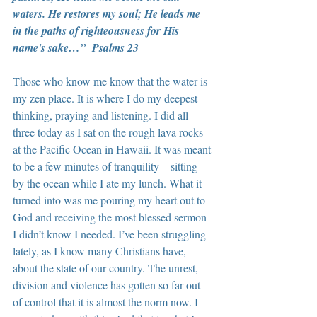
waters. He restores my soul; He leads me 
in the paths of righteousness for His 
name's sake…”  Psalms 23
Those who know me know that the water is 
my zen place. It is where I do my deepest 
thinking, praying and listening. I did all 
three today as I sat on the rough lava rocks 
at the Pacific Ocean in Hawaii. It was meant 
to be a few minutes of tranquility – sitting 
by the ocean while I ate my lunch. What it 
turned into was me pouring my heart out to 
God and receiving the most blessed sermon 
I didn’t know I needed. I’ve been struggling 
lately, as I know many Christians have, 
about the state of our country. The unrest, 
division and violence has gotten so far out 
of control that it is almost the norm now. I 