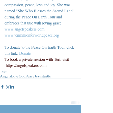
compassion, peace, love and joy. She was 
named "She Who Blesses the Sacred Land" 
during the Peace On Earth Tour and 
embraces that title with loving grace.  
www.angelspeakers.com
www.tenmillionforworldpeace.org
To donate to the Peace On Earth Tour, click 
this link: 
Donate
To book a private session with Teri, visit 
https://angelspeakers.com
Tags:
Angels
Love
God
Peace
Jesus
turtle