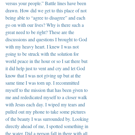
versus your people.” Battle lines have been 
drawn. How did we get to this place of not 
being able to “agree to disagree” and each 
go on with our lives? Why is there such a 
great need to be right? These are the 
discussions and questions I brought to God 
with my heavy heart. I knew I was not 
going to be struck with the solution for 
world peace in the hour or so I sat there but 
it did help just to vent and cry and let God 
know that I was not giving up but at the 
same time I was torn up. I recommitted 
myself to the mission that has been given to 
me and rededicated myself to a closer walk 
with Jesus each day. I wiped my tears and 
pulled out my phone to take some pictures 
of the beauty I was surrounded by. Looking 
directly ahead of me, I spotted something in 
the water. Did a person fall in there with all 