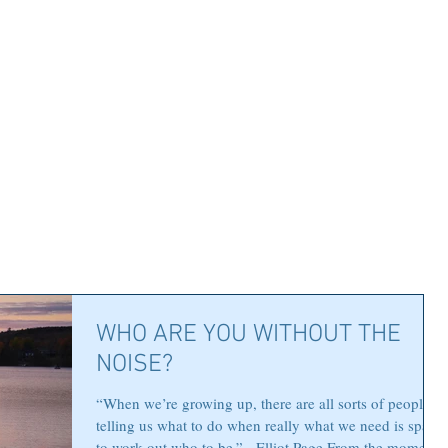
WHO ARE YOU WITHOUT THE
NOISE?
“When we’re growing up, there are all sorts of people
telling us what to do when really what we need is space
to work out who to be.” - Elliot Page From the moment