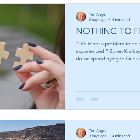
Teri Angel
2 days ago
4 min read
NOTHING TO F
“Life is not a problem to be s
experienced .”-Soren Kierkegaard How much of 
do we spend trying to fix ou
ourselves that when we bec
spiritual, more patient, more
accomplished, then we will f
for the next book, the next cl
believing that somewhere jus
Teri Angel
3 days ago
4 min read