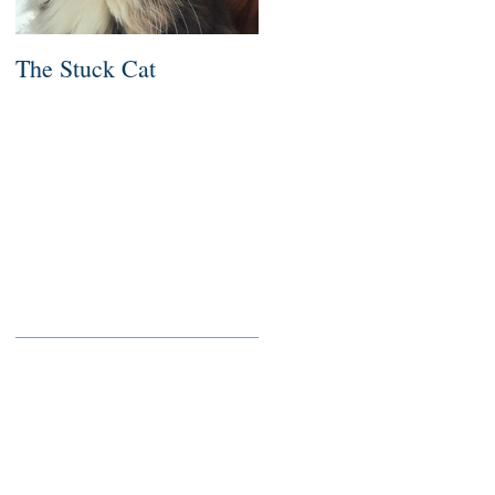
The Stuck Cat
Deep Dive
Recent Posts