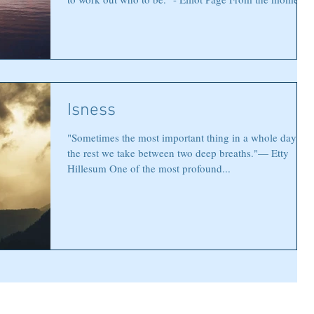
we enter this world, the voices begin. Do this. Be that.
Follow this path. Choose this way. Parents, teachers,
society, and even well-meaning friends offer their
guidance. And while much of it comes from love, it can
also become a chorus so loud that it drowns out the
most important voice of all—your own. There com
Isness
"Sometimes the most important thing in a whole day is
the rest we take between two deep breaths."— Etty
Hillesum One of the most profound...