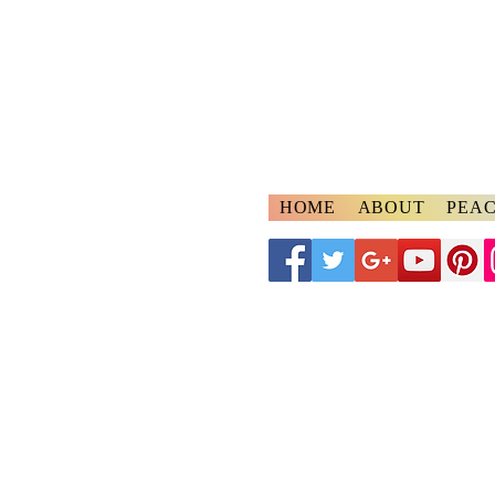
A
ngelspeake
Voices of Divine Lo
HOME
ABOUT
PEAC