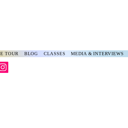
rs
ve
E TOUR
BLOG
CLASSES
MEDIA & INTERVIEWS