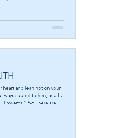
m is a writer, philosopher,
hat the greatest obstacle to
e fear that lives within us.
h me. How many
 away, not because they were
meone convinc
ITH
ur heart and lean not on your
ur ways submit to him, and he
verbs 3:5-6 There are
the road ahead seems
ce, ask for signs, and long
g will work out. Yet often the
xplanation—it is an invitation