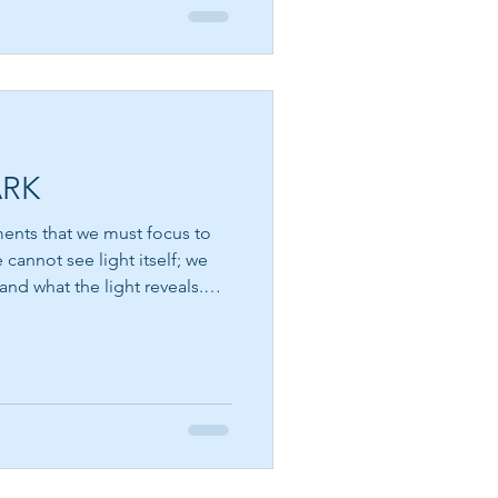
ARK
ments that we must focus to
and what the light reveals.
nt. We see the sun. We see
 the stars sparkling against
w of a lamp illuminating a
es known to us through its
ound us. Perhaps spiritual