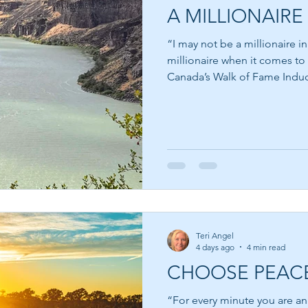
A MILLIONAIRE 
“I may not be a millionaire i
millionaire when it comes to
Canada’s Walk of Fame Inducte
most people think about wea
money. We are taught from a
measured by the size of our
or the car we drive. Yet som
the world possess very little
have accumulated vast fortun
Teri Angel
4 days ago
4 min read
CHOOSE PEAC
“For every minute you are an