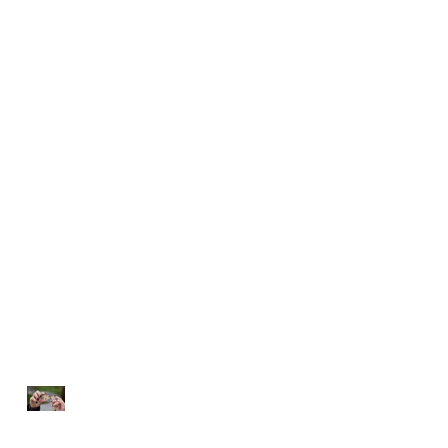
NOTHING TO FIX