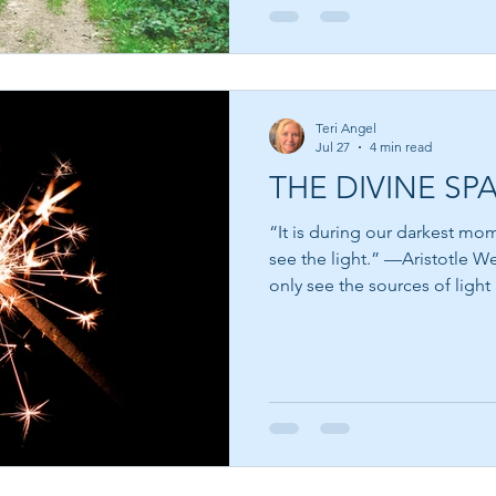
to trust. The dictionary defines trust as relying on the
truthfulness, abil
Teri Angel
Jul 27
4 min read
THE DIVINE SP
“It is during our darkest mo
see the light.” —Aristotle We cannot see light itself; we
only see the sources of light 
Think about that for a mome
the flame of a candle. We see
the night sky. We see the glo
room. Yet light itself becom
interaction with the world ar
light works much the same w