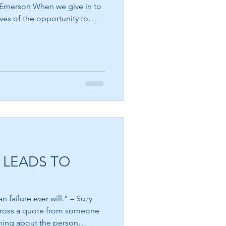
ves of the opportunity to
 a natural human emotion. It
eels unfair, that a boundary
END EACH DAY IN
ound within us is asking to
PEACE
t that we become angry. The
stay there. Emerson's
r
 LEADS TO
 failure ever will." – Suzy
rning about the person