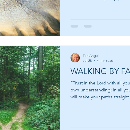
behind the words. Suzy Kasse
and filmmaker who believes t
success is not failure—it is th
That thought resonated deeply wit
dreams have quietly slipped
impossible, but because so
Teri Angel
Jul 28
4 min read
WALKING BY FA
“Trust in the Lord with all yo
own understanding; in all yo
will make your paths straight.” Pro
moments in every life when 
uncertain. We pray for guidan
for reassurance that everythin
answer we receive is not an e