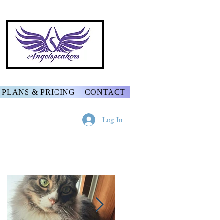
PLANS & PRICING
CONTACT
Log In
Featured Posts