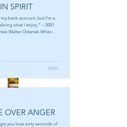
IN SPIRIT
THE DIVINE SPARK
n my bank account, but I’m a
 doing what I enjoy.” – 2001
e Walter Ostanek When
lth, they immediately picture
 young age that success is
SEE THE FLOWERS
 paycheck, the house we own,
e of the happiest people in
 materially, while some who
es s
GARBAGE IN GARBAGE
OUT – CHOOSE WHAT
YOU CONSUME
E OVER ANGER
A DIVINE RHYTHM
gry you lose sixty seconds of