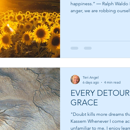
happiness.” ― Ralph Waldo Emerson When we give in to
anger, we are robbing oursel
allow peace to win. Anger is
can alert us that something f
has been crossed, or that a w
be healed. The problem isn'
problem comes when we choose to 
quote is a beautiful reminde
Teri Angel
6 days ago
4 min read
EVERY DETOUR
GRACE
"Doubt kills more dreams than
Kassem Whenever I come across a quote from someone
unfamiliar to me, I enjoy lea