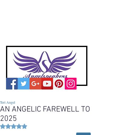
A
ngelspeakers
Voices of Divine Love
Teri Angel
AN ANGELIC FAREWELL TO
2025
Rated NaN out of 5 stars.