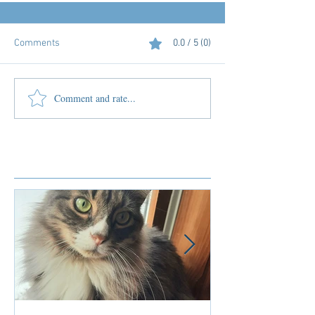
Comments
0.0 / 5 (0)
Comment and rate...
Featured Posts