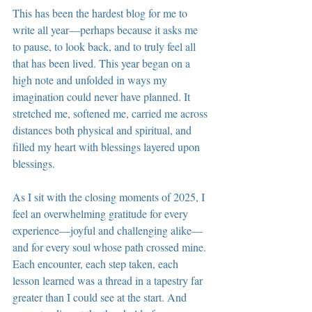
This has been the hardest blog for me to 
write all year—perhaps because it asks me 
to pause, to look back, and to truly feel all 
that has been lived. This year began on a 
high note and unfolded in ways my 
imagination could never have planned. It 
stretched me, softened me, carried me across 
distances both physical and spiritual, and 
filled my heart with blessings layered upon 
blessings.
As I sit with the closing moments of 2025, I 
feel an overwhelming gratitude for every 
experience—joyful and challenging alike—
and for every soul whose path crossed mine. 
Each encounter, each step taken, each 
lesson learned was a thread in a tapestry far 
greater than I could see at the start. And 