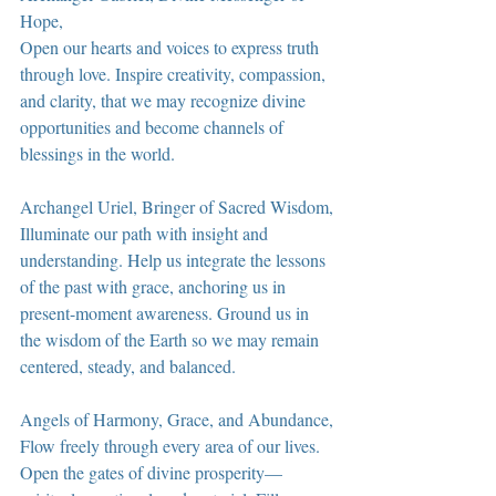
Hope,
Open our hearts and voices to express truth 
through love. Inspire creativity, compassion, 
and clarity, that we may recognize divine 
opportunities and become channels of 
blessings in the world.
Archangel Uriel, Bringer of Sacred Wisdom,
Illuminate our path with insight and 
understanding. Help us integrate the lessons 
of the past with grace, anchoring us in 
present-moment awareness. Ground us in 
the wisdom of the Earth so we may remain 
centered, steady, and balanced.
Angels of Harmony, Grace, and Abundance,
Flow freely through every area of our lives. 
Open the gates of divine prosperity—