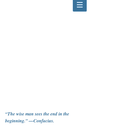
“The wise man sees the end in the 
beginning.” —Confucius.