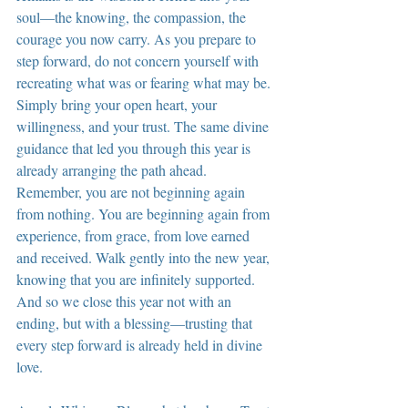
soul—the knowing, the compassion, the 
courage you now carry. As you prepare to 
step forward, do not concern yourself with 
recreating what was or fearing what may be. 
Simply bring your open heart, your 
willingness, and your trust. The same divine 
guidance that led you through this year is 
already arranging the path ahead. 
Remember, you are not beginning again 
from nothing. You are beginning again from 
experience, from grace, from love earned 
and received. Walk gently into the new year, 
knowing that you are infinitely supported. 
And so we close this year not with an 
ending, but with a blessing—trusting that 
every step forward is already held in divine 
love.