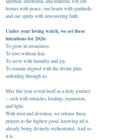
spiritual, emotional, and material. Fill our 
homes with peace, our hearts with gratitude, 
and our spirits with unwavering faith.
Under your loving watch, we set these 
intentions for 2026:
To grow in awareness.
To love without fear.
To serve with humility and joy.
To remain aligned with the divine plan 
unfolding through us.
May this year reveal itself as a holy journey
—rich with miracles, healing, expansion, 
and light.
With trust and devotion, we release these 
prayers to the highest good, knowing all is 
already being divinely orchestrated. And so 
it is.