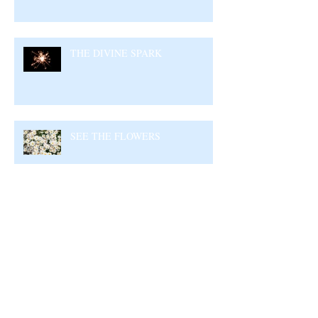
THE DIVINE SPARK
SEE THE FLOWERS
GARBAGE IN GARBAGE OUT –
CHOOSE WHAT YOU CONSUME