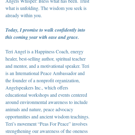
Angels Whisper: Bless what has been. Trust 
what is unfolding. The wisdom you seek is 
already within you.
Today, I promise to walk confidently into 
this coming year with ease and grace.
Teri Angel is a Happiness Coach, energy 
healer, best-selling author, spiritual teacher 
and mentor, and a motivational speaker. Teri 
is an International Peace Ambassador and 
the founder of a nonprofit organization, 
Angelspeakers Inc., which offers 
educational workshops and events centered 
around environmental awareness to include 
animals and nature, peace advocacy 
opportunities and ancient wisdom teachings. 
Teri’s movement “Peas For Peace” involves 
strengthening our awareness of the oneness 