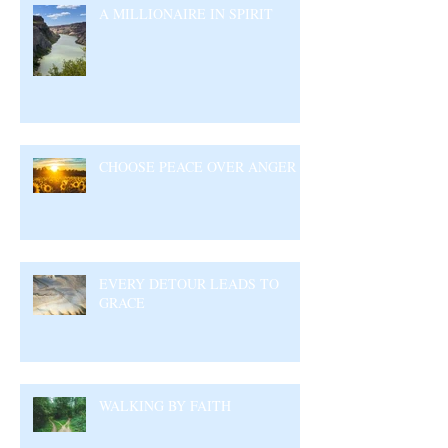
A MILLIONAIRE IN SPIRIT
CHOOSE PEACE OVER ANGER
EVERY DETOUR LEADS TO
GRACE
WALKING BY FAITH