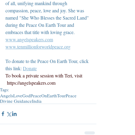
of all, unifying mankind through 
compassion, peace, love and joy. She was 
named "She Who Blesses the Sacred Land" 
during the Peace On Earth Tour and 
embraces that title with loving grace.  
www.angelspeakers.com
www.tenmillionforworldpeace.org
To donate to the Peace On Earth Tour, click 
this link: 
Donate
To book a private session with Teri, visit 
https://angelspeakers.com
Tags:
Angels
Love
God
PeaceOnEarthTour
Peace
Divine Guidance
India