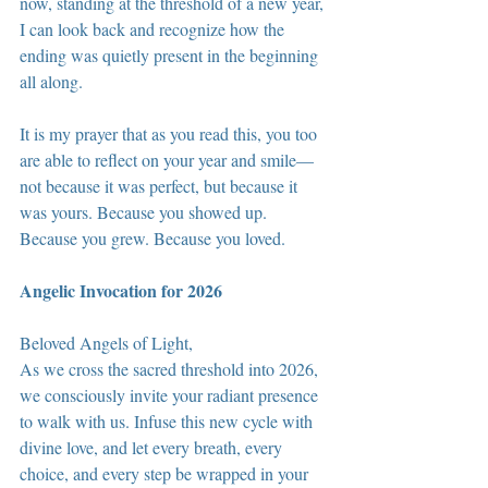
now, standing at the threshold of a new year, 
I can look back and recognize how the 
ending was quietly present in the beginning 
all along.
It is my prayer that as you read this, you too 
are able to reflect on your year and smile—
not because it was perfect, but because it 
was yours. Because you showed up. 
Because you grew. Because you loved.
Angelic Invocation for 2026
Beloved Angels of Light,
As we cross the sacred threshold into 2026, 
we consciously invite your radiant presence 
to walk with us. Infuse this new cycle with 
divine love, and let every breath, every 
choice, and every step be wrapped in your 