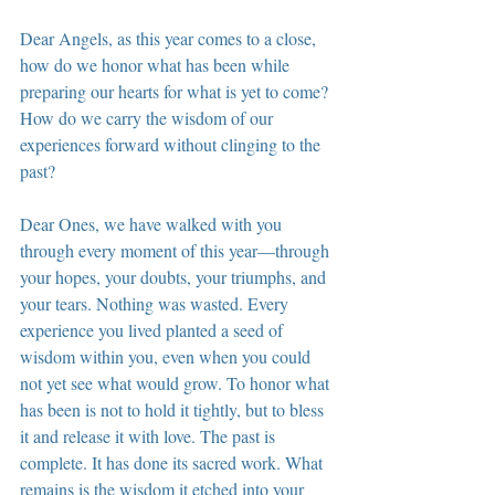
Dear Angels, as this year comes to a close, 
how do we honor what has been while 
preparing our hearts for what is yet to come? 
How do we carry the wisdom of our 
experiences forward without clinging to the 
past?
Dear Ones, we have walked with you 
through every moment of this year—through 
your hopes, your doubts, your triumphs, and 
your tears. Nothing was wasted. Every 
experience you lived planted a seed of 
wisdom within you, even when you could 
not yet see what would grow. To honor what 
has been is not to hold it tightly, but to bless 
it and release it with love. The past is 
complete. It has done its sacred work. What 
remains is the wisdom it etched into your 