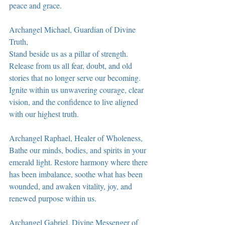
peace and grace.
Archangel Michael, Guardian of Divine 
Truth,
Stand beside us as a pillar of strength. 
Release from us all fear, doubt, and old 
stories that no longer serve our becoming. 
Ignite within us unwavering courage, clear 
vision, and the confidence to live aligned 
with our highest truth.
Archangel Raphael, Healer of Wholeness,
Bathe our minds, bodies, and spirits in your 
emerald light. Restore harmony where there 
has been imbalance, soothe what has been 
wounded, and awaken vitality, joy, and 
renewed purpose within us.
Archangel Gabriel, Divine Messenger of 