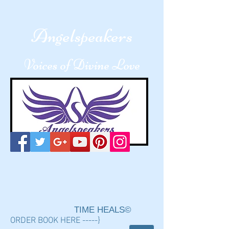
A
ngelspeakers
Voices of Divine Love
TIME HEALS©
ORDER BOOK HERE -----}