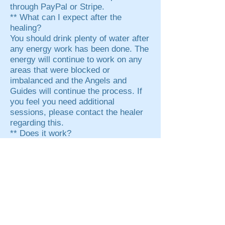
through PayPal or Stripe.
** What can I expect after the
healing?
You should drink plenty of water after
any energy work has been done. The
energy will continue to work on any
areas that were blocked or
imbalanced and the Angels and
Guides will continue the process. If
you feel you need additional
sessions, please contact the healer
regarding this.
** Does it work?
NOTE: Copyrighted material by
Angelspeakers. All rights reserved.