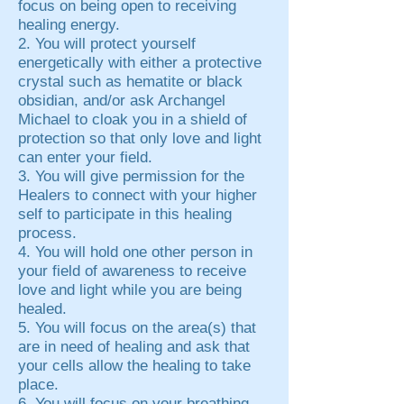
focus on being open to receiving
healing energy.
2. You will protect yourself
energetically with either a protective
crystal such as hematite or black
obsidian, and/or ask Archangel
Michael to cloak you in a shield of
protection so that only love and light
can enter your field.
3. You will give permission for the
Healers to connect with your higher
self to participate in this healing
process.
4. You will hold one other person in
your field of awareness to receive
love and light while you are being
healed.
5. You will focus on the area(s) that
are in need of healing and ask that
your cells allow the healing to take
place.
6. You will focus on your breathing,