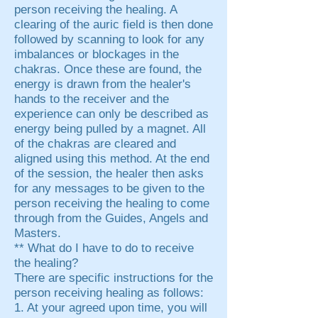
person receiving the healing. A
clearing of the auric field is then done
followed by scanning to look for any
imbalances or blockages in the
chakras. Once these are found, the
energy is drawn from the healer's
hands to the receiver and the
experience can only be described as
energy being pulled by a magnet. All
of the chakras are cleared and
aligned using this method. At the end
of the session, the healer then asks
for any messages to be given to the
person receiving the healing to come
through from the Guides, Angels and
Masters.
** What do I have to do to receive
the healing?
There are specific instructions for the
person receiving healing as follows:
1. At your agreed upon time, you will