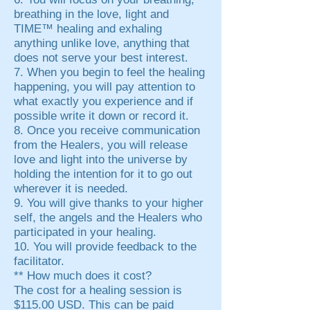
breathing in the love, light and
TIME™ healing and exhaling
anything unlike love, anything that
does not serve your best interest.
7. When you begin to feel the healing
happening, you will pay attention to
what exactly you experience and if
possible write it down or record it.
8. Once you receive communication
from the Healers, you will release
love and light into the universe by
holding the intention for it to go out
wherever it is needed.
9. You will give thanks to your higher
self, the angels and the Healers who
participated in your healing.
10. You will provide feedback to the
facilitator.
** How much does it cost?
The cost for a healing session is
$115.00 USD. This can be paid