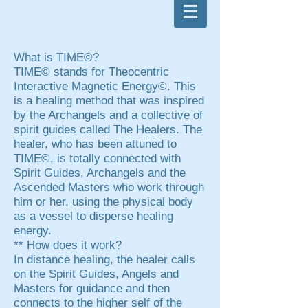
What is TIME©?
TIME© stands for Theocentric
Interactive Magnetic Energy©. This
is a healing method that was inspired
by the Archangels and a collective of
spirit guides called The Healers. The
healer, who has been attuned to
TIME©, is totally connected with
Spirit Guides, Archangels and the
Ascended Masters who work through
him or her, using the physical body
as a vessel to disperse healing
energy.
** How does it work?
In distance healing, the healer calls
on the Spirit Guides, Angels and
Masters for guidance and then
connects to the higher self of the