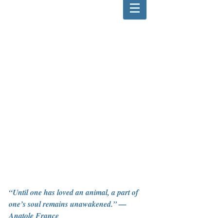
“Until one has loved an animal, a part of 
one’s soul remains unawakened.” — 
Anatole France