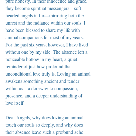
pure honesty. In their innocence and grace, 
they become spiritual messengers—soft-
hearted angels in fur—mirroring both the 
unrest and the radiance within our souls. I 
have been blessed to share my life with 
animal companions for most of my years. 
For the past six years, however, I have lived 
without one by my side. The absence left a 
noticeable hollow in my heart, a quiet 
reminder of just how profound that 
unconditional love truly is. Loving an animal 
awakens something ancient and tender 
within us—a doorway to compassion, 
presence, and a deeper understanding of 
love itself.
Dear Angels, why does loving an animal 
touch our souls so deeply, and why does 
their absence leave such a profound ache 