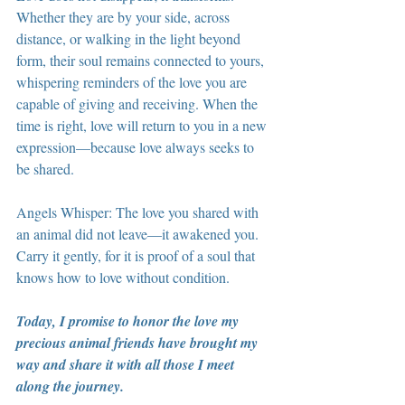
Whether they are by your side, across 
distance, or walking in the light beyond 
form, their soul remains connected to yours, 
whispering reminders of the love you are 
capable of giving and receiving. When the 
time is right, love will return to you in a new 
expression—because love always seeks to 
be shared.
Angels Whisper: The love you shared with 
an animal did not leave—it awakened you. 
Carry it gently, for it is proof of a soul that 
knows how to love without condition.
Today, I promise to honor the love my 
precious animal friends have brought my 
way and share it with all those I meet 
along the journey.