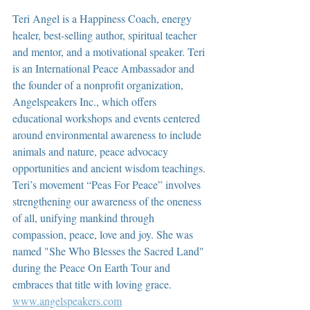
Teri Angel is a Happiness Coach, energy 
healer, best-selling author, spiritual teacher 
and mentor, and a motivational speaker. Teri 
is an International Peace Ambassador and 
the founder of a nonprofit organization, 
Angelspeakers Inc., which offers 
educational workshops and events centered 
around environmental awareness to include 
animals and nature, peace advocacy 
opportunities and ancient wisdom teachings. 
Teri’s movement “Peas For Peace” involves 
strengthening our awareness of the oneness 
of all, unifying mankind through 
compassion, peace, love and joy. She was 
named "She Who Blesses the Sacred Land" 
during the Peace On Earth Tour and 
embraces that title with loving grace.  
www.angelspeakers.com