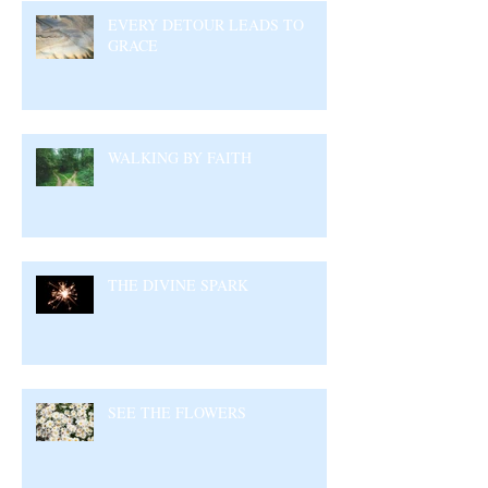
EVERY DETOUR LEADS TO
GRACE
WALKING BY FAITH
THE DIVINE SPARK
SEE THE FLOWERS