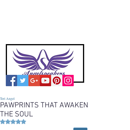
A
ngelspeakers
Voices of Divine Love
Teri Angel
PAWPRINTS THAT AWAKEN
THE SOUL
Rated NaN out of 5 stars.