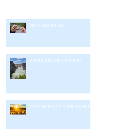
Recent Posts
NOTHING TO FIX
A MILLIONAIRE IN SPIRIT
CHOOSE PEACE OVER ANGER