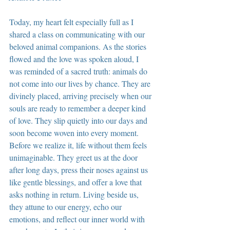
Today, my heart felt especially full as I 
shared a class on communicating with our 
beloved animal companions. As the stories 
flowed and the love was spoken aloud, I 
was reminded of a sacred truth: animals do 
not come into our lives by chance. They are 
divinely placed, arriving precisely when our 
souls are ready to remember a deeper kind 
of love. They slip quietly into our days and 
soon become woven into every moment. 
Before we realize it, life without them feels 
unimaginable. They greet us at the door 
after long days, press their noses against us 
like gentle blessings, and offer a love that 
asks nothing in return. Living beside us, 
they attune to our energy, echo our 
emotions, and reflect our inner world with 