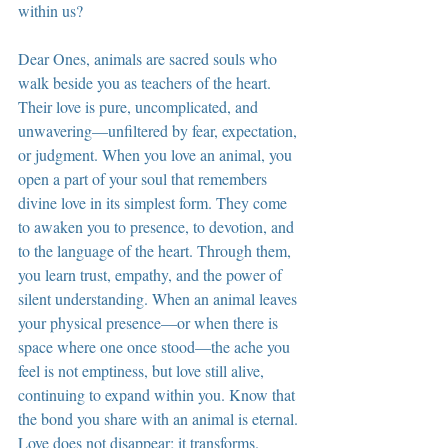
within us?
Dear Ones, animals are sacred souls who 
walk beside you as teachers of the heart. 
Their love is pure, uncomplicated, and 
unwavering—unfiltered by fear, expectation, 
or judgment. When you love an animal, you 
open a part of your soul that remembers 
divine love in its simplest form. They come 
to awaken you to presence, to devotion, and 
to the language of the heart. Through them, 
you learn trust, empathy, and the power of 
silent understanding. When an animal leaves 
your physical presence—or when there is 
space where one once stood—the ache you 
feel is not emptiness, but love still alive, 
continuing to expand within you. Know that 
the bond you share with an animal is eternal. 
Love does not disappear; it transforms. 