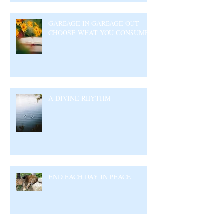
GARBAGE IN GARBAGE OUT –
CHOOSE WHAT YOU CONSUME
A DIVINE RHYTHM
END EACH DAY IN PEACE