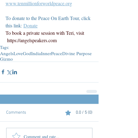
www.tenmillionforworldpeace.org
To donate to the Peace On Earth Tour, click 
this link: 
Donate
To book a private session with Teri, visit 
https://angelspeakers.com
Tags:
Angels
Love
God
India
InnerPeace
Divine Purpose
Gizmo
Comments
0.0 / 5 (0)
Comment and rate...