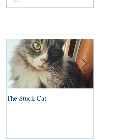
Featured Posts
The Stuck Cat
Deep Dive