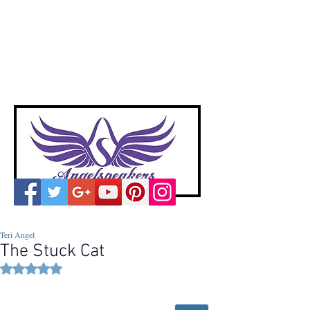
A
ngelspeakers
Voices of Divine Love
Teri Angel
The Stuck Cat
Rated NaN out of 5 stars.