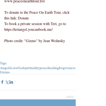
www.peaceonearthtour.live
To donate to the Peace On Earth Tour, click 
this link: 
Donate
To book a private session with Teri, go to 
https://teriangel.youcanbook.me/
Photo credit: "Gizmo" by Jean Wolinsky
Tags:
Angels
Love
God
spirituality
peace
healing
forgiveness
Gizmo