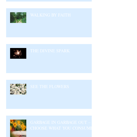
WALKING BY FAITH
THE DIVINE SPARK
SEE THE FLOWERS
GARBAGE IN GARBAGE OUT –
CHOOSE WHAT YOU CONSUME