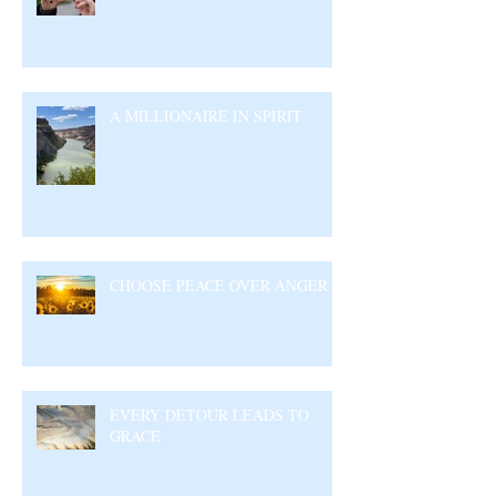
A MILLIONAIRE IN SPIRIT
CHOOSE PEACE OVER ANGER
EVERY DETOUR LEADS TO
GRACE