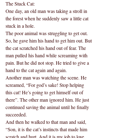
The Stuck Cat:
One day, an old man was taking a stroll in 
the forest when he suddenly saw a little cat 
stuck in a hole.
The poor animal was struggling to get out. 
So, he gave him his hand to get him out. But 
the cat scratched his hand out of fear. The 
man pulled his hand while screaming with 
pain. But he did not stop. He tried to give a 
hand to the cat again and again.
Another man was watching the scene. He 
screamed, “For god’s sake! Stop helping 
this cat! He’s going to get himself out of 
there”. The other man ignored him. He just 
continued saving the animal until he finally 
succeeded.
And then he walked to that man and said, 
“Son, it is the cat’s instincts that made him 
scratch and hurt. And it is my job to love 