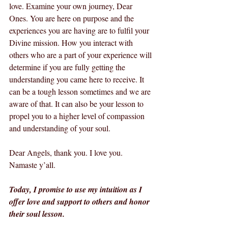
love. Examine your own journey, Dear 
Ones. You are here on purpose and the 
experiences you are having are to fulfil your 
Divine mission. How you interact with 
others who are a part of your experience will 
determine if you are fully getting the 
understanding you came here to receive. It 
can be a tough lesson sometimes and we are 
aware of that. It can also be your lesson to 
propel you to a higher level of compassion 
and understanding of your soul.
Dear Angels, thank you. I love you. 
Namaste y’all.
Today, I promise to use my intuition as I 
offer love and support to others and honor 
their soul lesson.