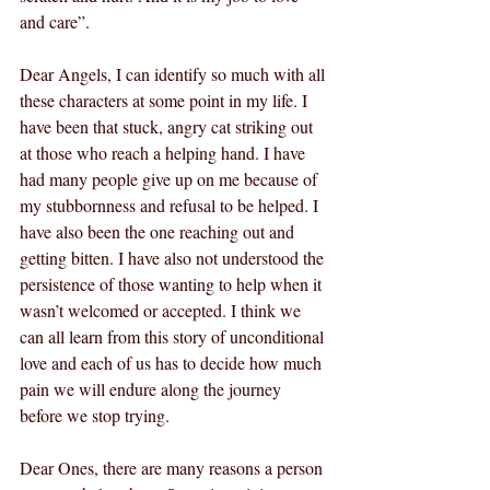
and care”.
Dear Angels, I can identify so much with all 
these characters at some point in my life. I 
have been that stuck, angry cat striking out 
at those who reach a helping hand. I have 
had many people give up on me because of 
my stubbornness and refusal to be helped. I 
have also been the one reaching out and 
getting bitten. I have also not understood the 
persistence of those wanting to help when it 
wasn’t welcomed or accepted. I think we 
can all learn from this story of unconditional 
love and each of us has to decide how much 
pain we will endure along the journey 
before we stop trying.
Dear Ones, there are many reasons a person 