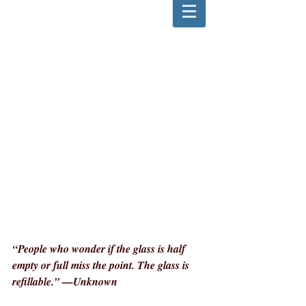
“People who wonder if the glass is half 
empty or full miss the point. The glass is 
refillable.” —Unknown