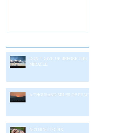
Recent Posts
DON’T GIVE UP BEFORE THE
MIRACLE
A THOUSAND MILES OF PEACE
NOTHING TO FIX