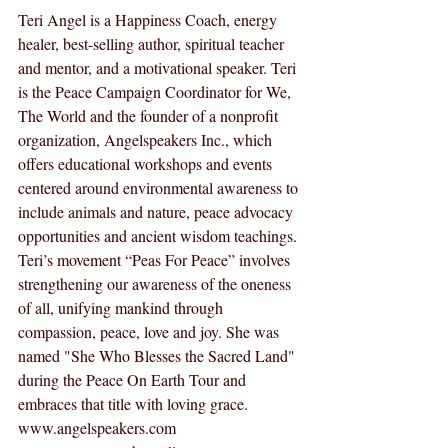
Teri Angel is a Happiness Coach, energy 
healer, best-selling author, spiritual teacher 
and mentor, and a motivational speaker. Teri 
is the Peace Campaign Coordinator for We, 
The World and the founder of a nonprofit 
organization, Angelspeakers Inc., which 
offers educational workshops and events 
centered around environmental awareness to 
include animals and nature, peace advocacy 
opportunities and ancient wisdom teachings. 
Teri’s movement “Peas For Peace” involves 
strengthening our awareness of the oneness 
of all, unifying mankind through 
compassion, peace, love and joy. She was 
named "She Who Blesses the Sacred Land" 
during the Peace On Earth Tour and 
embraces that title with loving grace.  
www.angelspeakers.com