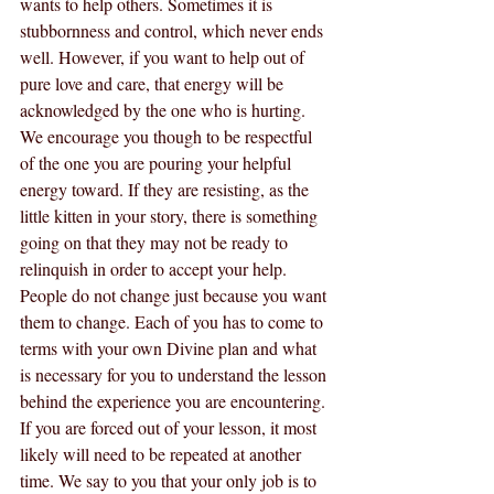
wants to help others. Sometimes it is 
stubbornness and control, which never ends 
well. However, if you want to help out of 
pure love and care, that energy will be 
acknowledged by the one who is hurting. 
We encourage you though to be respectful 
of the one you are pouring your helpful 
energy toward. If they are resisting, as the 
little kitten in your story, there is something 
going on that they may not be ready to 
relinquish in order to accept your help. 
People do not change just because you want 
them to change. Each of you has to come to 
terms with your own Divine plan and what 
is necessary for you to understand the lesson 
behind the experience you are encountering. 
If you are forced out of your lesson, it most 
likely will need to be repeated at another 
time. We say to you that your only job is to 