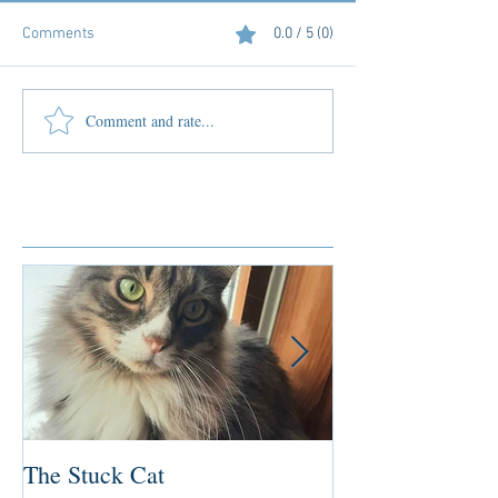
Comments
0.0 / 5 (0)
Comment and rate...
Featured Posts
The Stuck Cat
Deep Dive