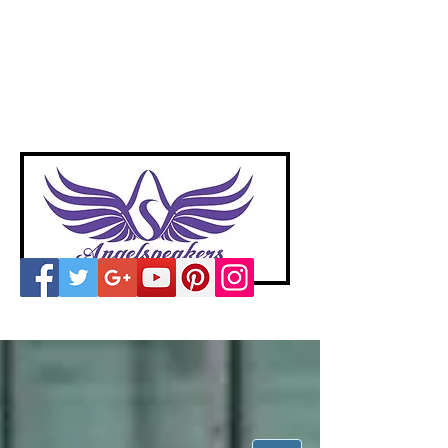
A
ngelspeakers
Voices of Divine Love