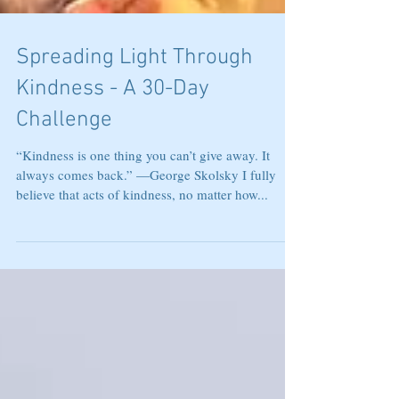
Spreading Light Through
Kindness - A 30-Day
Challenge
“Kindness is one thing you can’t give away. It
always comes back.” —George Skolsky I fully
believe that acts of kindness, no matter how...