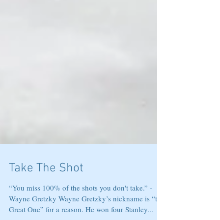
Take The Shot
“You miss 100% of the shots you don't take.” -
Wayne Gretzky Wayne Gretzky’s nickname is “the