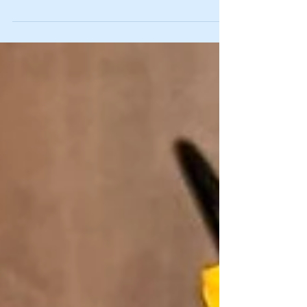
Great One” for a reason. He won four Stanley...