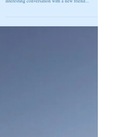
DO YOU NEED TO CHANGE
THE CHANNEL
"The voice you believe will determine the future
you experience." Steven Furtick I had an
interesting conversation with a new friend...