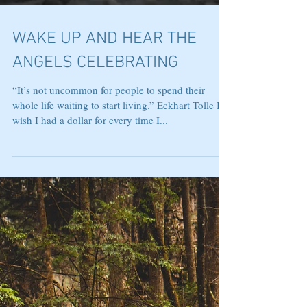
WAKE UP AND HEAR THE
ANGELS CELEBRATING
“It’s not uncommon for people to spend their
whole life waiting to start living.” Eckhart Tolle I
wish I had a dollar for every time I...