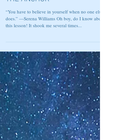
THE ANCHOR
“You have to believe in yourself when no one else
does.” —Serena Williams Oh boy, do I know about
this lesson! It shook me several times...