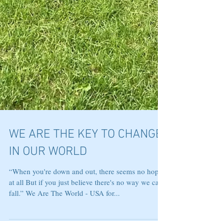
WE ARE THE KEY TO CHANGE
IN OUR WORLD
“When you're down and out, there seems no hope
at all But if you just believe there's no way we can
fall.” We Are The World - USA for...