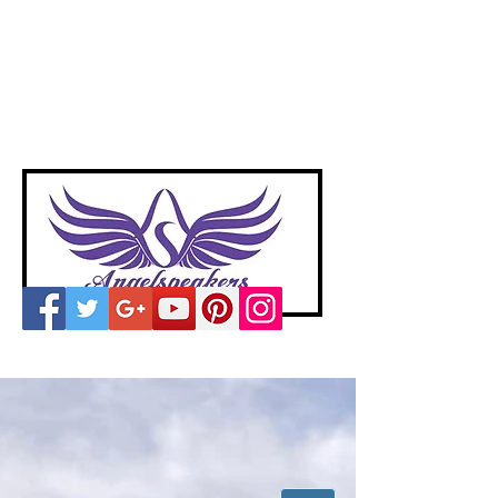
A
ngelspeakers
Voices of Divine Love