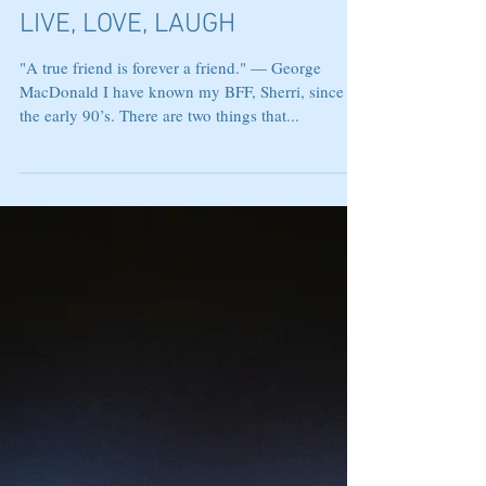
LIVE, LOVE, LAUGH
"A true friend is forever a friend." — George
MacDonald I have known my BFF, Sherri, since
the early 90’s. There are two things that...