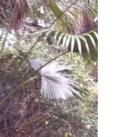
Build Bridges
“We build too many walls and not enough
bridges.” ~Isaac Newton I was born in a little
house beside the Cumberland river. That river
had...