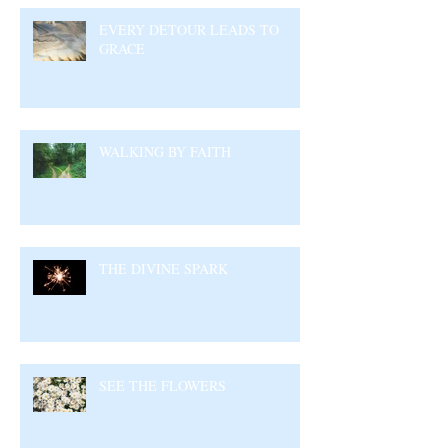
EVERY DETOUR LEADS TO
GRACE
WALKING BY FAITH
THE DIVINE SPARK
SEE THE FLOWERS