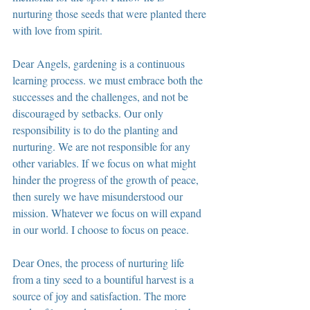
nurturing those seeds that were planted there 
with love from spirit.
Dear Angels, gardening is a continuous 
learning process. we must embrace both the 
successes and the challenges, and not be 
discouraged by setbacks. Our only 
responsibility is to do the planting and 
nurturing. We are not responsible for any 
other variables. If we focus on what might 
hinder the progress of the growth of peace, 
then surely we have misunderstood our 
mission. Whatever we focus on will expand 
in our world. I choose to focus on peace.
Dear Ones, the process of nurturing life 
from a tiny seed to a bountiful harvest is a 
source of joy and satisfaction. The more 