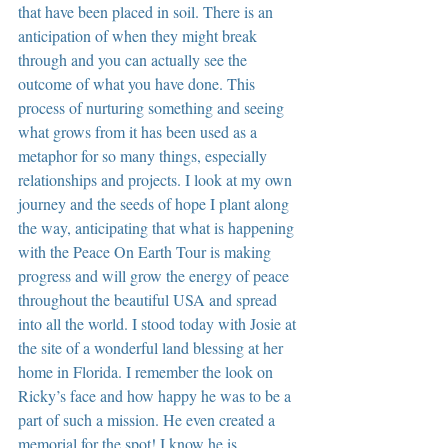
that have been placed in soil. There is an 
anticipation of when they might break 
through and you can actually see the 
outcome of what you have done. This 
process of nurturing something and seeing 
what grows from it has been used as a 
metaphor for so many things, especially 
relationships and projects. I look at my own 
journey and the seeds of hope I plant along 
the way, anticipating that what is happening 
with the Peace On Earth Tour is making 
progress and will grow the energy of peace 
throughout the beautiful USA and spread 
into all the world. I stood today with Josie at 
the site of a wonderful land blessing at her 
home in Florida. I remember the look on 
Ricky’s face and how happy he was to be a 
part of such a mission. He even created a 
memorial for the spot! I know he is 