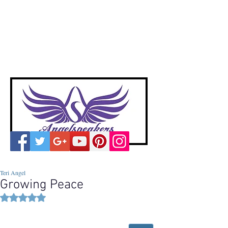
A
ngelspeakers
Voices of Divine Love
Teri Angel
Growing Peace
Rated NaN out of 5 stars.