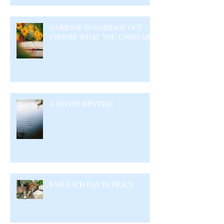
GARBAGE IN GARBAGE OUT –
CHOOSE WHAT YOU CONSUME
A DIVINE RHYTHM
END EACH DAY IN PEACE