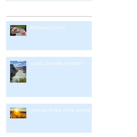
Recent Posts
NOTHING TO FIX
A MILLIONAIRE IN SPIRIT
CHOOSE PEACE OVER ANGER