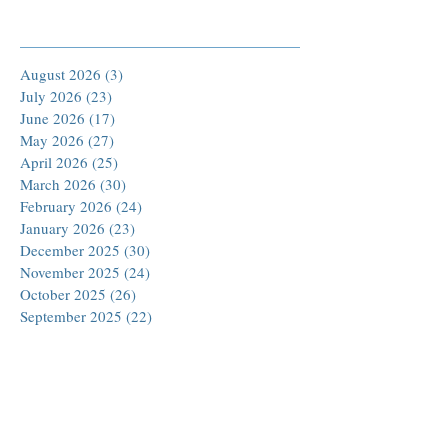
Archive
August 2026
(3)
3 posts
July 2026
(23)
23 posts
June 2026
(17)
17 posts
May 2026
(27)
27 posts
April 2026
(25)
25 posts
March 2026
(30)
30 posts
February 2026
(24)
24 posts
January 2026
(23)
23 posts
December 2025
(30)
30 posts
November 2025
(24)
24 posts
October 2025
(26)
26 posts
September 2025
(22)
22 posts
August 2025
(23)
23 posts
July 2025
(19)
19 posts
June 2025
(26)
26 posts
May 2025
(24)
24 posts
April 2025
(25)
25 posts