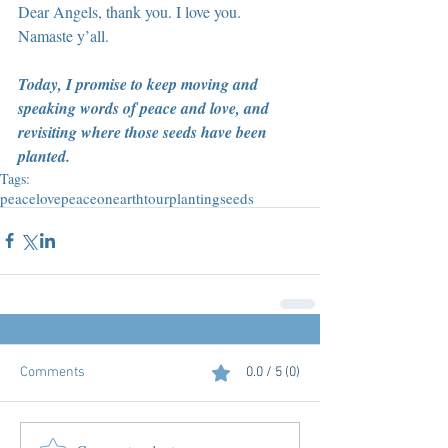
Dear Angels, thank you. I love you. 
Namaste y’all.
Today, I promise to keep moving and 
speaking words of peace and love, and 
revisiting where those seeds have been 
planted.
Tags:
peace
love
peaceonearthtour
plantingseeds
Comments
0.0 / 5 (0)