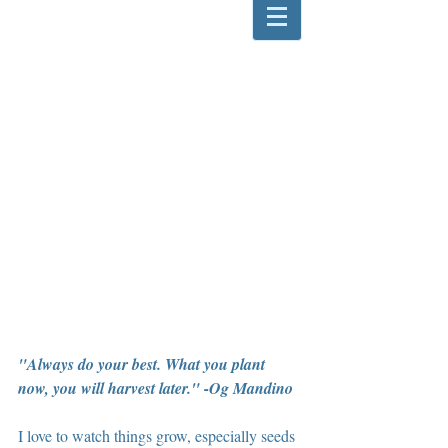
"Always do your best. What you plant 
now, you will harvest later." -Og Mandino 
I love to watch things grow, especially seeds 