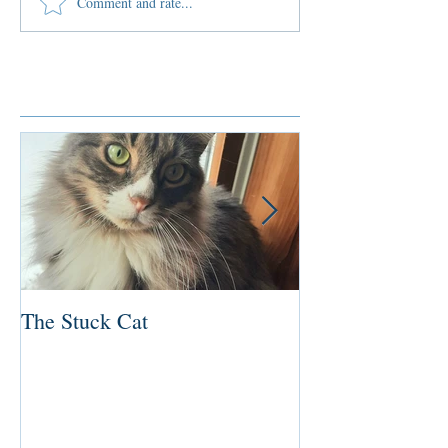
Comment and rate...
Featured Posts
The Stuck Cat
Deep Dive