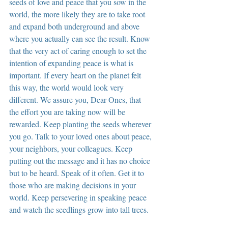
seeds of love and peace that you sow in the 
world, the more likely they are to take root 
and expand both underground and above 
where you actually can see the result. Know 
that the very act of caring enough to set the 
intention of expanding peace is what is 
important. If every heart on the planet felt 
this way, the world would look very 
different. We assure you, Dear Ones, that 
the effort you are taking now will be 
rewarded. Keep planting the seeds wherever 
you go. Talk to your loved ones about peace, 
your neighbors, your colleagues. Keep 
putting out the message and it has no choice 
but to be heard. Speak of it often. Get it to 
those who are making decisions in your 
world. Keep persevering in speaking peace 
and watch the seedlings grow into tall trees.