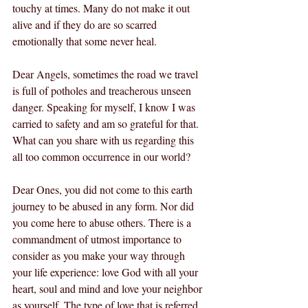
touchy at times. Many do not make it out 
alive and if they do are so scarred 
emotionally that some never heal. 
Dear Angels, sometimes the road we travel 
is full of potholes and treacherous unseen 
danger. Speaking for myself, I know I was 
carried to safety and am so grateful for that. 
What can you share with us regarding this 
all too common occurrence in our world? 
Dear Ones, you did not come to this earth 
journey to be abused in any form. Nor did 
you come here to abuse others. There is a 
commandment of utmost importance to 
consider as you make your way through 
your life experience: love God with all your 
heart, soul and mind and love your neighbor 
as yourself. The type of love that is referred 