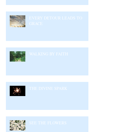
EVERY DETOUR LEADS TO
GRACE
WALKING BY FAITH
THE DIVINE SPARK
SEE THE FLOWERS