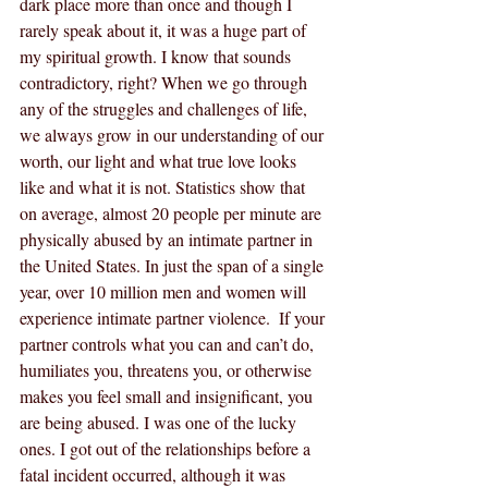
dark place more than once and though I 
rarely speak about it, it was a huge part of 
my spiritual growth. I know that sounds 
contradictory, right? When we go through 
any of the struggles and challenges of life, 
we always grow in our understanding of our 
worth, our light and what true love looks 
like and what it is not. Statistics show that 
on average, almost 20 people per minute are 
physically abused by an intimate partner in 
the United States. In just the span of a single 
year, over 10 million men and women will 
experience intimate partner violence.  If your 
partner controls what you can and can’t do, 
humiliates you, threatens you, or otherwise 
makes you feel small and insignificant, you 
are being abused. I was one of the lucky 
ones. I got out of the relationships before a 
fatal incident occurred, although it was 