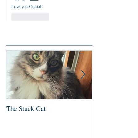
Love you Crystal!
Like
Reply
Featured Posts
The Stuck Cat
Deep Dive