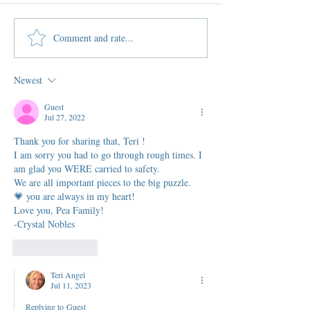
Comment and rate...
Newest
Guest
Jul 27, 2022
Thank you for sharing that, Teri !
I am sorry you had to go through rough times. I 
am glad you WERE carried to safety. 
We are all important pieces to the big puzzle.
💗 you are always in my heart!
Love you, Pea Family!
-Crystal Nobles
Like
Reply
Teri Angel
Jul 11, 2023
Replying to
Guest