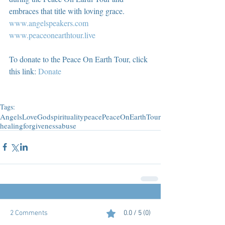
embraces that title with loving grace.  
www.angelspeakers.com
www.peaceonearthtour.live
To donate to the Peace On Earth Tour, click 
this link: 
Donate
Tags:
Angels
Love
God
spirituality
peace
PeaceOnEarthTour
healing
forgiveness
abuse
2 Comments
0.0 / 5 (0)