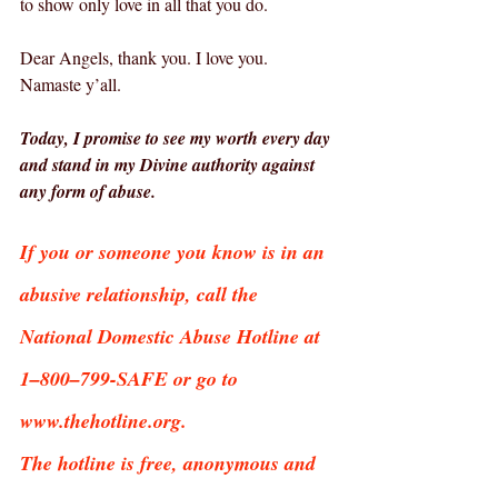
to show only love in all that you do.
Dear Angels, thank you. I love you.  
Namaste y’all.
Today, I promise to see my worth every day 
and stand in my Divine authority against 
any form of abuse.
If you or someone you know is in an 
abusive relationship, call the 
National Domestic Abuse Hotline at 
1–800–799-SAFE or go to 
www.thehotline.org.
The hotline is free, anonymous and 