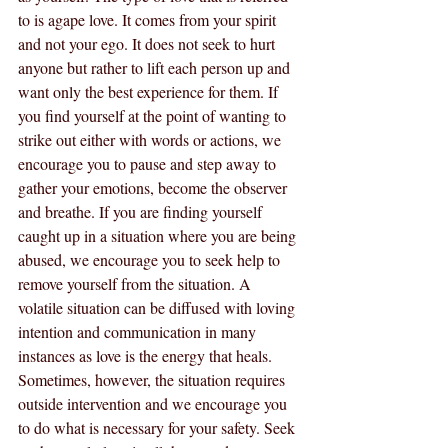
to is agape love. It comes from your spirit 
and not your ego. It does not seek to hurt 
anyone but rather to lift each person up and 
want only the best experience for them. If 
you find yourself at the point of wanting to 
strike out either with words or actions, we 
encourage you to pause and step away to 
gather your emotions, become the observer 
and breathe. If you are finding yourself 
caught up in a situation where you are being 
abused, we encourage you to seek help to 
remove yourself from the situation. A 
volatile situation can be diffused with loving 
intention and communication in many 
instances as love is the energy that heals. 
Sometimes, however, the situation requires 
outside intervention and we encourage you 
to do what is necessary for your safety. Seek 