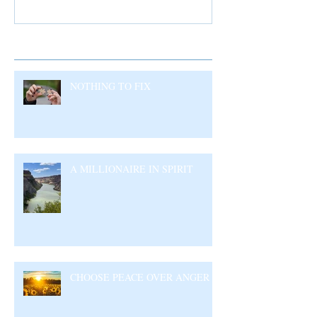
Recent Posts
NOTHING TO FIX
A MILLIONAIRE IN SPIRIT
CHOOSE PEACE OVER ANGER