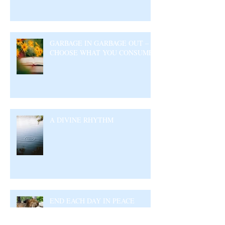
GARBAGE IN GARBAGE OUT –
CHOOSE WHAT YOU CONSUME
A DIVINE RHYTHM
END EACH DAY IN PEACE