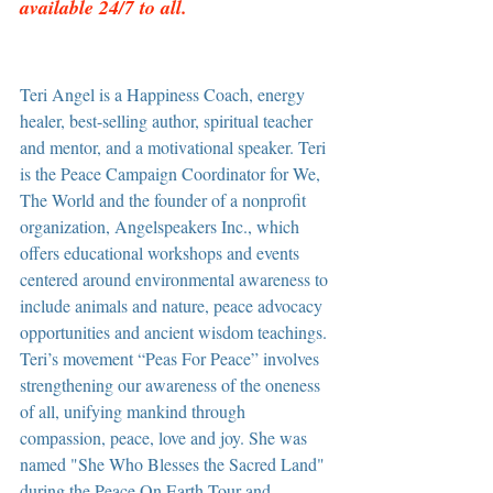
available 24/7 to all.
Teri Angel is a Happiness Coach, energy 
healer, best-selling author, spiritual teacher 
and mentor, and a motivational speaker. Teri 
is the Peace Campaign Coordinator for We, 
The World and the founder of a nonprofit 
organization, Angelspeakers Inc., which 
offers educational workshops and events 
centered around environmental awareness to 
include animals and nature, peace advocacy 
opportunities and ancient wisdom teachings. 
Teri’s movement “Peas For Peace” involves 
strengthening our awareness of the oneness 
of all, unifying mankind through 
compassion, peace, love and joy. She was 
named "She Who Blesses the Sacred Land" 
during the Peace On Earth Tour and 