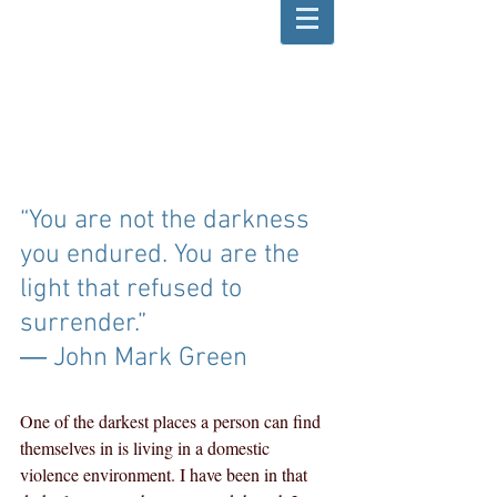
“You are not the darkness 
you endured. You are the 
light that refused to 
surrender.” 
― John Mark Green
One of the darkest places a person can find 
themselves in is living in a domestic 
violence environment. I have been in that 