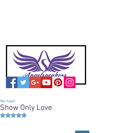
A
ngelspeakers
Voices of Divine Love
Teri Angel
Show Only Love
Rated NaN out of 5 stars.