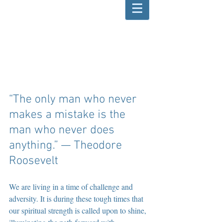
“The only man who never 
makes a mistake is the 
man who never does 
anything.” — Theodore 
Roosevelt 
We are living in a time of challenge and 
adversity. It is during these tough times that 
our spiritual strength is called upon to shine, 