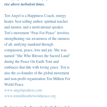
rise above turbulent times.
Teri Angel is a Happiness Coach, energy 
healer, best-selling author, spiritual teacher 
and mentor, and a motivational speaker. 
Teri’s movement “Peas For Peace” involves 
strengthening our awareness of the oneness 
of all, unifying mankind through 
compassion, peace, love and joy. She was 
named "She Who Blesses the Sacred Land" 
during the Peace On Earth Tour and 
embraces that title with loving grace. Teri is 
also the co-founder of the global movement 
and non-profit organization Ten Million For 
World Peace.
www.angelspeakers.com
www.tenmillionforworldpeace.org