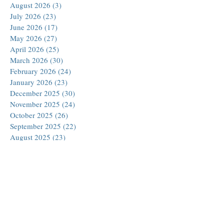
August 2026
(3)
3 posts
July 2026
(23)
23 posts
June 2026
(17)
17 posts
May 2026
(27)
27 posts
April 2026
(25)
25 posts
March 2026
(30)
30 posts
February 2026
(24)
24 posts
January 2026
(23)
23 posts
December 2025
(30)
30 posts
November 2025
(24)
24 posts
October 2025
(26)
26 posts
September 2025
(22)
22 posts
August 2025
(23)
23 posts
July 2025
(19)
19 posts
June 2025
(26)
26 posts
May 2025
(24)
24 posts
April 2025
(25)
25 posts
March 2025
(26)
26 posts
February 2025
(18)
18 posts
January 2025
(29)
29 posts