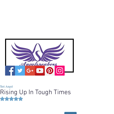
A
ngelspeakers
Voices of Divine Love
Teri Angel
Rising Up In Tough Times
Rated NaN out of 5 stars.