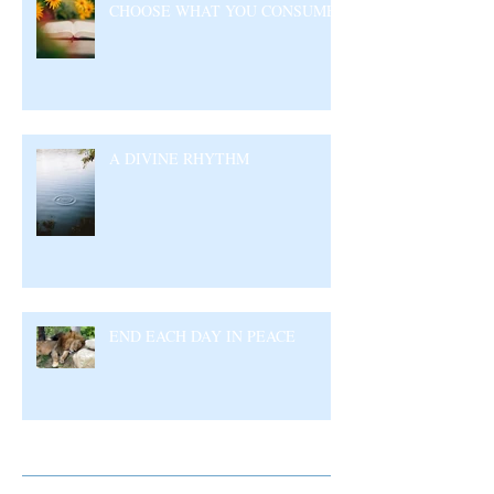
CHOOSE WHAT YOU CONSUME
A DIVINE RHYTHM
END EACH DAY IN PEACE
Archive