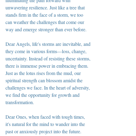
illuminating the path forward with 
unwavering resilience. Just like a tree that 
stands firm in the face of a storm, we too 
can weather the challenges that come our 
way and emerge stronger than ever before.
Dear Angels, life's storms are inevitable, and 
they come in various forms—loss, change, 
uncertainty. Instead of resisting these storms, 
there is immense power in embracing them. 
Just as the lotus rises from the mud, our 
spiritual strength can blossom amidst the 
challenges we face. In the heart of adversity, 
we find the opportunity for growth and 
transformation.
Dear Ones, when faced with tough times, 
it's natural for the mind to wander into the 
past or anxiously project into the future. 