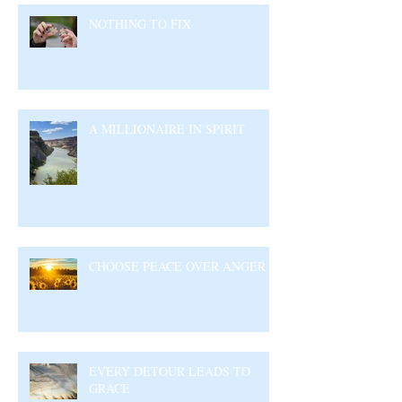
NOTHING TO FIX
A MILLIONAIRE IN SPIRIT
CHOOSE PEACE OVER ANGER
EVERY DETOUR LEADS TO
GRACE