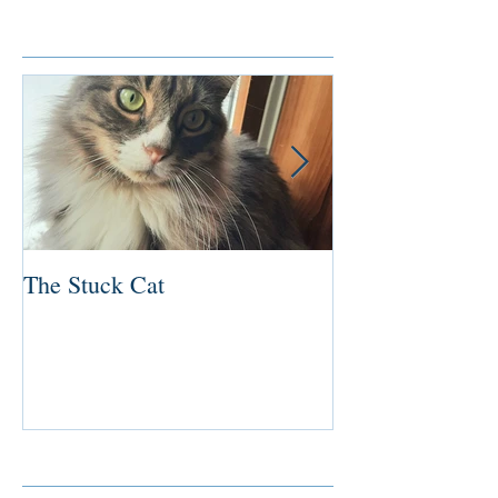
Featured Posts
The Stuck Cat
Deep Dive
Recent Posts