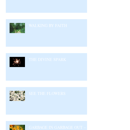
WALKING BY FAITH
THE DIVINE SPARK
SEE THE FLOWERS
GARBAGE IN GARBAGE OUT –