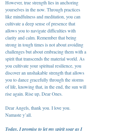
However, true strength lies in anchoring 
yourselves in the now. Through practices 
like mindfulness and meditation, you can 
cultivate a deep sense of presence that 
allows you to navigate difficulties with 
clarity and calm. Remember that being 
strong in tough times is not about avoiding 
challenges but about embracing them with a 
spirit that transcends the material world. As 
you cultivate your spiritual resilience, you 
discover an unshakable strength that allows 
you to dance gracefully through the storms 
of life, knowing that, in the end, the sun will 
rise again. Rise up, Dear Ones.
Dear Angels, thank you. I love you. 
Namaste y’all.
Today, I promise to let my spirit soar as I 