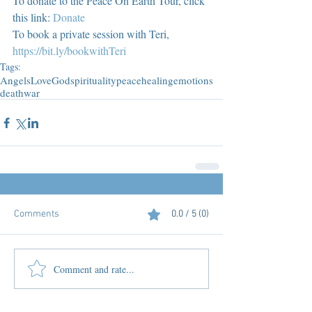
To donate to the Peace On Earth Tour, click 
this link: 
Donate
To book a private session with Teri, 
https://bit.ly/bookwithTeri
Tags:
Angels
Love
God
spirituality
peace
healing
emotions
death
war
Comments
0.0 / 5 (0)
Comment and rate...