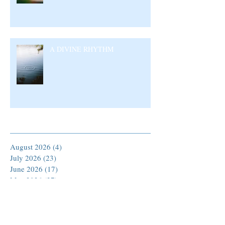
A DIVINE RHYTHM
Archive
August 2026
(4)
4 posts
July 2026
(23)
23 posts
June 2026
(17)
17 posts
May 2026
(27)
27 posts
April 2026
(25)
25 posts
March 2026
(30)
30 posts
February 2026
(24)
24 posts
January 2026
(23)
23 posts