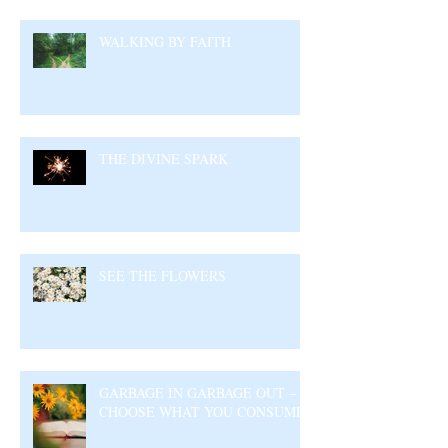
WALKING BY FAITH
THE DIVINE SPARK
SEE THE FLOWERS
GARBAGE IN GARBAGE OUT –
CHOOSE WHAT YOU CONSUME