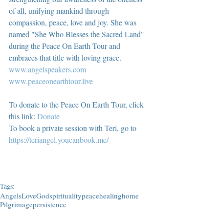
of all, unifying mankind through 
compassion, peace, love and joy. She was 
named "She Who Blesses the Sacred Land" 
during the Peace On Earth Tour and 
embraces that title with loving grace.  
www.angelspeakers.com
www.peaceonearthtour.live
To donate to the Peace On Earth Tour, click 
this link: 
Donate
To book a private session with Teri, go to 
https://teriangel.youcanbook.me/
Tags:
Angels
Love
God
spirituality
peace
healing
home
Pilgrimage
persistence