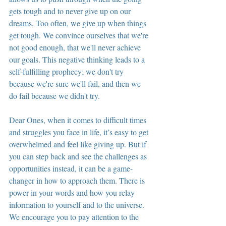
gets tough and to never give up on our 
dreams. Too often, we give up when things 
get tough. We convince ourselves that we're 
not good enough, that we'll never achieve 
our goals. This negative thinking leads to a 
self-fulfilling prophecy; we don't try 
because we're sure we'll fail, and then we 
do fail because we didn't try.
Dear Ones, when it comes to difficult times 
and struggles you face in life, it’s easy to get 
overwhelmed and feel like giving up. But if 
you can step back and see the challenges as 
opportunities instead, it can be a game-
changer in how to approach them. There is 
power in your words and how you relay 
information to yourself and to the universe. 
We encourage you to pay attention to the 