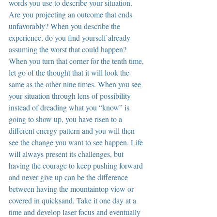
words you use to describe your situation. 
Are you projecting an outcome that ends 
unfavorably? When you describe the 
experience, do you find yourself already 
assuming the worst that could happen? 
When you turn that corner for the tenth time, 
let go of the thought that it will look the 
same as the other nine times. When you see 
your situation through lens of possibility 
instead of dreading what you “know” is 
going to show up, you have risen to a 
different energy pattern and you will then 
see the change you want to see happen. Life 
will always present its challenges, but 
having the courage to keep pushing forward 
and never give up can be the difference 
between having the mountaintop view or 
covered in quicksand. Take it one day at a 
time and develop laser focus and eventually 