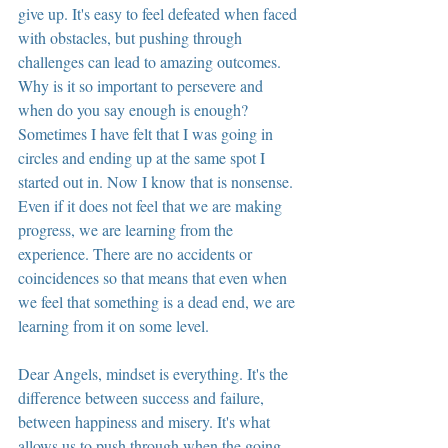
give up. It's easy to feel defeated when faced 
with obstacles, but pushing through 
challenges can lead to amazing outcomes. 
Why is it so important to persevere and 
when do you say enough is enough? 
Sometimes I have felt that I was going in 
circles and ending up at the same spot I 
started out in. Now I know that is nonsense. 
Even if it does not feel that we are making 
progress, we are learning from the 
experience. There are no accidents or 
coincidences so that means that even when 
we feel that something is a dead end, we are 
learning from it on some level.
Dear Angels, mindset is everything. It's the 
difference between success and failure, 
between happiness and misery. It's what 
allows us to push through when the going 