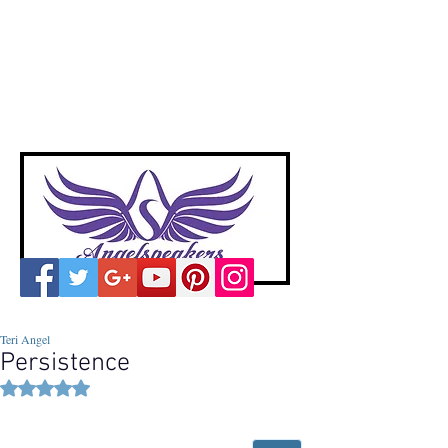
A
ngelspeakers
Voices of Divine Love
Teri Angel
Persistence
Rated NaN out of 5 stars.