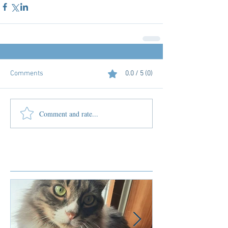
Comments
0.0 / 5 (0)
Comment and rate...
Featured Posts