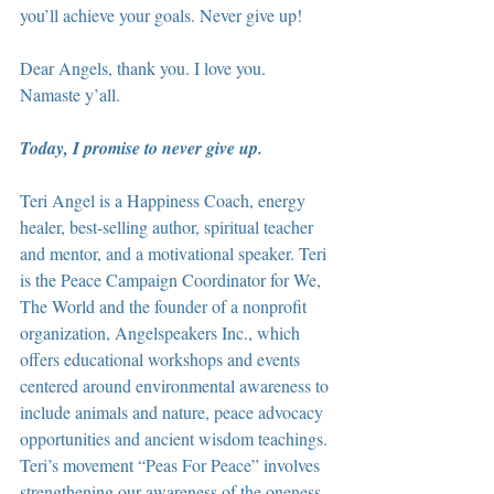
you’ll achieve your goals. Never give up!
Dear Angels, thank you. I love you. 
Namaste y’all.
Today, I promise to never give up.
Teri Angel is a Happiness Coach, energy 
healer, best-selling author, spiritual teacher 
and mentor, and a motivational speaker. Teri 
is the Peace Campaign Coordinator for We, 
The World and the founder of a nonprofit 
organization, Angelspeakers Inc., which 
offers educational workshops and events 
centered around environmental awareness to 
include animals and nature, peace advocacy 
opportunities and ancient wisdom teachings. 
Teri’s movement “Peas For Peace” involves 
strengthening our awareness of the oneness 