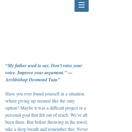
“My father used to say, Don’t raise your 
voice. Improve your argument.” —
Archbishop Desmond Tutu”  
Have you ever found yourself in a situation 
where giving up seemed like the only 
option? Maybe it was a difficult project or a 
personal goal that felt out of reach. We've all 
been there. But before throwing in the towel, 
take a deep breath and remember this: Never 