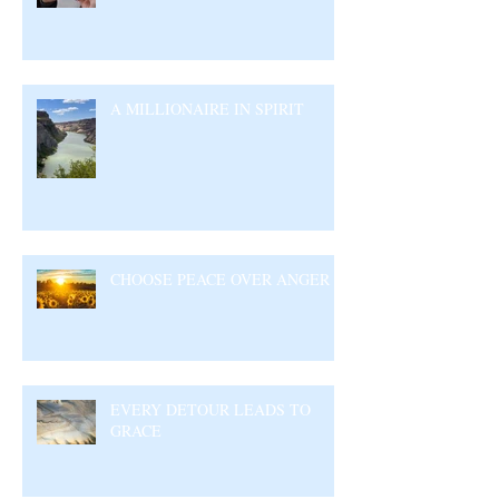
A MILLIONAIRE IN SPIRIT
CHOOSE PEACE OVER ANGER
EVERY DETOUR LEADS TO
GRACE