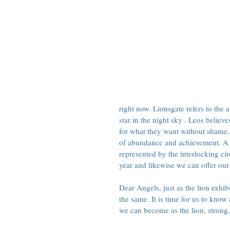
right now. Lionsgate 
refers to the
star in the night sky
 . Leos believe
for what they want without shame, 
of abundance and achievement. A po
represented by the interlocking cir
year and likewise we can offer our 
Dear Angels, just as the lion exhib
the same. It is time for us to know
we can become as the lion, strong,