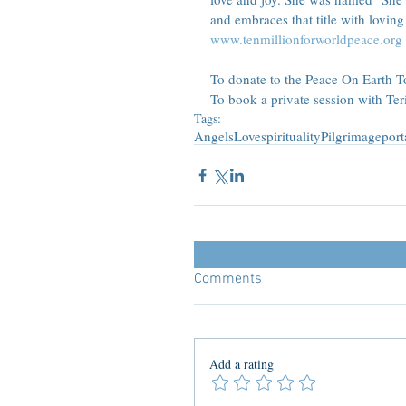
and embraces that title with loving 
www.tenmillionforworldpeace.org
To donate to the Peace On Earth Tou
To book a private session with Te
Tags:
Angels
Love
spirituality
Pilgrimage
port
Comments
Add a rating