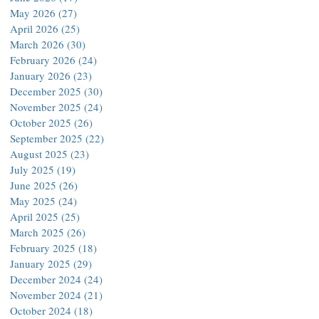
May 2026
(27)
27 posts
April 2026
(25)
25 posts
March 2026
(30)
30 posts
February 2026
(24)
24 posts
January 2026
(23)
23 posts
December 2025
(30)
30 posts
November 2025
(24)
24 posts
October 2025
(26)
26 posts
September 2025
(22)
22 posts
August 2025
(23)
23 posts
July 2025
(19)
19 posts
June 2025
(26)
26 posts
May 2025
(24)
24 posts
April 2025
(25)
25 posts
March 2025
(26)
26 posts
February 2025
(18)
18 posts
January 2025
(29)
29 posts
December 2024
(24)
24 posts
November 2024
(21)
21 posts
October 2024
(18)
18 posts