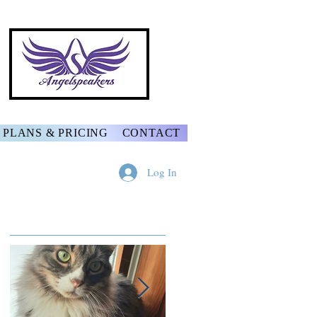
PLANS & PRICING
CONTACT
Log In
Featured Posts