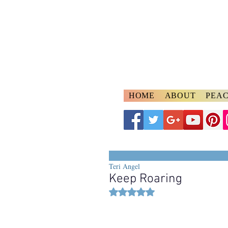
A
ngelspeake
Voices of Divine Lo
HOME
ABOUT
PEAC
Teri Angel
Keep Roaring
Rated NaN out of 5 stars.