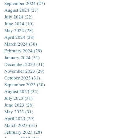
September 2024
(27)
27 posts
August 2024
(27)
27 posts
July 2024
(22)
22 posts
June 2024
(10)
10 posts
May 2024
(28)
28 posts
April 2024
(28)
28 posts
March 2024
(30)
30 posts
February 2024
(29)
29 posts
January 2024
(31)
31 posts
December 2023
(31)
31 posts
November 2023
(29)
29 posts
October 2023
(31)
31 posts
September 2023
(30)
30 posts
August 2023
(32)
32 posts
July 2023
(31)
31 posts
June 2023
(28)
28 posts
May 2023
(31)
31 posts
April 2023
(29)
29 posts
March 2023
(31)
31 posts
February 2023
(28)
28 posts