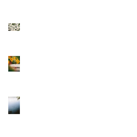
SEE THE FLOWERS
GARBAGE IN GARBAGE
OUT – CHOOSE WHAT
YOU CONSUME
A DIVINE RHYTHM