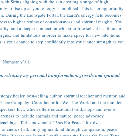
 with Sirius aligning with the sun creating a surge of high 
nity to rise up as your energy is amplified. This is  an opportunity 
on. During the Lionsgate Portal, the Earth's energy field becomes 
ccess to higher realms of consciousness and spiritual insights. You 
rity, and a deeper connection with your true self. It is a time for 
ergies, and limitations in order to make space for new intentions 
 is your chance to step confidently into your inner strength as you 
. Namaste y’all.
on, releasing my personal transformation, growth, and spiritual 
ergy healer, best-selling author, spiritual teacher and mentor, and 
he Peace Campaign Coordinator for We, The World and the founder 
speakers Inc., which offers educational workshops and events 
reness to include animals and nature, peace advocacy 
teachings. Teri’s movement “Peas For Peace” involves 
e oneness of all, unifying mankind through compassion, peace, 
 Who Blesses the Sacred Land" during the Peace On Earth Tour 