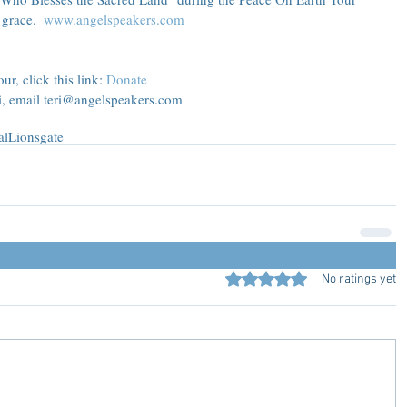
grace.  
www.angelspeakers.com
r, click this link: 
Donate
ri, email teri@angelspeakers.com
al
Lionsgate
Rated 0 out of 5 stars.
No ratings yet