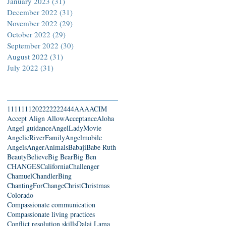
January 2023
(31)
31 posts
December 2022
(31)
31 posts
November 2022
(29)
29 posts
October 2022
(29)
29 posts
September 2022
(30)
30 posts
August 2022
(31)
31 posts
July 2022
(31)
31 posts
Search By Tags
111
1111
2022
22222
444
AAA
ACIM
Accept Align Allow
Acceptance
Aloha
Angel guidance
AngelLadyMovie
AngelicRiverFamily
Angelmobile
Angels
Anger
Animals
Babaji
Babe Ruth
Beauty
Believe
Big Bear
Big Ben
CHANGES
California
Challenger
Chamuel
ChandlerBing
ChantingForChange
Christ
Christmas
Colorado
Compassionate communication
Compassionate living practices
Conflict resolution skills
Dalai Lama