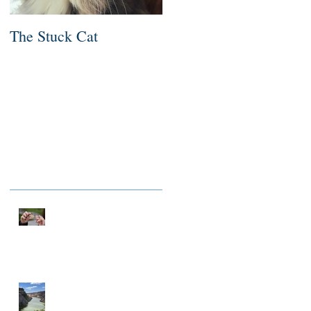
The Stuck Cat
Deep Dive
Recent Posts
NOTHING TO FIX
A MILLIONAIRE IN
SPIRIT