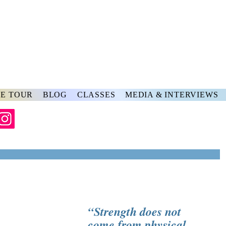
rs
ve
E TOUR
BLOG
CLASSES
MEDIA & INTERVIEWS
“Strength does not 
come from physical 