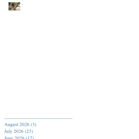
END EACH DAY IN
PEACE
Archive
August 2026
(3)
3 posts
July 2026
(23)
23 posts
June 2026
(17)
17 posts