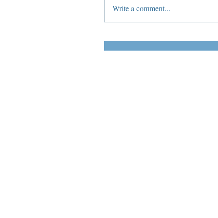
Write a comment...