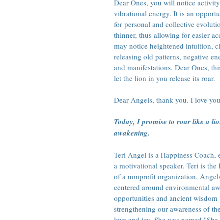
Dear Ones, you will notice activity
vibrational energy. It is an opportu
for personal and collective evoluti
thinner, thus allowing for easier a
may notice heightened intuition, cla
releasing old patterns, negative en
and manifestations. Dear Ones, this
let the lion in you release its roar.
Dear Angels, thank you. I love you
Today, I promise to roar like a li
awakening.
Teri Angel is a Happiness Coach, en
a motivational speaker. Teri is t
of a nonprofit organization, Angel
centered around environmental awa
opportunities and ancient wisdom 
strengthening our awareness of th
love and joy. She was named "She