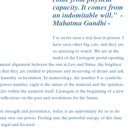
capacity. It comes from 
an indomitable will.”  - 
Mahatma Gandhi -
I’ve never seen a real lion in person. I 
have seen other big cats, and they are 
so amazing to watch. We are in the 
midst of the Lionsgate portal opening 
 annual alignment between the sun in Leo and Sirius, the brightest 
s that they are entitled to pleasure and deserving of desire and ask 
humility or hesitation. In numerology, the number 8 is symbolic 
wer number, eight is the union of the material and the spiritual, 
cles within the numeral itself. Lionsgate is the beginning of a new 
reflections on the past and resolutions for the future.
its strength and persistence, today is an opportunity for us to do 
 and own our power. Feeling into the powerful energy of this time 
 regal and focused.