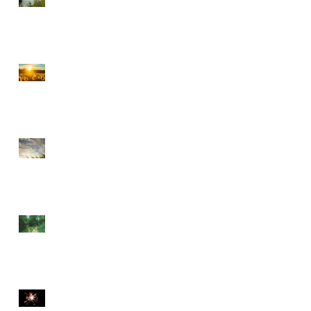
CHOOSE PEACE OVER
ANGER
EVERY DETOUR LEADS
TO GRACE
WALKING BY FAITH
THE DIVINE SPARK