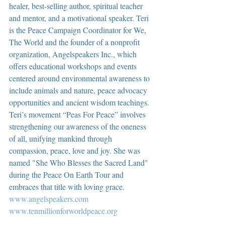
healer, best-selling author, spiritual teacher 
and mentor, and a motivational speaker. Teri 
is the Peace Campaign Coordinator for We, 
The World and the founder of a nonprofit 
organization, Angelspeakers Inc., which 
offers educational workshops and events 
centered around environmental awareness to 
include animals and nature, peace advocacy 
opportunities and ancient wisdom teachings. 
Teri’s movement “Peas For Peace” involves 
strengthening our awareness of the oneness 
of all, unifying mankind through 
compassion, peace, love and joy. She was 
named "She Who Blesses the Sacred Land" 
during the Peace On Earth Tour and 
embraces that title with loving grace.  
www.angelspeakers.com
www.tenmillionforworldpeace.org