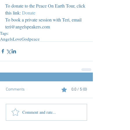
To donate to the Peace On Earth Tour, click 
this link: 
Donate
To book a private session with Teri, email 
teri@angelspeakers.com
Tags:
Angels
Love
God
peace
Comments
0.0 / 5 (0)
Comment and rate...