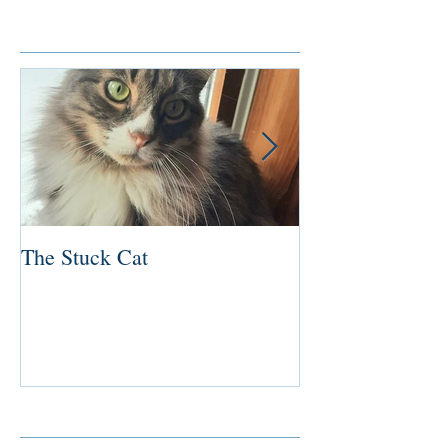
Featured Posts
The Stuck Cat
Deep Dive
Recent Posts