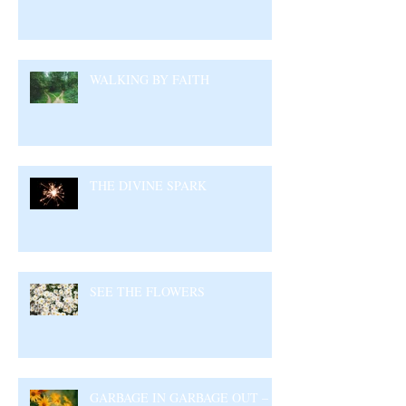
WALKING BY FAITH
THE DIVINE SPARK
SEE THE FLOWERS
GARBAGE IN GARBAGE OUT –