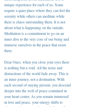
unique experience for each of us. Some 
require a quiet place where they can feel the 
serenity while others can meditate while 
there is chaos surrounding them. It is not 
about what is happening on the outside. 
Meditation is a commitment to go on an 
inner dive to the very core of our being and 
immerse ourselves in the peace that exists 
there.
Dear Ones, when you close your eyes there 
is nothing but a void. All the noise and 
distractions of the world fade away. This is 
an inner journey, not a destination. With 
each second of staying present, you descend 
deeper into the well of peace contained in 
your heart center. As you remain immersed 
in love and peace, your energy shifts to 