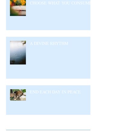
CHOOSE WHAT YOU CONSUME
A DIVINE RHYTHM
END EACH DAY IN PEACE
Archive