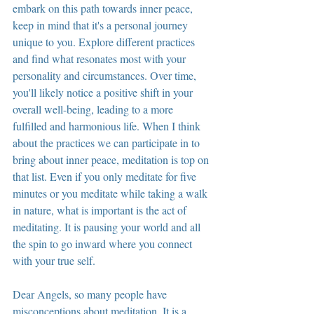
embark on this path towards inner peace, 
keep in mind that it's a personal journey 
unique to you. Explore different practices 
and find what resonates most with your 
personality and circumstances. Over time, 
you'll likely notice a positive shift in your 
overall well-being, leading to a more 
fulfilled and harmonious life. When I think 
about the practices we can participate in to 
bring about inner peace, meditation is top on 
that list. Even if you only meditate for five 
minutes or you meditate while taking a walk 
in nature, what is important is the act of 
meditating. It is pausing your world and all 
the spin to go inward where you connect 
with your true self.
Dear Angels, so many people have 
misconceptions about meditation. It is a 