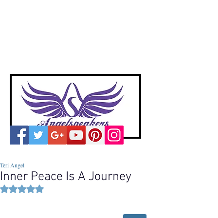
A
ngelspeakers
Voices of Divine Love
Teri Angel
Inner Peace Is A Journey
Rated NaN out of 5 stars.