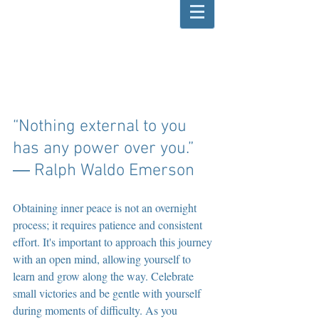
“Nothing external to you 
has any power over you.” 
― Ralph Waldo Emerson
Obtaining inner peace is not an overnight 
process; it requires patience and consistent 
effort. It's important to approach this journey 
with an open mind, allowing yourself to 
learn and grow along the way. Celebrate 
small victories and be gentle with yourself 
during moments of difficulty. As you 