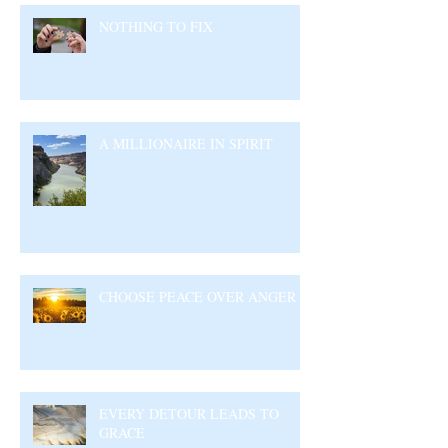
NOTHING TO FIX
A MILLIONAIRE IN SPIRIT
CHOOSE PEACE OVER ANGER
EVERY DETOUR LEADS TO
GRACE