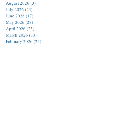
August 2026
(3)
3 posts
July 2026
(23)
23 posts
June 2026
(17)
17 posts
May 2026
(27)
27 posts
April 2026
(25)
25 posts
March 2026
(30)
30 posts
February 2026
(24)
24 posts
January 2026
(23)
23 posts
December 2025
(30)
30 posts
November 2025
(24)
24 posts
October 2025
(26)
26 posts
September 2025
(22)
22 posts
August 2025
(23)
23 posts
July 2025
(19)
19 posts
June 2025
(26)
26 posts
May 2025
(24)
24 posts
April 2025
(25)
25 posts
March 2025
(26)
26 posts
February 2025
(18)
18 posts
January 2025
(29)
29 posts