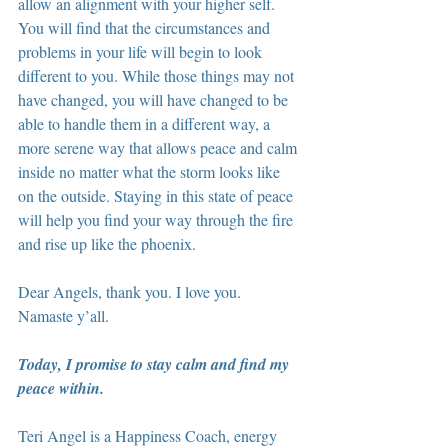
allow an alignment with your higher self. 
You will find that the circumstances and 
problems in your life will begin to look 
different to you. While those things may not 
have changed, you will have changed to be 
able to handle them in a different way, a 
more serene way that allows peace and calm 
inside no matter what the storm looks like 
on the outside. Staying in this state of peace 
will help you find your way through the fire 
and rise up like the phoenix.
Dear Angels, thank you. I love you. 
Namaste y’all.
Today, I promise to stay calm and find my 
peace within.
Teri Angel is a Happiness Coach, energy 