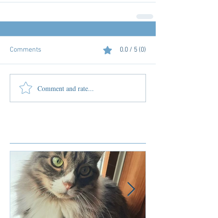
Comments
0.0 / 5 (0)
Comment and rate...
Featured Posts