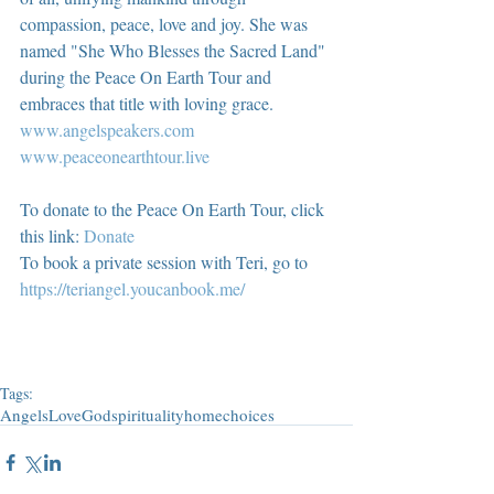
compassion, peace, love and joy. She was 
named "She Who Blesses the Sacred Land" 
during the Peace On Earth Tour and 
embraces that title with loving grace.  
www.angelspeakers.com
www.peaceonearthtour.live
To donate to the Peace On Earth Tour, click 
this link: 
Donate
To book a private session with Teri, go to 
https://teriangel.youcanbook.me/
Tags:
Angels
Love
God
spirituality
home
choices