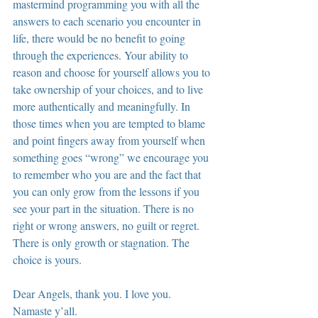
mastermind programming you with all the 
answers to each scenario you encounter in 
life, there would be no benefit to going 
through the experiences. Your ability to 
reason and choose for yourself allows you to 
take ownership of your choices, and to live 
more authentically and meaningfully. In 
those times when you are tempted to blame 
and point fingers away from yourself when 
something goes “wrong” we encourage you 
to remember who you are and the fact that 
you can only grow from the lessons if you 
see your part in the situation. There is no 
right or wrong answers, no guilt or regret. 
There is only growth or stagnation. The 
choice is yours.
Dear Angels, thank you. I love you. 
Namaste y’all.