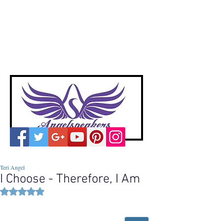
A
ngelspeakers
Voices of Divine Love
Teri Angel
I Choose - Therefore, I Am
Rated NaN out of 5 stars.