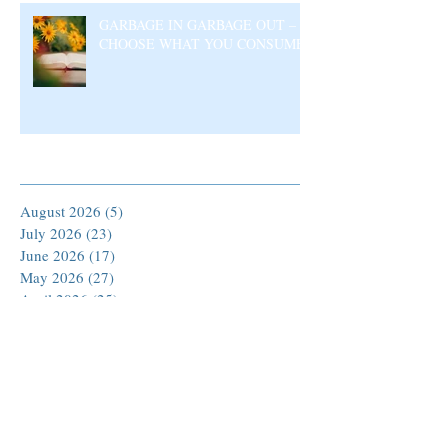
GARBAGE IN GARBAGE OUT –
CHOOSE WHAT YOU CONSUME
Archive
August 2026
(5)
5 posts
July 2026
(23)
23 posts
June 2026
(17)
17 posts
May 2026
(27)
27 posts
April 2026
(25)
25 posts
March 2026
(30)
30 posts
February 2026
(24)
24 posts
January 2026
(23)
23 posts
December 2025
(30)
30 posts
November 2025
(24)
24 posts
October 2025
(26)
26 posts