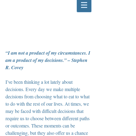
“I am not a product of my circumstances. I 
am a product of my decisions.” – Stephen 
R. Covey
I’ve been thinking a lot lately about 
decisions. Every day we make multiple 
decisions from choosing what to eat to what 
to do with the rest of our lives. At times, we 
may be faced with difficult decisions that 
require us to choose between different paths 
or outcomes. These moments can be 
challenging, but they also offer us a chance 