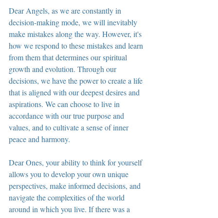
Dear Angels, as we are constantly in 
decision-making mode, we will inevitably 
make mistakes along the way. However, it's 
how we respond to these mistakes and learn 
from them that determines our spiritual 
growth and evolution. Through our 
decisions, we have the power to create a life 
that is aligned with our deepest desires and 
aspirations. We can choose to live in 
accordance with our true purpose and 
values, and to cultivate a sense of inner 
peace and harmony.
Dear Ones, your ability to think for yourself 
allows you to develop your own unique 
perspectives, make informed decisions, and 
navigate the complexities of the world 
around in which you live. If there was a 