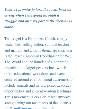
Today, I promise to turn the focus back on 
myself when I am going through a 
struggle and own my part in the decisions I 
make.
Teri Angel is a Happiness Coach, energy 
healer, best-selling author, spiritual teacher 
and mentor, and a motivational speaker. Teri 
is the Peace Campaign Coordinator for We, 
The World and the founder of a nonprofit 
organization, Angelspeakers Inc., which 
offers educational workshops and events 
centered around environmental awareness to 
include animals and nature, peace advocacy 
opportunities and ancient wisdom teachings. 
Teri’s movement “Peas For Peace” involves 
strengthening our awareness of the oneness 
of all, unifying mankind through 