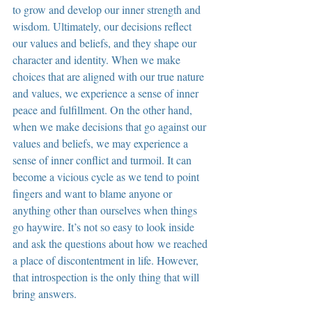
to grow and develop our inner strength and 
wisdom. Ultimately, our decisions reflect 
our values and beliefs, and they shape our 
character and identity. When we make 
choices that are aligned with our true nature 
and values, we experience a sense of inner 
peace and fulfillment. On the other hand, 
when we make decisions that go against our 
values and beliefs, we may experience a 
sense of inner conflict and turmoil. It can 
become a vicious cycle as we tend to point 
fingers and want to blame anyone or 
anything other than ourselves when things 
go haywire. It’s not so easy to look inside 
and ask the questions about how we reached 
a place of discontentment in life. However, 
that introspection is the only thing that will 
bring answers.