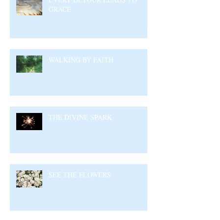
GRACE
WALKING BY FAITH
THE DIVINE SPARK
SEE THE FLOWERS