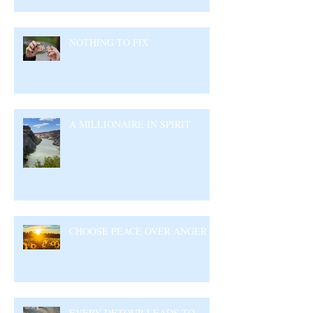
NOTHING TO FIX
A MILLIONAIRE IN SPIRIT
CHOOSE PEACE OVER ANGER
EVERY DETOUR LEADS TO