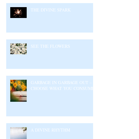
THE DIVINE SPARK
SEE THE FLOWERS
GARBAGE IN GARBAGE OUT –
CHOOSE WHAT YOU CONSUME
A DIVINE RHYTHM