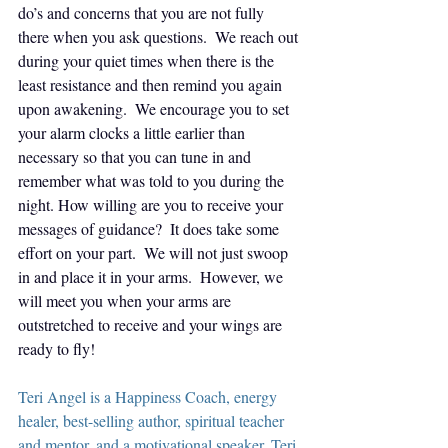
do’s and concerns that you are not fully 
there when you ask questions.  We reach out 
during your quiet times when there is the 
least resistance and then remind you again 
upon awakening.  We encourage you to set 
your alarm clocks a little earlier than 
necessary so that you can tune in and 
remember what was told to you during the 
night. How willing are you to receive your 
messages of guidance?  It does take some 
effort on your part.  We will not just swoop 
in and place it in your arms.  However, we 
will meet you when your arms are 
outstretched to receive and your wings are 
ready to fly!
Teri Angel is a Happiness Coach, energy 
healer, best-selling author, spiritual teacher 
and mentor, and a motivational speaker. Teri 