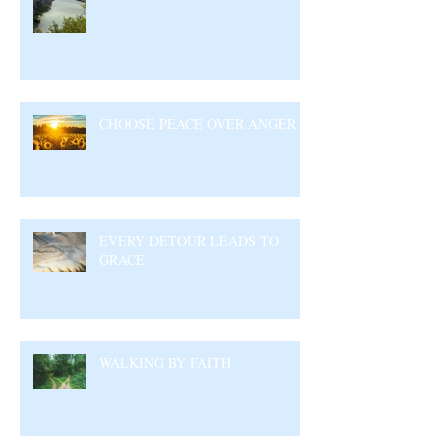
CHOOSE PEACE OVER ANGER
EVERY DETOUR LEADS TO
GRACE
WALKING BY FAITH