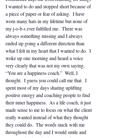
I wanted to do and stopped short because of 
a piece of paper or fear of asking.  I have 
worn many hats in my lifetime but none of 
my j-o-b-s ever fulfilled me.  There was 
always something missing and I always 
ended up going a different direction than 
what I felt in my heart that I wanted to do.  I 
woke up one morning and heard a voice 
very clearly that was not my own saying, 
“You are a happiness coach.”  Well, I 
thought.  I guess you could call me that.  I 
spent most of my days sharing uplifting 
positive energy and coaching people to find 
their inner happiness.  As a life coach, it just 
made sense to me to focus on what the client 
really wanted instead of what they thought 
they could do.  The words stuck with me 
throughout the day and I would smile and 