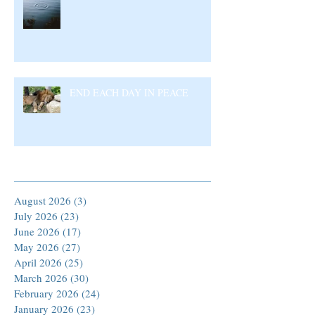
END EACH DAY IN PEACE
Archive
August 2026
(3)
3 posts
July 2026
(23)
23 posts
June 2026
(17)
17 posts
May 2026
(27)
27 posts
April 2026
(25)
25 posts
March 2026
(30)
30 posts
February 2026
(24)
24 posts
January 2026
(23)
23 posts