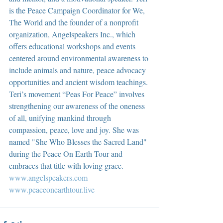
is the Peace Campaign Coordinator for We, 
The World and the founder of a nonprofit 
organization, Angelspeakers Inc., which 
offers educational workshops and events 
centered around environmental awareness to 
include animals and nature, peace advocacy 
opportunities and ancient wisdom teachings. 
Teri’s movement “Peas For Peace” involves 
strengthening our awareness of the oneness 
of all, unifying mankind through 
compassion, peace, love and joy. She was 
named "She Who Blesses the Sacred Land" 
during the Peace On Earth Tour and 
embraces that title with loving grace.  
www.angelspeakers.com
www.peaceonearthtour.live