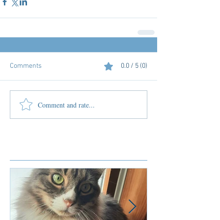
Comments
0.0 / 5 (0)
Comment and rate...
Featured Posts