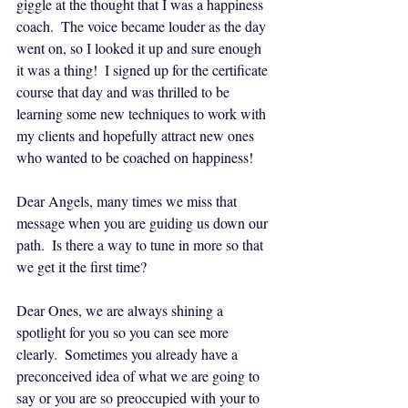
giggle at the thought that I was a happiness 
coach.  The voice became louder as the day 
went on, so I looked it up and sure enough 
it was a thing!  I signed up for the certificate 
course that day and was thrilled to be 
learning some new techniques to work with 
my clients and hopefully attract new ones 
who wanted to be coached on happiness!
Dear Angels, many times we miss that 
message when you are guiding us down our 
path.  Is there a way to tune in more so that 
we get it the first time?
Dear Ones, we are always shining a 
spotlight for you so you can see more 
clearly.  Sometimes you already have a 
preconceived idea of what we are going to 
say or you are so preoccupied with your to 