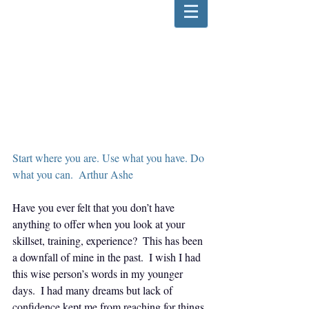
Start where you are. Use what you have. Do 
what you can.  Arthur Ashe
Have you ever felt that you don’t have 
anything to offer when you look at your 
skillset, training, experience?  This has been 
a downfall of mine in the past.  I wish I had 
this wise person’s words in my younger 
days.  I had many dreams but lack of 
confidence kept me from reaching for things 