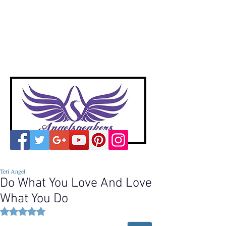
A
ngelspeakers
Voices of Divine Love
Teri Angel
Do What You Love And Love
What You Do
Rated NaN out of 5 stars.