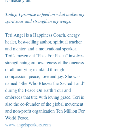
Namaste y’all.
Today, I promise to feed on what makes my 
spirit soar and strengthen my wings.
Teri Angel is a Happiness Coach, energy 
healer, best-selling author, spiritual teacher 
and mentor, and a motivational speaker. 
Teri’s movement “Peas For Peace” involves 
strengthening our awareness of the oneness 
of all, unifying mankind through 
compassion, peace, love and joy. She was 
named "She Who Blesses the Sacred Land" 
during the Peace On Earth Tour and 
embraces that title with loving grace. Teri is 
also the co-founder of the global movement 
and non-profit organization Ten Million For 
World Peace.
www.angelspeakers.com