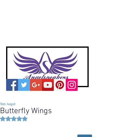
A
ngelspeakers
Voices of Divine Love
Teri Angel
Butterfly Wings
Rated NaN out of 5 stars.