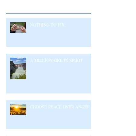
Recent Posts
NOTHING TO FIX
A MILLIONAIRE IN SPIRIT
CHOOSE PEACE OVER ANGER