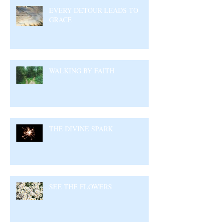
EVERY DETOUR LEADS TO
GRACE
WALKING BY FAITH
THE DIVINE SPARK
SEE THE FLOWERS