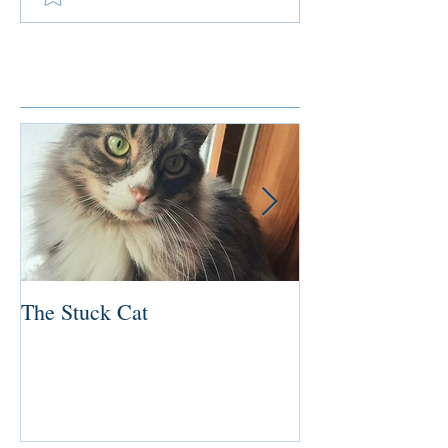
Featured Posts
The Stuck Cat
Deep Dive