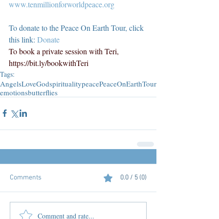
www.tenmillionforworldpeace.org
To donate to the Peace On Earth Tour, click 
this link: 
Donate
To book a private session with Teri, 
https://bit.ly/bookwithTeri
Tags:
Angels
Love
God
spirituality
peace
PeaceOnEarthTour
emotions
butterflies
Comments
0.0 / 5 (0)
Comment and rate...