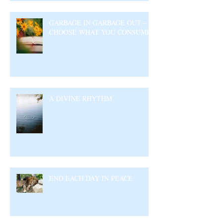
GARBAGE IN GARBAGE OUT –
CHOOSE WHAT YOU CONSUME
A DIVINE RHYTHM
END EACH DAY IN PEACE