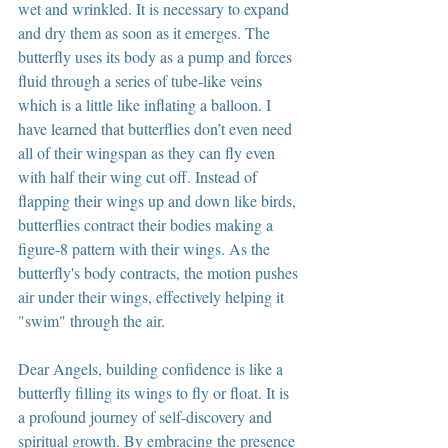
wet and wrinkled. It is necessary to expand 
and dry them as soon as it emerges. The 
butterfly uses its body as a pump and forces 
fluid through a series of tube-like veins 
which is a little like inflating a balloon. I 
have learned that butterflies don’t even need 
all of their wingspan as they can fly even 
with half their wing cut off. Instead of 
flapping their wings up and down like birds, 
butterflies contract their bodies making a 
figure-8 pattern with their wings. As the 
butterfly's body contracts, the motion pushes 
air under their wings, effectively helping it 
"swim" through the air.
Dear Angels, building confidence is like a 
butterfly filling its wings to fly or float. It is 
a profound journey of self-discovery and 
spiritual growth. By embracing the presence 