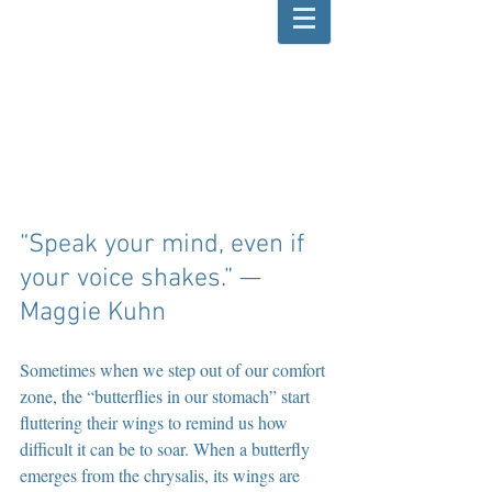
“Speak your mind, even if 
your voice shakes.” — 
Maggie Kuhn
Sometimes when we step out of our comfort 
zone, the “butterflies in our stomach” start 
fluttering their wings to remind us how 
difficult it can be to soar. When a butterfly 
emerges from the chrysalis, its wings are 