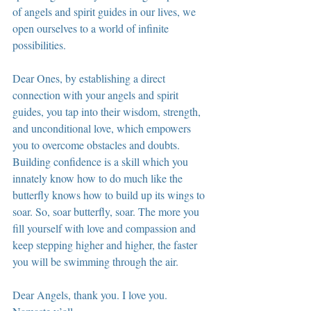
of angels and spirit guides in our lives, we 
open ourselves to a world of infinite 
possibilities.
Dear Ones, by establishing a direct 
connection with your angels and spirit 
guides, you tap into their wisdom, strength, 
and unconditional love, which empowers 
you to overcome obstacles and doubts. 
Building confidence is a skill which you 
innately know how to do much like the 
butterfly knows how to build up its wings to 
soar. So, soar butterfly, soar. The more you 
fill yourself with love and compassion and 
keep stepping higher and higher, the faster 
you will be swimming through the air.
Dear Angels, thank you. I love you. 