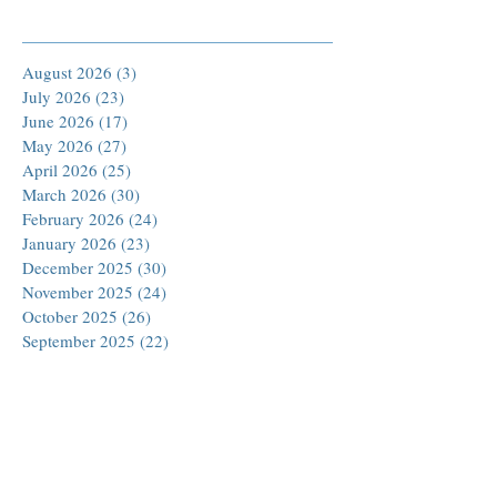
Archive
August 2026
(3)
3 posts
July 2026
(23)
23 posts
June 2026
(17)
17 posts
May 2026
(27)
27 posts
April 2026
(25)
25 posts
March 2026
(30)
30 posts
February 2026
(24)
24 posts
January 2026
(23)
23 posts
December 2025
(30)
30 posts
November 2025
(24)
24 posts
October 2025
(26)
26 posts
September 2025
(22)
22 posts
August 2025
(23)
23 posts
July 2025
(19)
19 posts
June 2025
(26)
26 posts
May 2025
(24)
24 posts
April 2025
(25)
25 posts
March 2025
(26)
26 posts