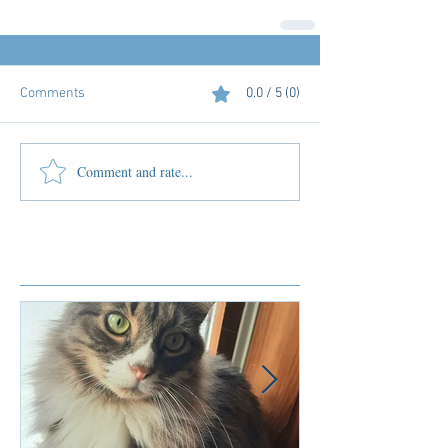
Comments
0.0 / 5 (0)
Comment and rate...
Featured Posts