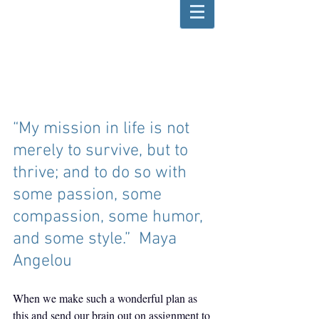
“My mission in life is not 
merely to survive, but to 
thrive; and to do so with 
some passion, some 
compassion, some humor, 
and some style.”  Maya 
Angelou
When we make such a wonderful plan as 
this and send our brain out on assignment to 