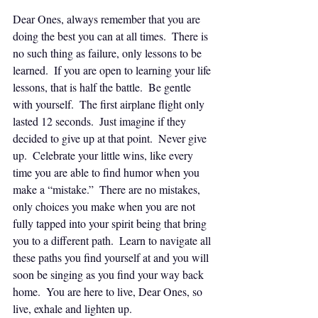
Dear Ones, always remember that you are 
doing the best you can at all times.  There is 
no such thing as failure, only lessons to be 
learned.  If you are open to learning your life 
lessons, that is half the battle.  Be gentle 
with yourself.  The first airplane flight only 
lasted 12 seconds.  Just imagine if they 
decided to give up at that point.  Never give 
up.  Celebrate your little wins, like every 
time you are able to find humor when you 
make a “mistake.”  There are no mistakes, 
only choices you make when you are not 
fully tapped into your spirit being that bring 
you to a different path.  Learn to navigate all 
these paths you find yourself at and you will 
soon be singing as you find your way back 
home.  You are here to live, Dear Ones, so 
live, exhale and lighten up.