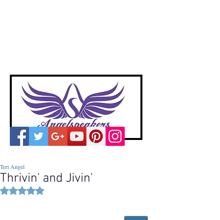
A
ngelspeakers
Voices of Divine Love
Teri Angel
Thrivin' and Jivin'
Rated NaN out of 5 stars.