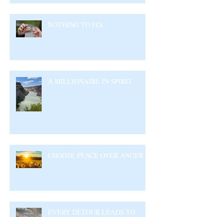
NOTHING TO FIX
A MILLIONAIRE IN SPIRIT
CHOOSE PEACE OVER ANGER
EVERY DETOUR LEADS TO