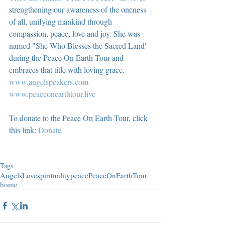
strengthening our awareness of the oneness 
of all, unifying mankind through 
compassion, peace, love and joy. She was 
named "She Who Blesses the Sacred Land" 
during the Peace On Earth Tour and 
embraces that title with loving grace.  
www.angelspeakers.com
www.peaceonearthtour.live
To donate to the Peace On Earth Tour, click 
this link: 
Donate
Tags:
Angels
Love
spirituality
peace
PeaceOnEarthTour
home