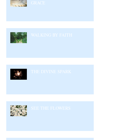
GRACE
WALKING BY FAITH
THE DIVINE SPARK
SEE THE FLOWERS