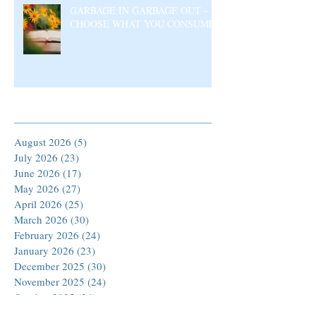
GARBAGE IN GARBAGE OUT –
CHOOSE WHAT YOU CONSUME
Archive
August 2026
(5)
5 posts
July 2026
(23)
23 posts
June 2026
(17)
17 posts
May 2026
(27)
27 posts
April 2026
(25)
25 posts
March 2026
(30)
30 posts
February 2026
(24)
24 posts
January 2026
(23)
23 posts
December 2025
(30)
30 posts
November 2025
(24)
24 posts
October 2025
(26)
26 posts
September 2025
(22)
22 posts