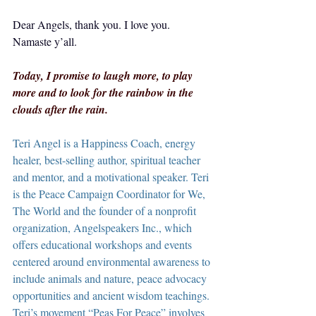
Dear Angels, thank you. I love you.  
Namaste y’all.
Today, I promise to laugh more, to play 
more and to look for the rainbow in the 
clouds after the rain.
Teri Angel is a Happiness Coach, energy 
healer, best-selling author, spiritual teacher 
and mentor, and a motivational speaker. Teri 
is the Peace Campaign Coordinator for We, 
The World and the founder of a nonprofit 
organization, Angelspeakers Inc., which 
offers educational workshops and events 
centered around environmental awareness to 
include animals and nature, peace advocacy 
opportunities and ancient wisdom teachings. 
Teri’s movement “Peas For Peace” involves 