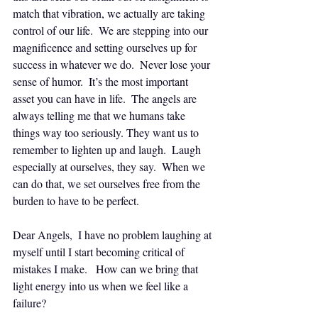
match that vibration, we actually are taking 
control of our life.  We are stepping into our 
magnificence and setting ourselves up for 
success in whatever we do.  Never lose your 
sense of humor.  It’s the most important 
asset you can have in life.  The angels are 
always telling me that we humans take 
things way too seriously. They want us to 
remember to lighten up and laugh.  Laugh 
especially at ourselves, they say.  When we 
can do that, we set ourselves free from the 
burden to have to be perfect.
Dear Angels,  I have no problem laughing at 
myself until I start becoming critical of 
mistakes I make.   How can we bring that 
light energy into us when we feel like a 
failure?