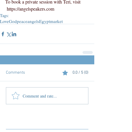
To book a private session with Teri, visit 
https://angelspeakers.com
Tags:
Love
God
peace
angels
Egypt
market
Comments
0.0 / 5 (0)
Comment and rate...
Featured Posts