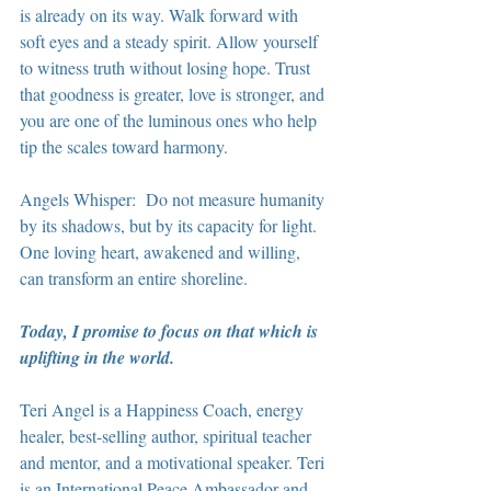
is already on its way. Walk forward with 
soft eyes and a steady spirit. Allow yourself 
to witness truth without losing hope. Trust 
that goodness is greater, love is stronger, and 
you are one of the luminous ones who help 
tip the scales toward harmony.
Angels Whisper:  Do not measure humanity 
by its shadows, but by its capacity for light. 
One loving heart, awakened and willing, 
can transform an entire shoreline.
Today, I promise to focus on that which is 
uplifting in the world.
Teri Angel is a Happiness Coach, energy 
healer, best-selling author, spiritual teacher 
and mentor, and a motivational speaker. Teri 
is an International Peace Ambassador and 