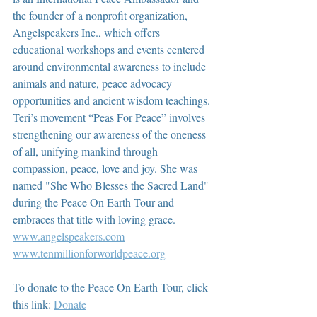
the founder of a nonprofit organization, 
Angelspeakers Inc., which offers 
educational workshops and events centered 
around environmental awareness to include 
animals and nature, peace advocacy 
opportunities and ancient wisdom teachings. 
Teri’s movement “Peas For Peace” involves 
strengthening our awareness of the oneness 
of all, unifying mankind through 
compassion, peace, love and joy. She was 
named "She Who Blesses the Sacred Land" 
during the Peace On Earth Tour and 
embraces that title with loving grace.  
www.angelspeakers.com
www.tenmillionforworldpeace.org
To donate to the Peace On Earth Tour, click 
this link: 
Donate