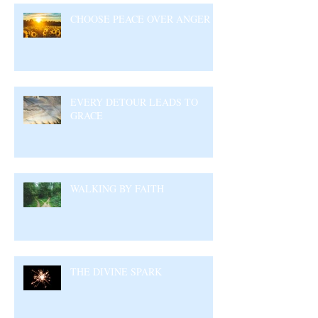
CHOOSE PEACE OVER ANGER
EVERY DETOUR LEADS TO
GRACE
WALKING BY FAITH
THE DIVINE SPARK