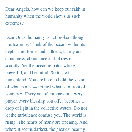
Dear Angels, how can we keep our faith in 
humanity when the world shows us such 
extremes?
Dear Ones, humanity is not broken, though 
it is learning. Think of the ocean: within its 
depths are storms and stillness, clarity and 
cloudiness, abundance and places of 
scarcity. Yet the ocean remains whole, 
powerful, and beautiful. So it is with 
humankind. You are here to hold the vision 
of what can be—not just what is in front of 
your eyes. Every act of compassion, every 
prayer, every blessing you offer becomes a 
drop of light in the collective waters. Do not 
let the turbulence confuse you. The world is 
rising. The hearts of many are opening. And 
where it seems darkest, the greatest healing 