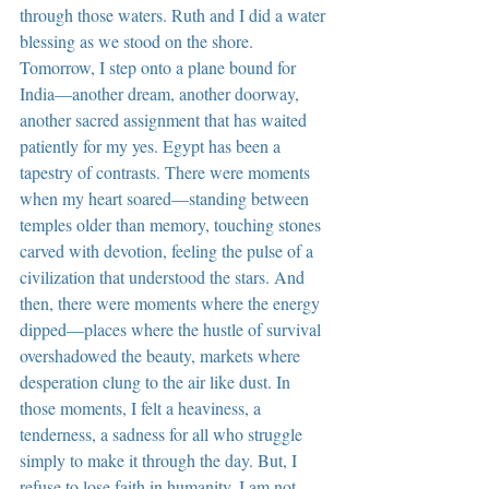
through those waters. Ruth and I did a water 
blessing as we stood on the shore. 
Tomorrow, I step onto a plane bound for 
India—another dream, another doorway, 
another sacred assignment that has waited 
patiently for my yes. Egypt has been a 
tapestry of contrasts. There were moments 
when my heart soared—standing between 
temples older than memory, touching stones 
carved with devotion, feeling the pulse of a 
civilization that understood the stars. And 
then, there were moments where the energy 
dipped—places where the hustle of survival 
overshadowed the beauty, markets where 
desperation clung to the air like dust. In 
those moments, I felt a heaviness, a 
tenderness, a sadness for all who struggle 
simply to make it through the day. But, I 
refuse to lose faith in humanity. I am not 