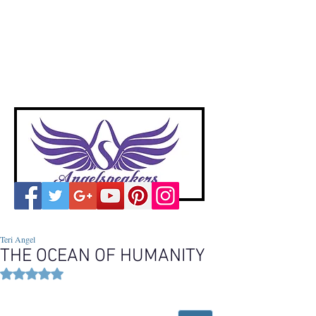
A
ngelspeakers
Voices of Divine Love
Teri Angel
THE OCEAN OF HUMANITY
Rated NaN out of 5 stars.