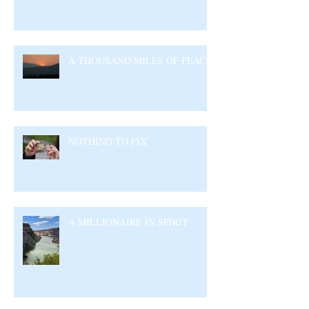
A THOUSAND MILES OF PEACE
NOTHING TO FIX
A MILLIONAIRE IN SPIRIT