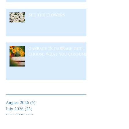
SEE THE FLOWERS
GARBAGE IN GARBAGE OUT –
CHOOSE WHAT YOU CONSUME
Archive
August 2026
(5)
5 posts
July 2026
(23)
23 posts
June 2026
(17)
17 posts
May 2026
(27)
27 posts
April 2026
(25)
25 posts