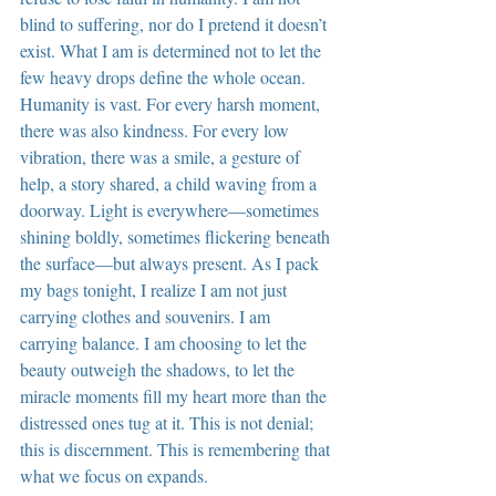
blind to suffering, nor do I pretend it doesn’t 
exist. What I am is determined not to let the 
few heavy drops define the whole ocean. 
Humanity is vast. For every harsh moment, 
there was also kindness. For every low 
vibration, there was a smile, a gesture of 
help, a story shared, a child waving from a 
doorway. Light is everywhere—sometimes 
shining boldly, sometimes flickering beneath 
the surface—but always present. As I pack 
my bags tonight, I realize I am not just 
carrying clothes and souvenirs. I am 
carrying balance. I am choosing to let the 
beauty outweigh the shadows, to let the 
miracle moments fill my heart more than the 
distressed ones tug at it. This is not denial; 
this is discernment. This is remembering that 
what we focus on expands.