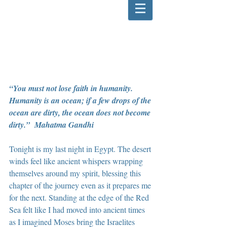
“You must not lose faith in humanity. 
Humanity is an ocean; if a few drops of the 
ocean are dirty, the ocean does not become 
dirty.”  Mahatma Gandhi
Tonight is my last night in Egypt. The desert 
winds feel like ancient whispers wrapping 
themselves around my spirit, blessing this 
chapter of the journey even as it prepares me 
for the next. Standing at the edge of the Red 
Sea felt like I had moved into ancient times 
as I imagined Moses bring the Israelites 