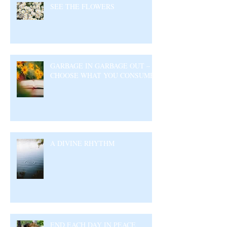
SEE THE FLOWERS
GARBAGE IN GARBAGE OUT –
CHOOSE WHAT YOU CONSUME
A DIVINE RHYTHM
END EACH DAY IN PEACE