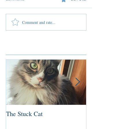
Comment and rate...
Featured Posts
The Stuck Cat
Deep Dive