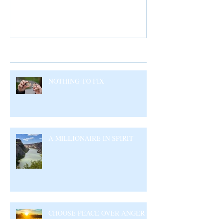
Recent Posts
NOTHING TO FIX
A MILLIONAIRE IN SPIRIT
CHOOSE PEACE OVER ANGER