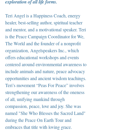
exploration of all life forms.
Teri Angel is a Happiness Coach, energy 
healer, best-selling author, spiritual teacher 
and mentor, and a motivational speaker. Teri 
is the Peace Campaign Coordinator for We, 
The World and the founder of a nonprofit 
organization, Angelspeakers Inc., which 
offers educational workshops and events 
centered around environmental awareness to 
include animals and nature, peace advocacy 
opportunities and ancient wisdom teachings. 
Teri’s movement “Peas For Peace” involves 
strengthening our awareness of the oneness 
of all, unifying mankind through 
compassion, peace, love and joy. She was 
named "She Who Blesses the Sacred Land" 
during the Peace On Earth Tour and 
embraces that title with loving grace.  