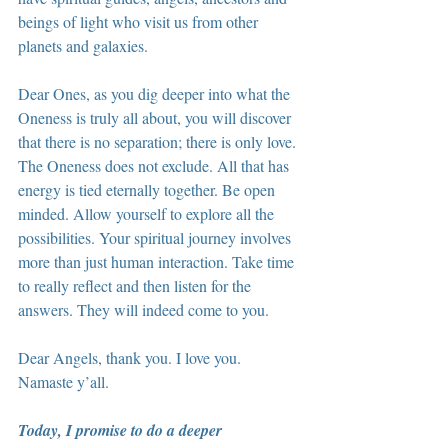
beings of light who visit us from other 
planets and galaxies.
Dear Ones, as you dig deeper into what the 
Oneness is truly all about, you will discover 
that there is no separation; there is only love. 
The Oneness does not exclude. All that has 
energy is tied eternally together. Be open 
minded. Allow yourself to explore all the 
possibilities. Your spiritual journey involves 
more than just human interaction. Take time 
to really reflect and then listen for the 
answers. They will indeed come to you.
Dear Angels, thank you. I love you. 
Namaste y’all.
Today, I promise to do a deeper 