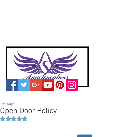
A
ngelspeakers
Voices of Divine Love
Teri Angel
Open Door Policy
Rated NaN out of 5 stars.