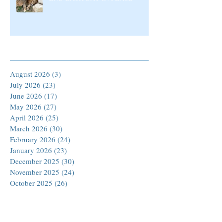
Archive
August 2026
(3)
3 posts
July 2026
(23)
23 posts
June 2026
(17)
17 posts
May 2026
(27)
27 posts
April 2026
(25)
25 posts
March 2026
(30)
30 posts
February 2026
(24)
24 posts
January 2026
(23)
23 posts
December 2025
(30)
30 posts
November 2025
(24)
24 posts
October 2025
(26)
26 posts
September 2025
(22)
22 posts
August 2025
(23)
23 posts
July 2025
(19)
19 posts