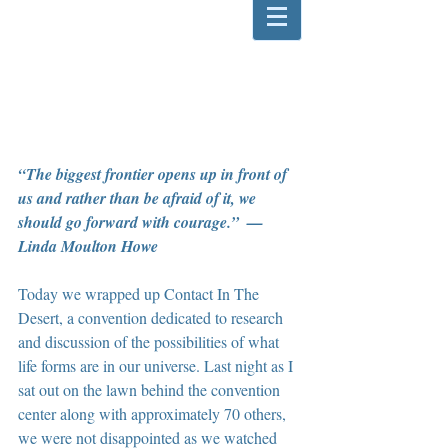
“The biggest frontier opens up in front of 
us and rather than be afraid of it, we 
should go forward with courage.”  — 
Linda Moulton Howe
Today we wrapped up Contact In The 
Desert, a convention dedicated to research 
and discussion of the possibilities of what 
life forms are in our universe. Last night as I 
sat out on the lawn behind the convention 
center along with approximately 70 others, 
we were not disappointed as we watched 