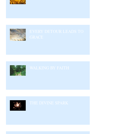
EVERY DETOUR LEADS TO
GRACE
WALKING BY FAITH
THE DIVINE SPARK