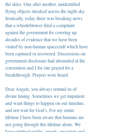
the skies. One after another, unidentified 
flying objects streaked across the night sky. 
Ironically, today there was breaking news 
that a whistleblower filed a complaint 
against the government for covering up 
decades of evidence that we have been 
visited by non-human spacecraft which have 
been captured or recovered. Discussions on 
government disclosure had abounded at the 
convention and I for one prayed for a 
breakthrough. Prayers were heard.
Dear Angels, you always remind us of 
divine timing. Sometimes we get impatient 
and want things to happen on our timeline, 
and not wait for God’s. For my entire 
lifetime I have been aware that humans are 
not going through this lifetime alone. We 
have spiritual guides, angels, ancestors and 