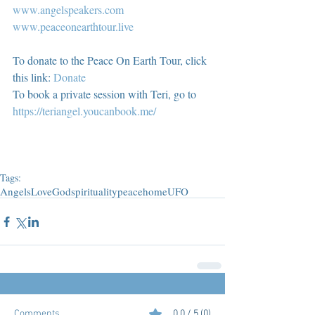
www.angelspeakers.com
www.peaceonearthtour.live
To donate to the Peace On Earth Tour, click 
this link: 
Donate
To book a private session with Teri, go to 
https://teriangel.youcanbook.me/
Tags:
Angels
Love
God
spirituality
peace
home
UFO
Comments
0.0 / 5 (0)