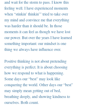
and wait for the storm to pass. I know this 
feeling well. I have experienced moments 
when “stinkin’ thinkin’” tried to take over 
my mind and convince me that everything 
was harder than it should be. In those 
moments it can feel as though we have lost 
our power. But over the years I have learned 
something important: our mindset is one 
thing we always have influence over.
Positive thinking is not about pretending 
everything is perfect. It is about choosing 
how we respond to what is happening. 
Some days our “best” may look like 
conquering the world. Other days our “best” 
may simply mean getting out of bed, 
breathing deeply, and showing kindness to 
ourselves. Both count.