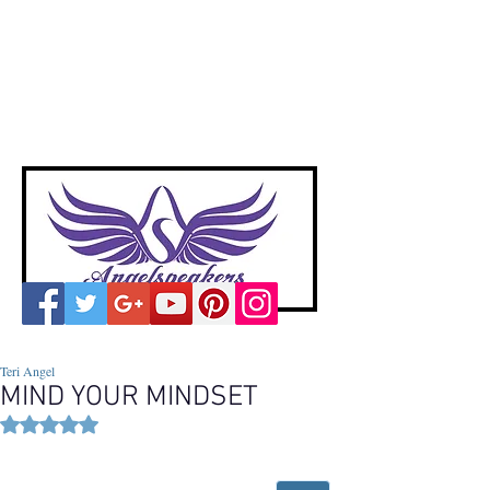
A
ngelspeakers
Voices of Divine Love
Teri Angel
MIND YOUR MINDSET
Rated NaN out of 5 stars.