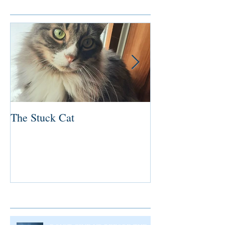
Featured Posts
The Stuck Cat
Deep Dive
Recent Posts