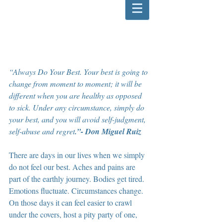
“Always Do Your Best. Your best is going to 
change from moment to moment; it will be 
different when you are healthy as opposed 
to sick. Under any circumstance, simply do 
your best, and you will avoid self-judgment, 
self-abuse and regret
.”- Don Miguel Ruiz
There are days in our lives when we simply 
do not feel our best. Aches and pains are 
part of the earthly journey. Bodies get tired. 
Emotions fluctuate. Circumstances change. 
On those days it can feel easier to crawl 
under the covers, host a pity party of one, 