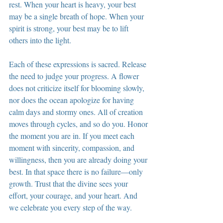
rest. When your heart is heavy, your best 
may be a single breath of hope. When your 
spirit is strong, your best may be to lift 
others into the light.
Each of these expressions is sacred. Release 
the need to judge your progress. A flower 
does not criticize itself for blooming slowly, 
nor does the ocean apologize for having 
calm days and stormy ones. All of creation 
moves through cycles, and so do you. Honor 
the moment you are in. If you meet each 
moment with sincerity, compassion, and 
willingness, then you are already doing your 
best. In that space there is no failure—only 
growth. Trust that the divine sees your 
effort, your courage, and your heart. And 
we celebrate you every step of the way.