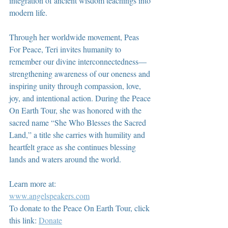
integration of ancient wisdom teachings into 
modern life.
Through her worldwide movement, Peas 
For Peace, Teri invites humanity to 
remember our divine interconnectedness—
strengthening awareness of our oneness and 
inspiring unity through compassion, love, 
joy, and intentional action. During the Peace 
On Earth Tour, she was honored with the 
sacred name “She Who Blesses the Sacred 
Land,” a title she carries with humility and 
heartfelt grace as she continues blessing 
lands and waters around the world.
Learn more at:
www.angelspeakers.com
To donate to the Peace On Earth Tour, click 
this link: 
Donate