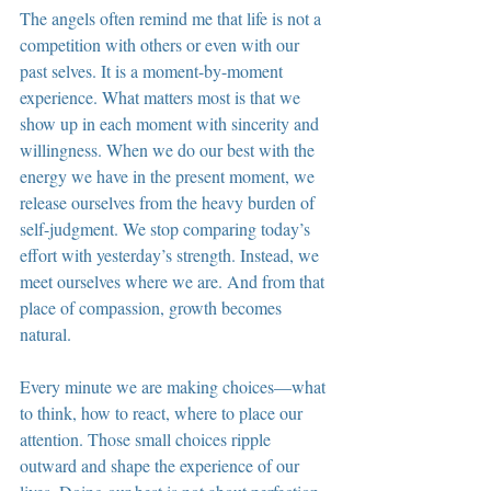
The angels often remind me that life is not a 
competition with others or even with our 
past selves. It is a moment-by-moment 
experience. What matters most is that we 
show up in each moment with sincerity and 
willingness. When we do our best with the 
energy we have in the present moment, we 
release ourselves from the heavy burden of 
self-judgment. We stop comparing today’s 
effort with yesterday’s strength. Instead, we 
meet ourselves where we are. And from that 
place of compassion, growth becomes 
natural.
Every minute we are making choices—what 
to think, how to react, where to place our 
attention. Those small choices ripple 
outward and shape the experience of our 