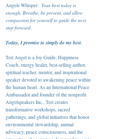
Angels Whisper:  
Your best today is 
enough. Breathe, be present, and allow 
compassion for yourself to guide the next 
step forward
.
Today, I promise to simply do my best.
Teri Angel is a Joy Guide, Happiness 
Coach, energy healer, best-selling author, 
spiritual teacher, mentor, and inspirational 
speaker devoted to awakening peace within 
the human heart. As an International Peace 
Ambassador and founder of the nonprofit 
Angelspeakers Inc., Teri creates 
transformative workshops, sacred 
gatherings, and global initiatives that honor 
environmental stewardship, animal 
advocacy, peace consciousness, and the 