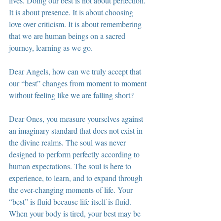
lives. Doing our best is not about perfection. 
It is about presence. It is about choosing 
love over criticism. It is about remembering 
that we are human beings on a sacred 
journey, learning as we go.
Dear Angels, how can we truly accept that 
our “best” changes from moment to moment 
without feeling like we are falling short?
Dear Ones, you measure yourselves against 
an imaginary standard that does not exist in 
the divine realms. The soul was never 
designed to perform perfectly according to 
human expectations. The soul is here to 
experience, to learn, and to expand through 
the ever-changing moments of life. Your 
“best” is fluid because life itself is fluid. 
When your body is tired, your best may be 