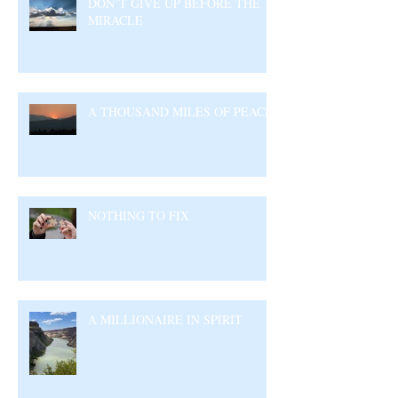
DON’T GIVE UP BEFORE THE
MIRACLE
A THOUSAND MILES OF PEACE
NOTHING TO FIX
A MILLIONAIRE IN SPIRIT