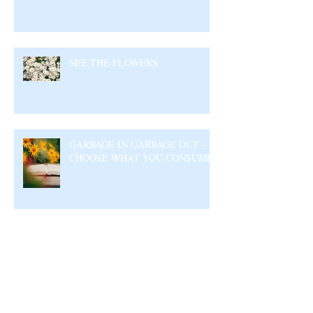
SEE THE FLOWERS
GARBAGE IN GARBAGE OUT –
CHOOSE WHAT YOU CONSUME
Archive
August 2026
(5)
5 posts
July 2026
(23)
23 posts
June 2026
(17)
17 posts