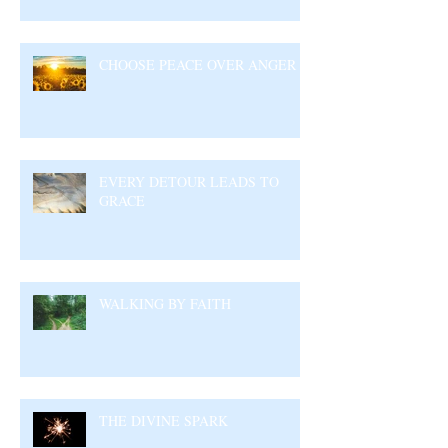
CHOOSE PEACE OVER ANGER
EVERY DETOUR LEADS TO
GRACE
WALKING BY FAITH
THE DIVINE SPARK