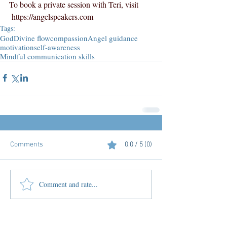
To book a private session with Teri, visit 
https://angelspeakers.com
Tags:
God
Divine flow
compassion
Angel guidance
motivation
self-awareness
Mindful communication skills
Comments
0.0 / 5 (0)
Comment and rate...