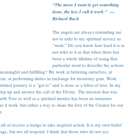
“The more I want to get something 
done, the less I call it work.”  — 
Richard Bach
The angels are always reminding me 
not to refer to my spiritual service as 
“work.” Do you know how hard it is to 
not refer to it as that when there has 
been a whole lifetime of using that 
particular word to describe the actions 
aningful and fulfilling? We work at bettering ourselves, at 
ean, at performing duties in exchange for monetary gain. Work 
ritual journey is a “get to” and is done as a labor of love. In my 
 step up and answer the call of the Divine. The mission that was 
arth Tour as well as a spiritual mentor has been an immense 
er it work, but rather a way to share the love of the Creator for our 
e.
ll or receive a nudge to take inspired action. It is my own belief 
ge, but not all respond. I think that those who do not act, 