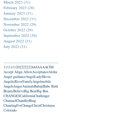
March 2023
(31)
31 posts
February 2023
(28)
28 posts
January 2023
(31)
31 posts
December 2022
(31)
31 posts
November 2022
(29)
29 posts
October 2022
(29)
29 posts
September 2022
(30)
30 posts
August 2022
(31)
31 posts
July 2022
(31)
31 posts
Search By Tags
111
1111
2022
22222
444
AAA
ACIM
Accept Align Allow
Acceptance
Aloha
Angel guidance
AngelLadyMovie
AngelicRiverFamily
Angelmobile
Angels
Anger
Animals
Babaji
Babe Ruth
Beauty
Believe
Big Bear
Big Ben
CHANGES
California
Challenger
Chamuel
ChandlerBing
ChantingForChange
Christ
Christmas
Colorado