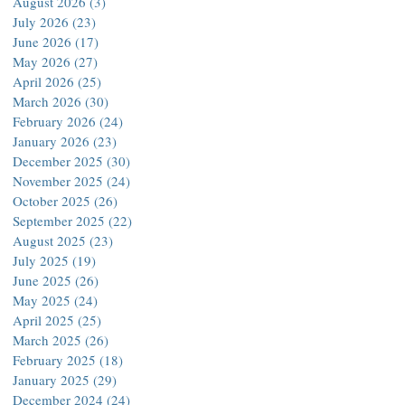
August 2026
(3)
3 posts
July 2026
(23)
23 posts
June 2026
(17)
17 posts
May 2026
(27)
27 posts
April 2026
(25)
25 posts
March 2026
(30)
30 posts
February 2026
(24)
24 posts
January 2026
(23)
23 posts
December 2025
(30)
30 posts
November 2025
(24)
24 posts
October 2025
(26)
26 posts
September 2025
(22)
22 posts
August 2025
(23)
23 posts
July 2025
(19)
19 posts
June 2025
(26)
26 posts
May 2025
(24)
24 posts
April 2025
(25)
25 posts
March 2025
(26)
26 posts
February 2025
(18)
18 posts
January 2025
(29)
29 posts
December 2024
(24)
24 posts