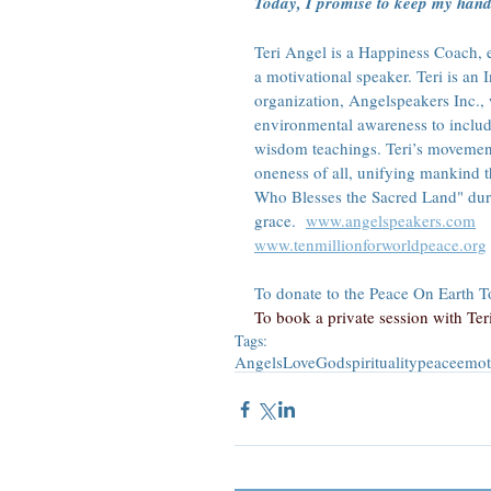
Today, I promise to keep my hand 
Teri Angel is a Happiness Coach, en
a motivational speaker. Teri is an
organization, Angelspeakers Inc.,
environmental awareness to includ
wisdom teachings. Teri’s movement
oneness of all, unifying mankind 
Who Blesses the Sacred Land" duri
grace.  
www.angelspeakers.com
www.tenmillionforworldpeace.org
To donate to the Peace On Earth Tou
To book a private session with Teri,
Tags:
Angels
Love
God
spirituality
peace
emot