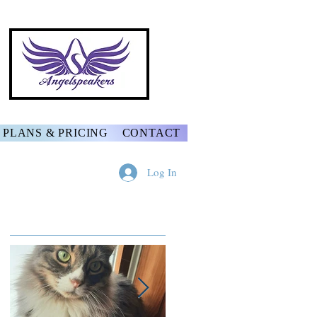
PLANS & PRICING
CONTACT
Log In
Featured Posts