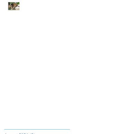
END EACH DAY IN
PEACE
Archive