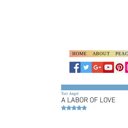
A
ngelspeake
Voices of Divine Lo
HOME
ABOUT
PEAC
Teri Angel
A LABOR OF LOVE
Rated NaN out of 5 stars.