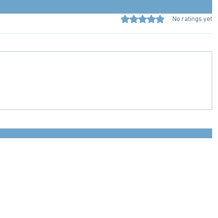
Rated 0 out of 5 stars.
No ratings yet