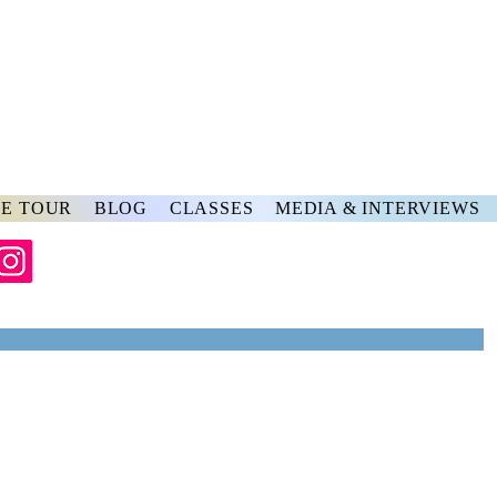
rs
ve
E TOUR
BLOG
CLASSES
MEDIA & INTERVIEWS