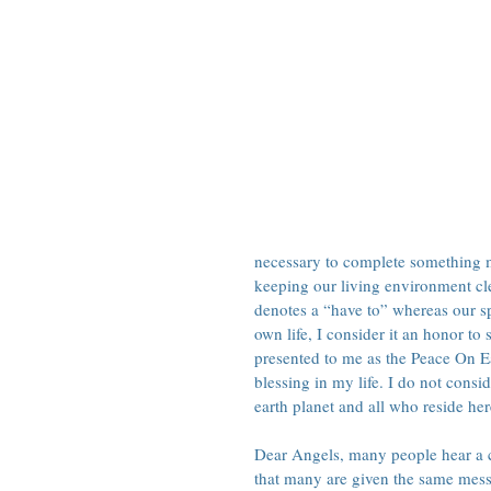
necessary to complete something me
keeping our living environment cl
denotes a “have to” whereas our spi
own life, I consider it an honor to
presented to me as the Peace On E
blessing in my life. I do not consid
earth planet and all who reside her
Dear Angels, many people hear a ca
that many are given the same messa