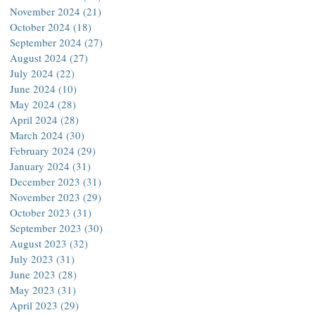
November 2024
(21)
21 posts
October 2024
(18)
18 posts
September 2024
(27)
27 posts
August 2024
(27)
27 posts
July 2024
(22)
22 posts
June 2024
(10)
10 posts
May 2024
(28)
28 posts
April 2024
(28)
28 posts
March 2024
(30)
30 posts
February 2024
(29)
29 posts
January 2024
(31)
31 posts
December 2023
(31)
31 posts
November 2023
(29)
29 posts
October 2023
(31)
31 posts
September 2023
(30)
30 posts
August 2023
(32)
32 posts
July 2023
(31)
31 posts
June 2023
(28)
28 posts
May 2023
(31)
31 posts
April 2023
(29)
29 posts