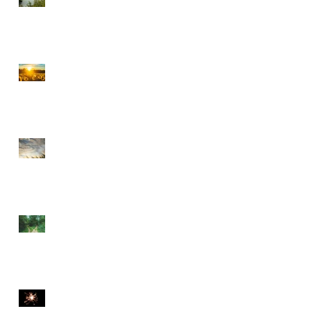
CHOOSE PEACE OVER
ANGER
EVERY DETOUR LEADS
TO GRACE
WALKING BY FAITH
THE DIVINE SPARK