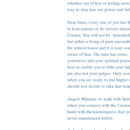
whether out of fear or feeling unwo
way to step into our power and ful
Dear Ones, every one of you has th
to lead nations or do service missi
Creator. You will not be “punished
but rather a being of pure uncondi
the utmost honor and it is your so
aware of that. The time has come, D
yourselves and your spiritual jour
here to enable you to hide your ligh
are also not your judges. Only you
when you are ready to rise higher 
should you decide to take that leap 
Angels Whisper: to walk with Spiri
when you connect with the Creator
hand with the knowingness that yo
never experienced before.