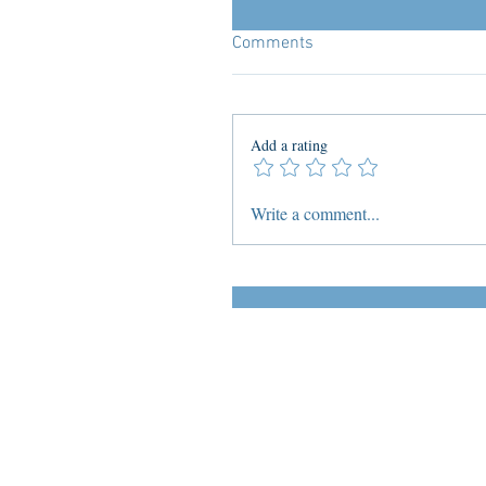
Comments
Add a rating
Write a comment...