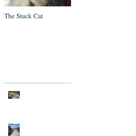
The Stuck Cat
Deep Dive
Recent Posts
NOTHING TO FIX
A MILLIONAIRE IN
SPIRIT