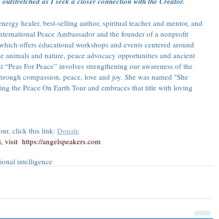
outstretched as I seek a closer connection with the Creator.
ergy healer, best-selling author, spiritual teacher and mentor, and 
 International Peace Ambassador and the founder of a nonprofit 
 which offers educational workshops and events centered around 
e animals and nature, peace advocacy opportunities and ancient 
 “Peas For Peace” involves strengthening our awareness of the 
through compassion, peace, love and joy. She was named "She 
ng the Peace On Earth Tour and embraces that title with loving 
r, click this link: 
Donate
 visit  
https://angelspeakers.com
ional intelligence