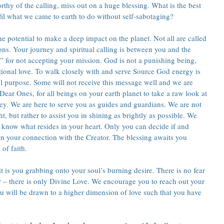
rthy of the calling, miss out on a huge blessing. What is the best 
fil what we came to earth to do without self-sabotaging?
e potential to make a deep impact on the planet. Not all are called 
ons. Your journey and spiritual calling is between you and the 
” for not accepting your mission. God is not a punishing being, 
tional love. To walk closely with and serve Source God energy is 
ul purpose. Some will not receive this message well and we are 
ear Ones, for all beings on your earth planet to take a raw look at 
ney. We are here to serve you as guides and guardians. We are not 
t, but rather to assist you in shining as brightly as possible. We 
 know what resides in your heart. Only you can decide if and 
in your connection with the Creator. The blessing awaits you 
of faith.
t is you grabbing onto your soul’s burning desire. There is no fear 
 – there is only Divine Love. We encourage you to reach out your 
u will be drawn to a higher dimension of love such that you have 