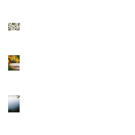
SEE THE FLOWERS
GARBAGE IN GARBAGE
OUT – CHOOSE WHAT
YOU CONSUME
A DIVINE RHYTHM