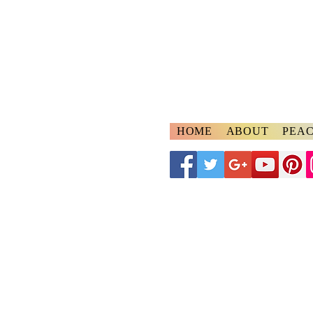
A
ngelspeake
Voices of Divine Lo
HOME
ABOUT
PEAC