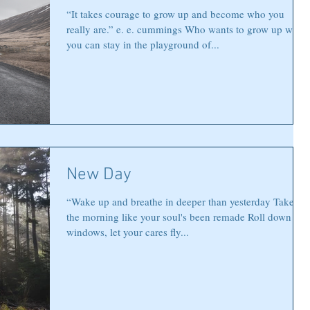
“It takes courage to grow up and become who you
really are.” e. e. cummings Who wants to grow up when
you can stay in the playground of...
New Day
“Wake up and breathe in deeper than yesterday Take on
the morning like your soul's been remade Roll down the
windows, let your cares fly...