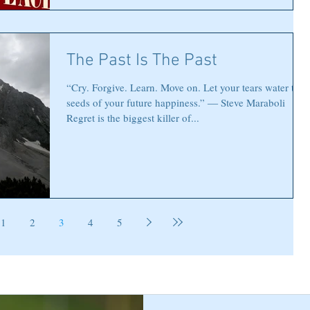
The Past Is The Past
“Cry. Forgive. Learn. Move on. Let your tears water the
seeds of your future happiness.” ― Steve Maraboli
Regret is the biggest killer of...
1
2
3
4
5