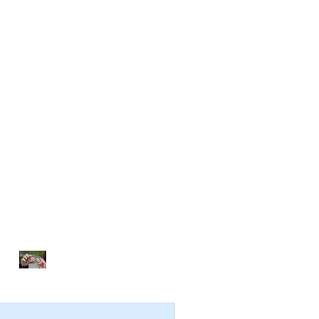
NOTHING TO FIX