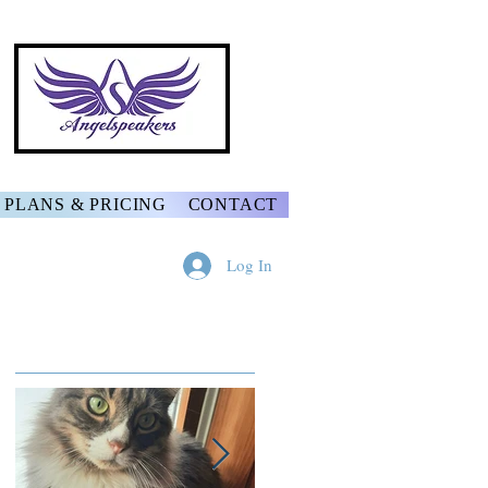
PLANS & PRICING
CONTACT
Log In
Featured Posts