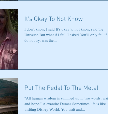
It's Okay To Not Know
I don’t know, I said It’s okay to not know, said the
Universe But what if I fail, I asked You’ll only fail if you
do not try, was the...
Put The Pedal To The Metal
“All human wisdom is summed up in two words; wait
and hope.” Alexandre Dumas Sometimes life is like
visiting Disney World. You wait and...