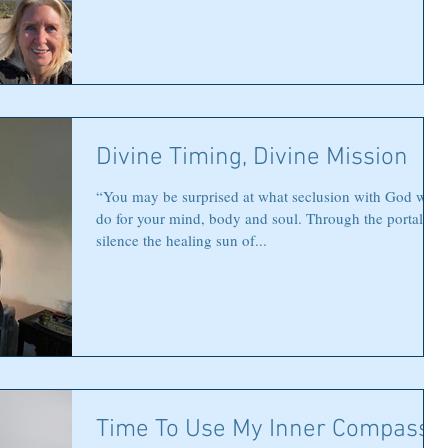
Divine Timing, Divine Mission
“You may be surprised at what seclusion with God will
do for your mind, body and soul. Through the portals of
silence the healing sun of...
Time To Use My Inner Compass