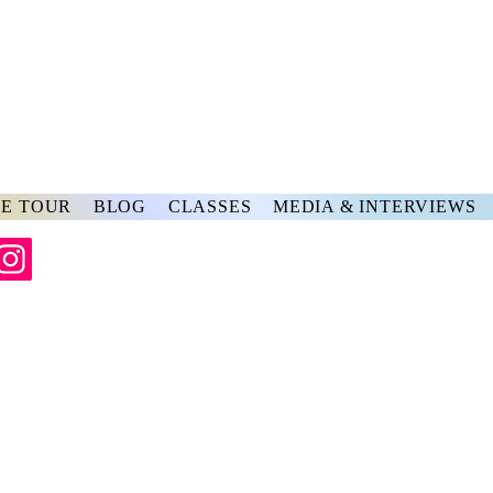
rs
ve
E TOUR
BLOG
CLASSES
MEDIA & INTERVIEWS