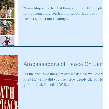
“Friendship is the hardest thing in the world to explain.
It's not something you learn in school. But if you
haven't learned the meaning...
Ambassadors of Peace On Earth
“In the end these things matter most: How well did you
love? How fully did you live? How deeply did you let
go?” ― Jack Kornfield Well...