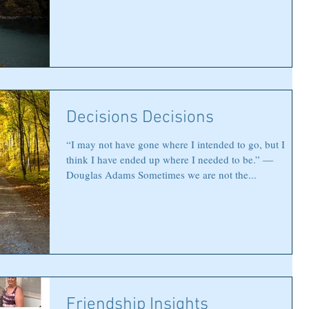
Decisions Decisions
“I may not have gone where I intended to go, but I
think I have ended up where I needed to be.” ―
Douglas Adams Sometimes we are not the...
Friendship Insights