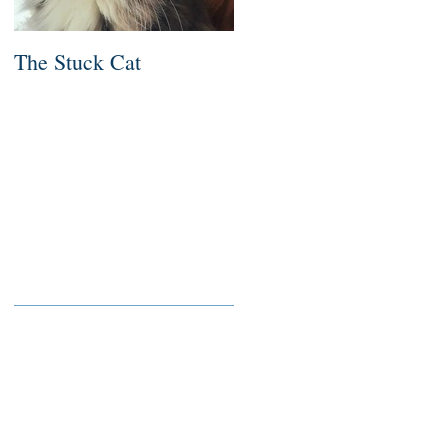
The Stuck Cat
Deep Dive
Recent Posts