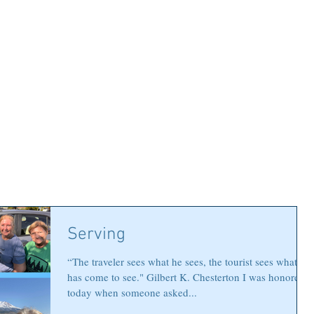
Serving
“The traveler sees what he sees, the tourist sees what he
has come to see." Gilbert K. Chesterton I was honored
today when someone asked...