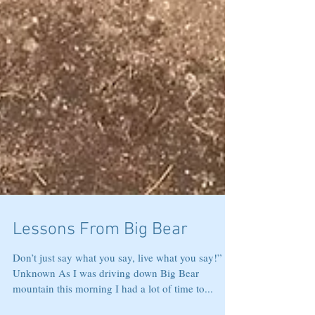
Lessons From Big Bear
Don’t just say what you say, live what you say!”
Unknown As I was driving down Big Bear