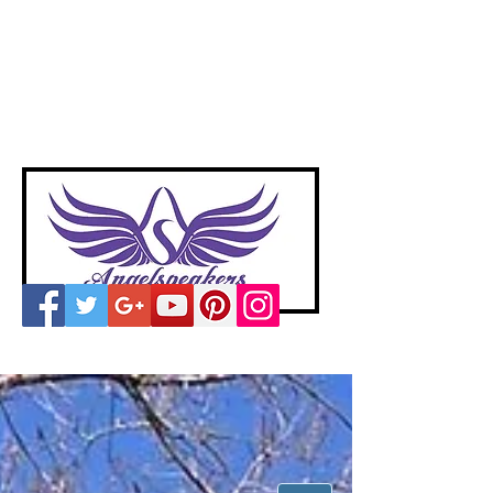
A
ngelspeakers
Voices of Divine Love