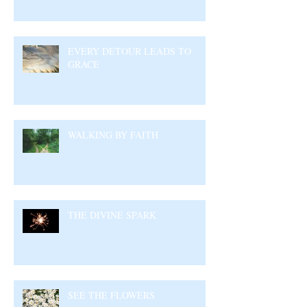
CHOOSE PEACE OVER ANGER
EVERY DETOUR LEADS TO
GRACE
WALKING BY FAITH
THE DIVINE SPARK