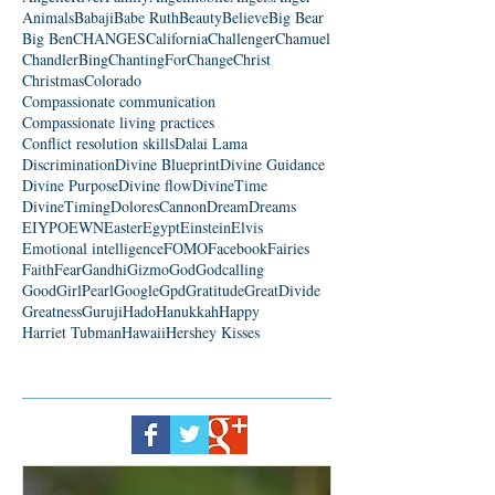
Accept Align Allow
Acceptance
Aloha
Angel guidance
AngelLadyMovie
AngelicRiverFamily
Angelmobile
Angels
Anger
Animals
Babaji
Babe Ruth
Beauty
Believe
Big Bear
Big Ben
CHANGES
California
Challenger
Chamuel
ChandlerBing
ChantingForChange
Christ
Christmas
Colorado
Compassionate communication
Compassionate living practices
Conflict resolution skills
Dalai Lama
Discrimination
Divine Blueprint
Divine Guidance
Divine Purpose
Divine flow
DivineTime
DivineTiming
DoloresCannon
Dream
Dreams
EIYPO
EWN
Easter
Egypt
Einstein
Elvis
Emotional intelligence
FOMO
Facebook
Fairies
Faith
Fear
Gandhi
Gizmo
God
Godcalling
GoodGirlPearl
Google
Gpd
Gratitude
GreatDivide
Greatness
Guruji
Hado
Hanukkah
Happy
Harriet Tubman
Hawaii
Hershey Kisses
Follow Us