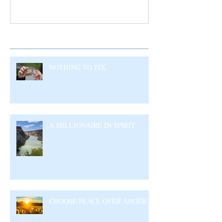
Recent Posts
NOTHING TO FIX
A MILLIONAIRE IN SPIRIT