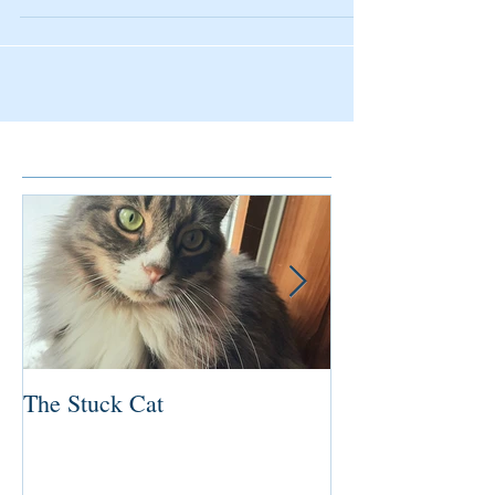
mountain this morning I had a lot of time to...
Featured Posts
The Stuck Cat
Deep Dive