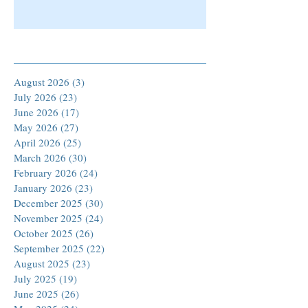
END EACH DAY IN PEACE
Archive
August 2026
(3)
3 posts
July 2026
(23)
23 posts
June 2026
(17)
17 posts
May 2026
(27)
27 posts
April 2026
(25)
25 posts
March 2026
(30)
30 posts
February 2026
(24)
24 posts
January 2026
(23)
23 posts
December 2025
(30)
30 posts
November 2025
(24)
24 posts
October 2025
(26)
26 posts
September 2025
(22)
22 posts
August 2025
(23)
23 posts