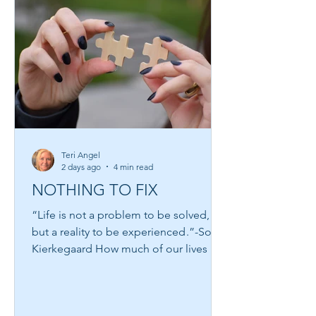
Teri Angel
2 days ago
4 min read
NOTHING TO FIX
“Life is not a problem to be solved,
but a reality to be experienced .”-Soren
Kierkegaard How much of our lives do
we spend trying to fix ourselves? We
convince ourselves that when we