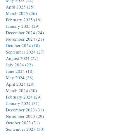
July 2025
(19)
19 posts
June 2025
(26)
26 posts
May 2025
(24)
24 posts
April 2025
(25)
25 posts
March 2025
(26)
26 posts
February 2025
(18)
18 posts
January 2025
(29)
29 posts
December 2024
(24)
24 posts
November 2024
(21)
21 posts
October 2024
(18)
18 posts
September 2024
(27)
27 posts
August 2024
(27)
27 posts
July 2024
(22)
22 posts
June 2024
(10)
10 posts
May 2024
(28)
28 posts
April 2024
(28)
28 posts
March 2024
(30)
30 posts
February 2024
(29)
29 posts
January 2024
(31)
31 posts
December 2023
(31)
31 posts
November 2023
(29)
29 posts