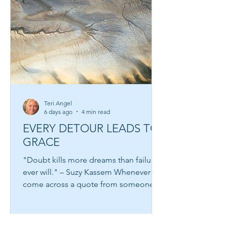
become angry. The problem comes
when we choose to stay there.
Emerson's quote is a beautiful
reminder
Teri Angel
6 days ago
4 min read
EVERY DETOUR LEADS TO
GRACE
"Doubt kills more dreams than failure
ever will." – Suzy Kassem Whenever I
come across a quote from someone
unfamiliar to me, I enjoy learning