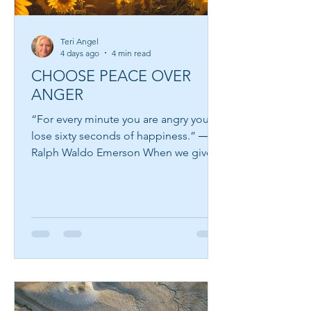
Teri Angel
4 days ago
4 min read
CHOOSE PEACE OVER
ANGER
“For every minute you are angry you
lose sixty seconds of happiness.” ―
Ralph Waldo Emerson When we give in
to anger, we are robbing ourselves of
the opportunity to allow peace to win.
Anger is a natural human emotion. It
can alert us that something feels unfair,
that a boundary has been crossed, or
that a wound within us is asking to be
healed. The problem isn't that we