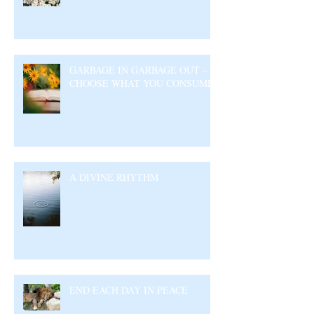
SEE THE FLOWERS
GARBAGE IN GARBAGE OUT –
CHOOSE WHAT YOU CONSUME
A DIVINE RHYTHM