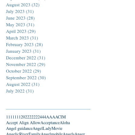
October 2023
(31)
31 posts
September 2023
(30)
30 posts
August 2023
(32)
32 posts
July 2023
(31)
31 posts
June 2023
(28)
28 posts
May 2023
(31)
31 posts
April 2023
(29)
29 posts
March 2023
(31)
31 posts
February 2023
(28)
28 posts
January 2023
(31)
31 posts
December 2022
(31)
31 posts
November 2022
(29)
29 posts
October 2022
(29)
29 posts
September 2022
(30)
30 posts
August 2022
(31)
31 posts
July 2022
(31)
31 posts
Search By Tags
111
1111
2022
22222
444
AAA
ACIM