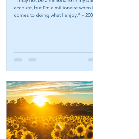
A MILLIONAIRE IN SPIRIT
“I may not be a millionaire in my bank
account, but I’m a millionaire when it
comes to doing what I enjoy.” – 2001
Canada’s Walk of Fame Inductee
Walter Ostanek When most people
think about wealth, they immediately
picture money. We are taught from a
young age that success is measured by
the size of our paycheck, the house we
own, or the car we drive. Yet some of
the happiest people in the world
possess very little materially, while
some who have accumulated vast
fortunes s