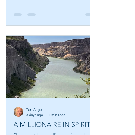
become more successful, more
spiritual, more patient, more loving, or
more accomplished, then we will
finally be enough. We search for the
next book, the next class, the next
healing, believing that somewhere just
beyond our reach is the version of
ourselves that deserves happiness. But
what
Teri Angel
3 days ago
4 min read