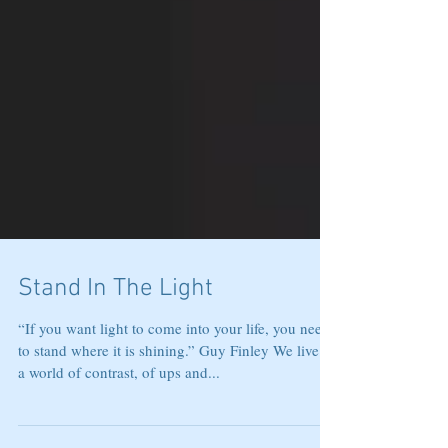
Stand In The Light
“If you want light to come into your life, you need
to stand where it is shining.” Guy Finley We live in
a world of contrast, of ups and...