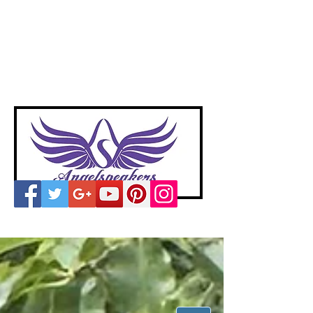
A
ngelspeakers
Voices of Divine Love