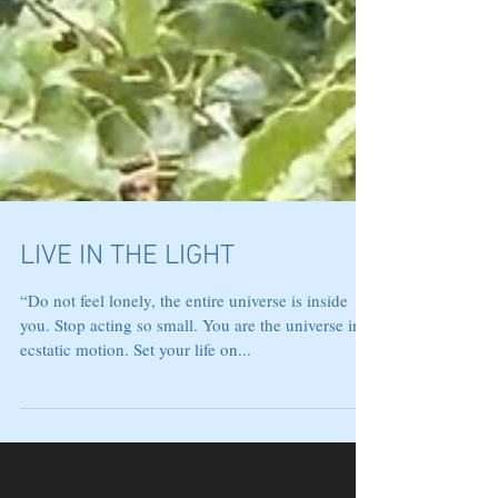
LIVE IN THE LIGHT
“Do not feel lonely, the entire universe is inside
you. Stop acting so small. You are the universe in
ecstatic motion. Set your life on...