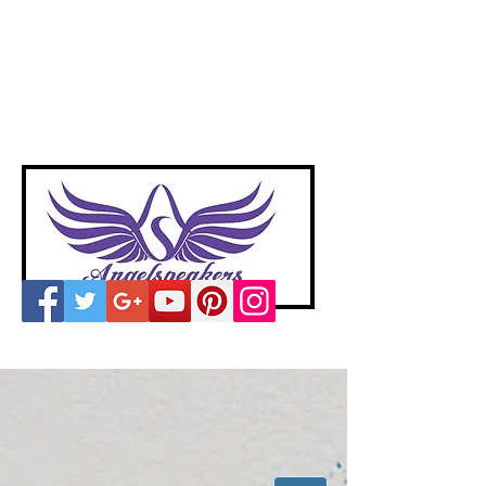
A
ngelspeakers
Voices of Divine Love