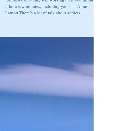
FOMO ADDICTION
“Almost everything will work again if you unplug
it for a few minutes, including you." — Anne
Lamott There’s a lot of talk about addicts...