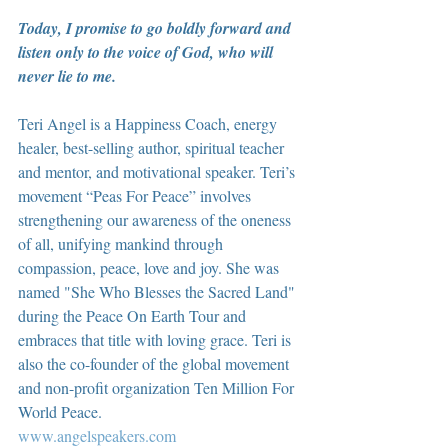
Today, I promise to go boldly forward and 
listen only to the voice of God, who will 
never lie to me.
Teri Angel is a Happiness Coach, energy 
healer, best-selling author, spiritual teacher 
and mentor, and motivational speaker. Teri’s 
movement “Peas For Peace” involves 
strengthening our awareness of the oneness 
of all, unifying mankind through 
compassion, peace, love and joy. She was 
named "She Who Blesses the Sacred Land" 
during the Peace On Earth Tour and 
embraces that title with loving grace. Teri is 
also the co-founder of the global movement 
and non-profit organization Ten Million For 
World Peace.
www.angelspeakers.com