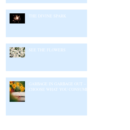
THE DIVINE SPARK
SEE THE FLOWERS
GARBAGE IN GARBAGE OUT –
CHOOSE WHAT YOU CONSUME
Archive