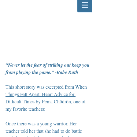
“Never let the fear of striking out keep you 
from playing the game.” -Babe Ruth
This short story was excerpted from 
When 
Things Fall Apart: Heart Advice for 
Difficult Times
 by Pema Chödrön, one of 
my favorite teachers:
Once there was a young warrior. Her 
teacher told her that she had to do battle 