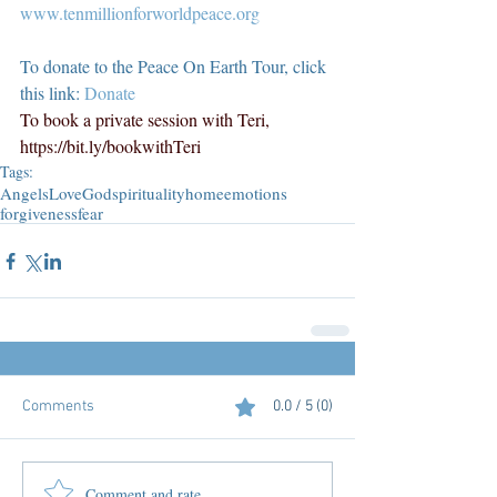
www.tenmillionforworldpeace.org
To donate to the Peace On Earth Tour, click 
this link: 
Donate
To book a private session with Teri, 
https://bit.ly/bookwithTeri
Tags:
Angels
Love
God
spirituality
home
emotions
forgiveness
fear
Comments
0.0 / 5 (0)
Comment and rate...