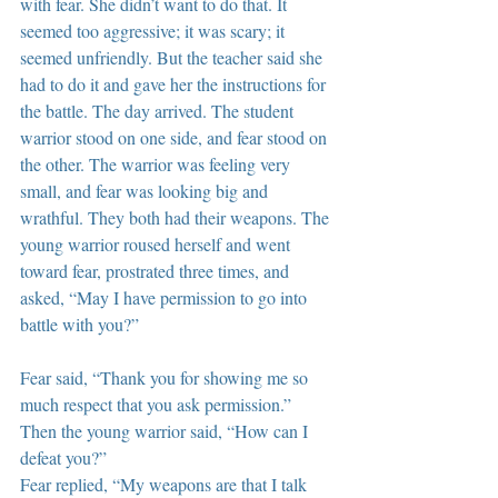
with fear. She didn’t want to do that. It 
seemed too aggressive; it was scary; it 
seemed unfriendly. But the teacher said she 
had to do it and gave her the instructions for 
the battle. The day arrived. The student 
warrior stood on one side, and fear stood on 
the other. The warrior was feeling very 
small, and fear was looking big and 
wrathful. They both had their weapons. The 
young warrior roused herself and went 
toward fear, prostrated three times, and 
asked, “May I have permission to go into 
battle with you?”
Fear said, “Thank you for showing me so 
much respect that you ask permission.” 
Then the young warrior said, “How can I 
defeat you?”
Fear replied, “My weapons are that I talk 