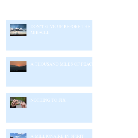
Recent Posts
DON’T GIVE UP BEFORE THE
MIRACLE
A THOUSAND MILES OF PEACE
NOTHING TO FIX
A MILLIONAIRE IN SPIRIT