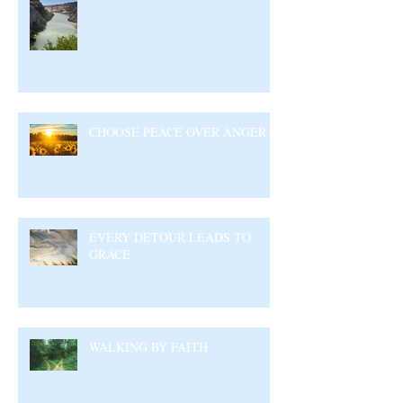
CHOOSE PEACE OVER ANGER
EVERY DETOUR LEADS TO
GRACE
WALKING BY FAITH