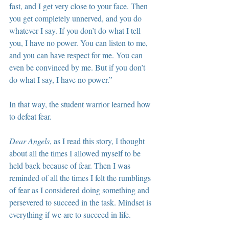
fast, and I get very close to your face. Then 
you get completely unnerved, and you do 
whatever I say. If you don’t do what I tell 
you, I have no power. You can listen to me, 
and you can have respect for me. You can 
even be convinced by me. But if you don’t 
do what I say, I have no power.”
In that way, the student warrior learned how 
to defeat fear.
Dear Angels
, as I read this story, I thought 
about all the times I allowed myself to be 
held back because of fear. Then I was 
reminded of all the times I felt the rumblings 
of fear as I considered doing something and 
persevered to succeed in the task. Mindset is 
everything if we are to succeed in life.