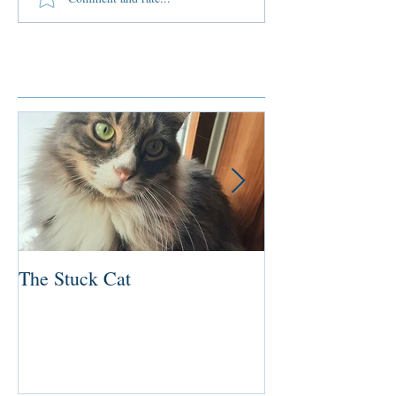
Featured Posts
The Stuck Cat
Deep Dive