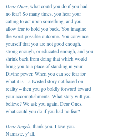
Dear Ones
, what could you do if you had 
no fear? So many times, you hear your 
calling to act upon something, and you 
allow fear to hold you back. You imagine 
the worst possible outcome. You convince 
yourself that you are not good enough, 
strong enough, or educated enough, and you 
shrink back from doing that which would 
bring you to a place of standing in your 
Divine power. When you can see fear for 
what it is – a twisted story not based on 
reality – then you go boldly forward toward 
your accomplishments. What story will you 
believe? We ask you again, Dear Ones, 
what could you do if you had no fear?
Dear Angels
, thank you. I love you. 
Namaste, y’all.