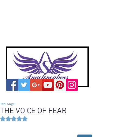
A
ngelspeakers
Voices of Divine Love
Teri Angel
THE VOICE OF FEAR
Rated NaN out of 5 stars.