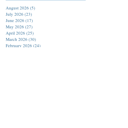
August 2026
(5)
5 posts
July 2026
(23)
23 posts
June 2026
(17)
17 posts
May 2026
(27)
27 posts
April 2026
(25)
25 posts
March 2026
(30)
30 posts
February 2026
(24)
24 posts
January 2026
(23)
23 posts
December 2025
(30)
30 posts
November 2025
(24)
24 posts
October 2025
(26)
26 posts
September 2025
(22)
22 posts
August 2025
(23)
23 posts
July 2025
(19)
19 posts
June 2025
(26)
26 posts
May 2025
(24)
24 posts
April 2025
(25)
25 posts
March 2025
(26)
26 posts
February 2025
(18)
18 posts
January 2025
(29)
29 posts