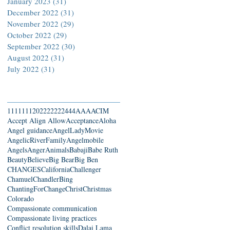
January 2023
(31)
31 posts
December 2022
(31)
31 posts
November 2022
(29)
29 posts
October 2022
(29)
29 posts
September 2022
(30)
30 posts
August 2022
(31)
31 posts
July 2022
(31)
31 posts
Search By Tags
111
1111
2022
22222
444
AAA
ACIM
Accept Align Allow
Acceptance
Aloha
Angel guidance
AngelLadyMovie
AngelicRiverFamily
Angelmobile
Angels
Anger
Animals
Babaji
Babe Ruth
Beauty
Believe
Big Bear
Big Ben
CHANGES
California
Challenger
Chamuel
ChandlerBing
ChantingForChange
Christ
Christmas
Colorado
Compassionate communication
Compassionate living practices
Conflict resolution skills
Dalai Lama