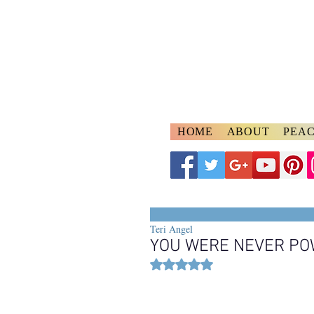
A
ngelspeake
Voices of Divine Lo
HOME
ABOUT
PEAC
Teri Angel
YOU WERE NEVER P
Rated NaN out of 5 stars.