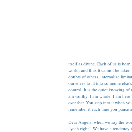
itself as divine. Each of us is born
world, and thus it cannot be taken
doubts of others, internalize limit
ourselves to fit into someone else
control. It is the quiet knowing of 
am worthy. I am whole. I am here 
over fear. You step into it when you
remember it each time you pause 
Dear Angels, when we say the words
“yeah right.” We have a tendency t