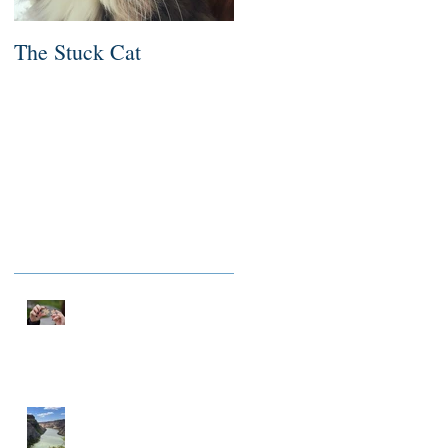
The Stuck Cat
Deep Dive
Recent Posts
NOTHING TO FIX
A MILLIONAIRE IN
SPIRIT