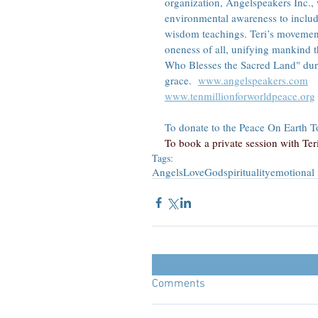
organization, Angelspeakers Inc.,
environmental awareness to includ
wisdom teachings. Teri’s movement
oneness of all, unifying mankind 
Who Blesses the Sacred Land" duri
grace.  
www.angelspeakers.com
www.tenmillionforworldpeace.org
To donate to the Peace On Earth Tou
To book a private session with Teri,
Tags:
Angels
Love
God
spirituality
emotional 
Comments