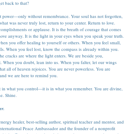
et back to that?
t power—only without remembrance. Your soul has not forgotten, 
hat was never truly lost, return to your center. Return to love. 
omplishments or applause. It is the breath of courage that comes 
ove anyway. It is the light in your eyes when you speak your truth. 
when you offer healing to yourself or others. When you feel small, 
Is. When you feel lost, know the compass is already within you. 
e cracks are where the light enters. We are beside you, 
t. When you doubt, lean into us. When you falter, let our wings 
at all of heaven rejoices. You are never powerless. You are 
and we are here to remind you.
 in what you control—it is in what you remember. You are divine, 
ne. Shine.
er.
ergy healer, best-selling author, spiritual teacher and mentor, and 
 International Peace Ambassador and the founder of a nonprofit 