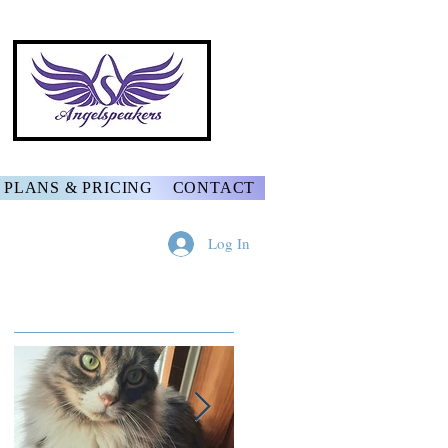
PLANS & PRICING
CONTACT
Log In
Featured Posts