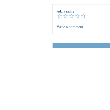
Add a rating
Write a comment...