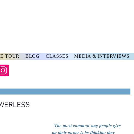
rs
ve
E TOUR
BLOG
CLASSES
MEDIA & INTERVIEWS
OWERLESS
"The most common way people give 
up their power is by thinking they 