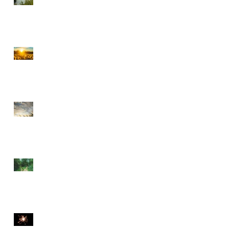
CHOOSE PEACE OVER
ANGER
EVERY DETOUR LEADS
TO GRACE
WALKING BY FAITH
THE DIVINE SPARK