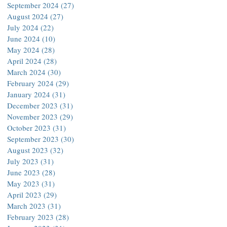
September 2024
(27)
27 posts
August 2024
(27)
27 posts
July 2024
(22)
22 posts
June 2024
(10)
10 posts
May 2024
(28)
28 posts
April 2024
(28)
28 posts
March 2024
(30)
30 posts
February 2024
(29)
29 posts
January 2024
(31)
31 posts
December 2023
(31)
31 posts
November 2023
(29)
29 posts
October 2023
(31)
31 posts
September 2023
(30)
30 posts
August 2023
(32)
32 posts
July 2023
(31)
31 posts
June 2023
(28)
28 posts
May 2023
(31)
31 posts
April 2023
(29)
29 posts
March 2023
(31)
31 posts
February 2023
(28)
28 posts