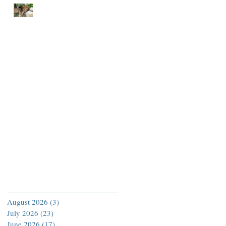
END EACH DAY IN
PEACE
Archive
August 2026
(3)
3 posts
July 2026
(23)
23 posts
June 2026
(17)
17 posts