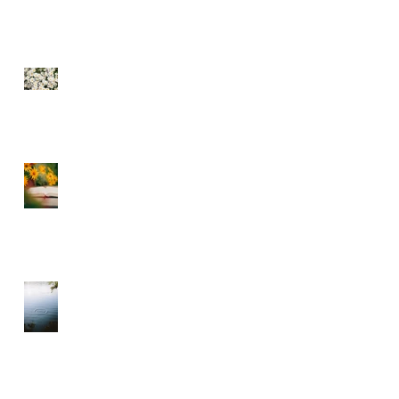
SEE THE FLOWERS
GARBAGE IN GARBAGE
OUT – CHOOSE WHAT
YOU CONSUME
A DIVINE RHYTHM