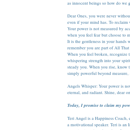
as innocent beings so how do we g
Dear Ones, you were never withou
even if your mind has. To reclaim w
Your power is not measured by acc
when you feel fear but choose to m
It is the gentleness in your hands 
remember you are part of All That 
When you feel broken, recognize th
whispering strength into your spiri
steady you. When you rise, know th
simply powerful beyond measure, 
Angels Whisper: Your power is not
eternal, and radiant. Shine, dear o
Today, I promise to claim my pow
Teri Angel is a Happiness Coach, en
a motivational speaker. Teri is an