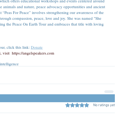
 which offers educational workshops and events centered around 
e animals and nature, peace advocacy opportunities and ancient 
 “Peas For Peace” involves strengthening our awareness of the 
through compassion, peace, love and joy. She was named "She 
ng the Peace On Earth Tour and embraces that title with loving 
r, click this link: 
Donate
 visit  
https://angelspeakers.com
intelligence
Rated 0 out of 5 stars.
No ratings yet