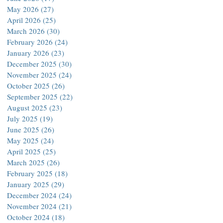
May 2026
(27)
27 posts
April 2026
(25)
25 posts
March 2026
(30)
30 posts
February 2026
(24)
24 posts
January 2026
(23)
23 posts
December 2025
(30)
30 posts
November 2025
(24)
24 posts
October 2025
(26)
26 posts
September 2025
(22)
22 posts
August 2025
(23)
23 posts
July 2025
(19)
19 posts
June 2025
(26)
26 posts
May 2025
(24)
24 posts
April 2025
(25)
25 posts
March 2025
(26)
26 posts
February 2025
(18)
18 posts
January 2025
(29)
29 posts
December 2024
(24)
24 posts
November 2024
(21)
21 posts
October 2024
(18)
18 posts