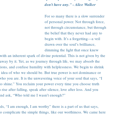
don't have any." - Alice Walker
For so many there is a slow surrender 
of personal power. Not through force, 
not through circumstance, but through 
the belief that they never had any to 
begin with. It’s a forgetting—a veil 
drawn over the soul’s brilliance, 
dimming the light that once knew 
 with an inherent spark of divine potential. This is not given by the 
 away by it. Yet, as we journey through life, we may absorb the 
ations, and confuse humility with helplessness. We begin to shrink 
’s idea of who we should be. But true power is not dominance or 
who you are. It is the unwavering voice of your soul that says, “I 
to shine.” You reclaim your power every time you choose truth 
 rise after falling, speak after silence, love after loss. And you 
and ask, “Who told me I wasn’t enough?”
, “I am enough, I am worthy” there is a part of us that says, 
o complicate the simple things, like our worthiness. We came here 