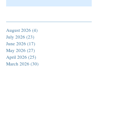
Archive
August 2026
(4)
4 posts
July 2026
(23)
23 posts
June 2026
(17)
17 posts
May 2026
(27)
27 posts
April 2026
(25)
25 posts
March 2026
(30)
30 posts
February 2026
(24)
24 posts
January 2026
(23)
23 posts
December 2025
(30)
30 posts
November 2025
(24)
24 posts
October 2025
(26)
26 posts
September 2025
(22)
22 posts
August 2025
(23)
23 posts
July 2025
(19)
19 posts
June 2025
(26)
26 posts
May 2025
(24)
24 posts