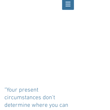
“Your present 
circumstances don't 
determine where you can 