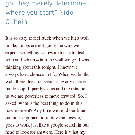
go; they merely determine 
where you start.” Nido 
Qubein
It is so easy to feel stuck when we hit a wall 
in life. things are not going the way we 
expect, something comes up for us to deal 
with and wham – into the wall we go. I was 
thinking about this tonight. I know we 
always have choices in life. When we hit the 
wall, there does not seem to be any choice 
but to stop. It paralyzes us and the mind tells 
us we are powerless to move forward. So, I 
asked, what is the best thing to do in this 
now moment? Any time we send our brain 
out on assignment to retrieve an answer, it 
goes to work just like a google search in our 
head to look for answers. Here is what my 