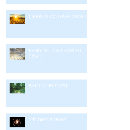
CHOOSE PEACE OVER ANGER
EVERY DETOUR LEADS TO
GRACE
WALKING BY FAITH
THE DIVINE SPARK