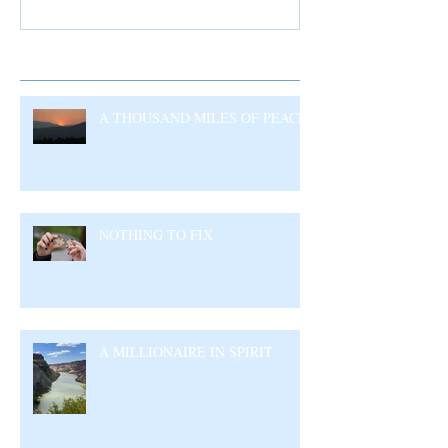
Recent Posts
A THOUSAND MILES OF PEACE
NOTHING TO FIX
A MILLIONAIRE IN SPIRIT