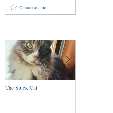
Comment and rate...
Featured Posts
The Stuck Cat
Deep Dive