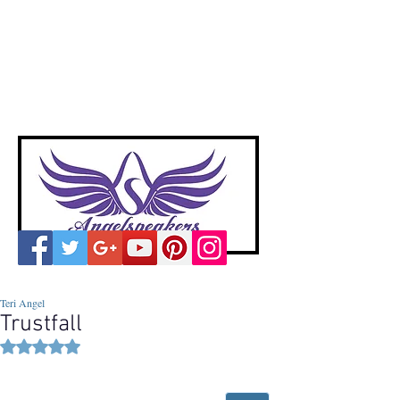
A
ngelspeakers
Voices of Divine Love
Teri Angel
Trustfall
Rated NaN out of 5 stars.