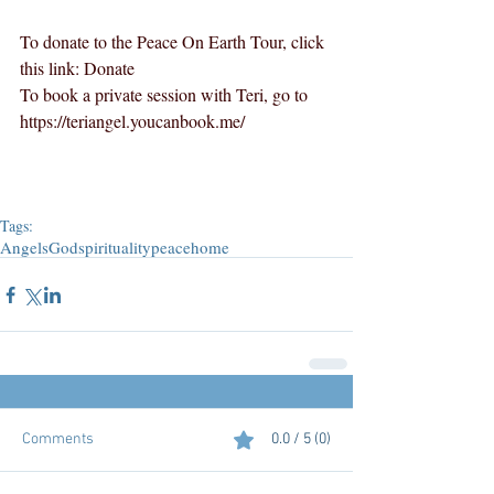
To donate to the Peace On Earth Tour, click 
this link: 
Donate
To book a private session with Teri, go to 
https://teriangel.youcanbook.me/
Tags:
Angels
God
spirituality
peace
home
Comments
0.0 / 5 (0)