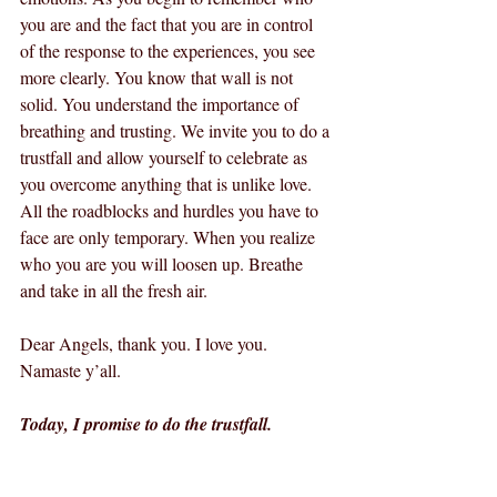
you are and the fact that you are in control 
of the response to the experiences, you see 
more clearly. You know that wall is not 
solid. You understand the importance of 
breathing and trusting. We invite you to do a 
trustfall and allow yourself to celebrate as 
you overcome anything that is unlike love. 
All the roadblocks and hurdles you have to 
face are only temporary. When you realize 
who you are you will loosen up. Breathe 
and take in all the fresh air.
Dear Angels, thank you. I love you. 
Namaste y’all.
Today, I promise to do the trustfall.