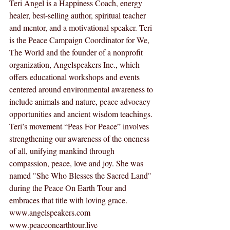
Teri Angel is a Happiness Coach, energy 
healer, best-selling author, spiritual teacher 
and mentor, and a motivational speaker. Teri 
is the Peace Campaign Coordinator for We, 
The World and the founder of a nonprofit 
organization, Angelspeakers Inc., which 
offers educational workshops and events 
centered around environmental awareness to 
include animals and nature, peace advocacy 
opportunities and ancient wisdom teachings. 
Teri’s movement “Peas For Peace” involves 
strengthening our awareness of the oneness 
of all, unifying mankind through 
compassion, peace, love and joy. She was 
named "She Who Blesses the Sacred Land" 
during the Peace On Earth Tour and 
embraces that title with loving grace.  
www.angelspeakers.com
www.peaceonearthtour.live