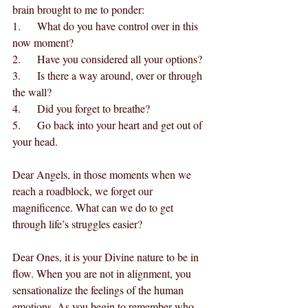
brain brought to me to ponder:
1.      What do you have control over in this 
now moment?
2.      Have you considered all your options?
3.      Is there a way around, over or through 
the wall?
4.      Did you forget to breathe?
5.      Go back into your heart and get out of 
your head.
Dear Angels, in those moments when we 
reach a roadblock, we forget our 
magnificence. What can we do to get 
through life’s struggles easier?
Dear Ones, it is your Divine nature to be in 
flow. When you are not in alignment, you 
sensationalize the feelings of the human 
emotions. As you begin to remember who 