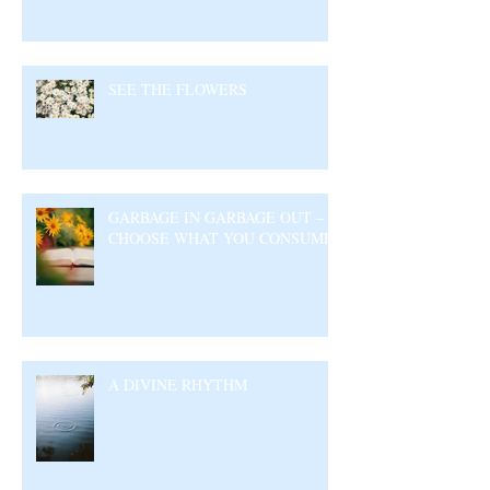
SEE THE FLOWERS
GARBAGE IN GARBAGE OUT –
CHOOSE WHAT YOU CONSUME
A DIVINE RHYTHM