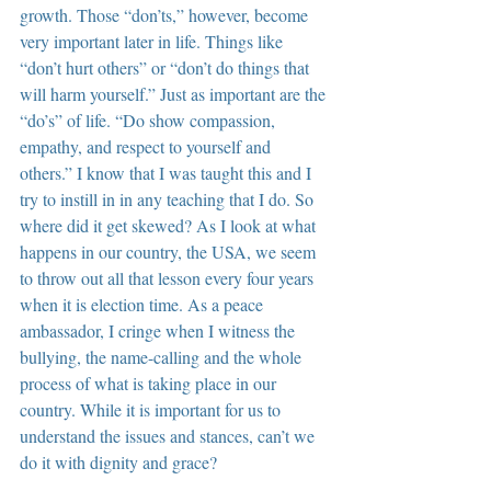
growth. Those “don’ts,” however, become 
very important later in life. Things like 
“don’t hurt others” or “don’t do things that 
will harm yourself.” Just as important are the 
“do’s” of life. “Do show compassion, 
empathy, and respect to yourself and 
others.” I know that I was taught this and I 
try to instill in in any teaching that I do. So 
where did it get skewed? As I look at what 
happens in our country, the USA, we seem 
to throw out all that lesson every four years 
when it is election time. As a peace 
ambassador, I cringe when I witness the 
bullying, the name-calling and the whole 
process of what is taking place in our 
country. While it is important for us to 
understand the issues and stances, can’t we 
do it with dignity and grace?