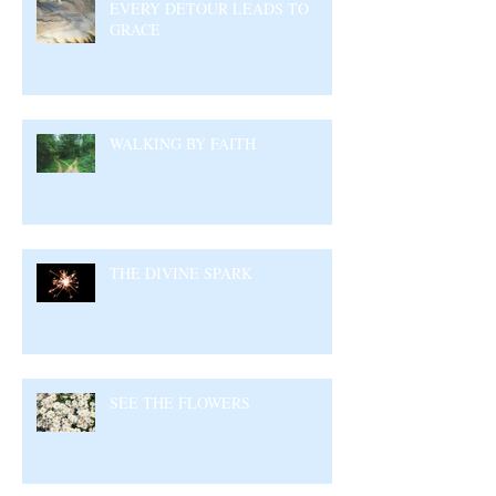
EVERY DETOUR LEADS TO
GRACE
WALKING BY FAITH
THE DIVINE SPARK
SEE THE FLOWERS