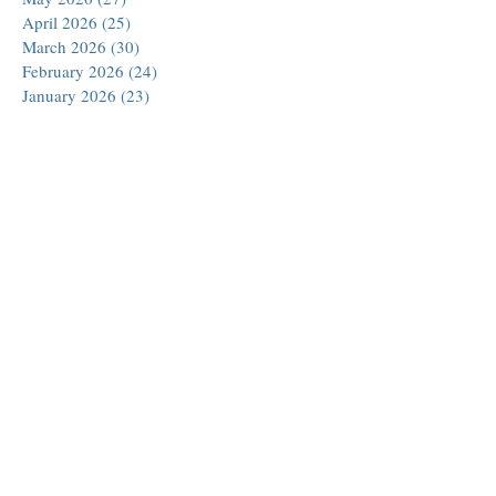
April 2026
(25)
25 posts
March 2026
(30)
30 posts
February 2026
(24)
24 posts
January 2026
(23)
23 posts
December 2025
(30)
30 posts
November 2025
(24)
24 posts
October 2025
(26)
26 posts
September 2025
(22)
22 posts
August 2025
(23)
23 posts
July 2025
(19)
19 posts
June 2025
(26)
26 posts
May 2025
(24)
24 posts
April 2025
(25)
25 posts
March 2025
(26)
26 posts
February 2025
(18)
18 posts
January 2025
(29)
29 posts
December 2024
(24)
24 posts
November 2024
(21)
21 posts
October 2024
(18)
18 posts
September 2024
(27)
27 posts