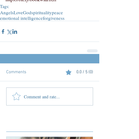
Tags:
Angels
Love
God
spirituality
peace
emotional intelligence
forgiveness
Comments
0.0 / 5 (0)
Comment and rate...
Featured Posts