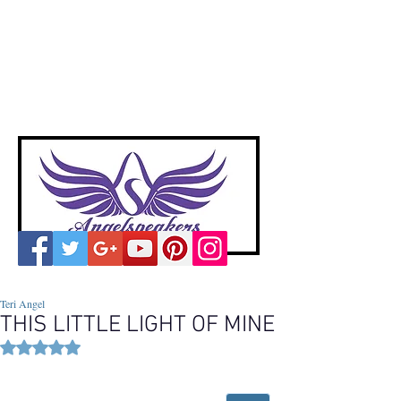
A
ngelspeakers
Voices of Divine Love
Teri Angel
THIS LITTLE LIGHT OF MINE
Rated NaN out of 5 stars.