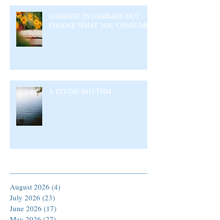
GARBAGE IN GARBAGE OUT –
CHOOSE WHAT YOU CONSUME
A DIVINE RHYTHM
Archive
August 2026
(4)
4 posts
July 2026
(23)
23 posts
June 2026
(17)
17 posts
May 2026
(27)
27 posts