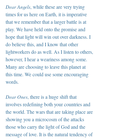
Dear Angels
, while these are very trying 
times for us here on Earth, it is imperative 
that we remember that a larger battle is at 
play. We have held onto the promise and 
hope that light will win out over darkness. I 
do believe this, and I know that other 
lightworkers do as well. As I listen to others, 
however, I hear a weariness among some. 
Many are choosing to leave this planet at 
this time. We could use some encouraging 
words.
Dear Ones
, there is a huge shift that 
involves redefining both your countries and 
the world. The wars that are taking place are 
showing you a microcosm of the attacks 
those who carry the light of God and the 
message of love. It is the natural tendency of 