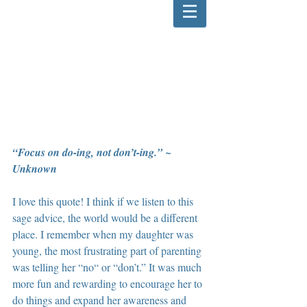
“Focus on do-ing, not don’t-ing.” ~ 
Unknown
I love this quote! I think if we listen to this 
sage advice, the world would be a different 
place. I remember when my daughter was 
young, the most frustrating part of parenting 
was telling her “no“ or “don’t.” It was much 
more fun and rewarding to encourage her to 
do things and expand her awareness and 