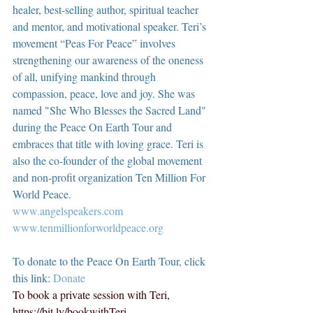
healer, best-selling author, spiritual teacher 
and mentor, and motivational speaker. Teri’s 
movement “Peas For Peace” involves 
strengthening our awareness of the oneness 
of all, unifying mankind through 
compassion, peace, love and joy. She was 
named "She Who Blesses the Sacred Land" 
during the Peace On Earth Tour and 
embraces that title with loving grace. Teri is 
also the co-founder of the global movement 
and non-profit organization Ten Million For 
World Peace.
www.angelspeakers.com
www.tenmillionforworldpeace.org
To donate to the Peace On Earth Tour, click 
this link: 
Donate
To book a private session with Teri, 
https://bit.ly/bookwithTeri