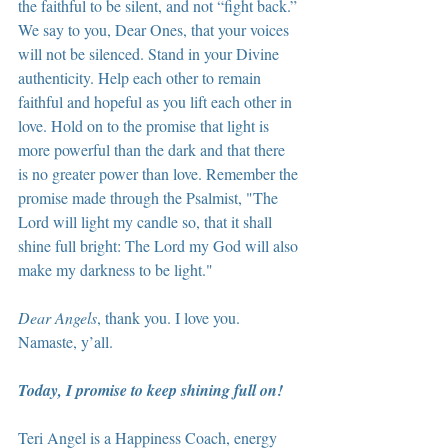
the faithful to be silent, and not “fight back.” 
We say to you, Dear Ones, that your voices 
will not be silenced. Stand in your Divine 
authenticity. Help each other to remain 
faithful and hopeful as you lift each other in 
love. Hold on to the promise that light is 
more powerful than the dark and that there 
is no greater power than love. Remember the 
promise made through the Psalmist, "The 
Lord will light my candle so, that it shall 
shine full bright: The Lord my God will also 
make my darkness to be light."
Dear Angels
, thank you. I love you. 
Namaste, y’all.
Today, I promise to keep shining full on!
Teri Angel is a Happiness Coach, energy 