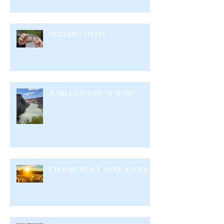
NOTHING TO FIX
A MILLIONAIRE IN SPIRIT
CHOOSE PEACE OVER ANGER