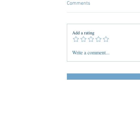
Comments
Add a rating
Write a comment...