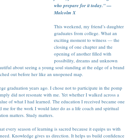
who prepare for it today." — 
Malcolm X
This weekend, my friend’s daughter 
graduates from college. What an 
exciting moment to witness — the 
closing of one chapter and the 
opening of another filled with 
possibility, dreams and unknown 
utiful about seeing a young soul standing at the edge of a brand 
tched out before her like an unopened map.
ge graduation years ago. I chose not to participate in the pomp 
simply did not resonate with me. Yet whether I walked across a 
value of what I had learned. The education I received became one 
d me for the work I would later do as a life coach and spiritual 
ation matters. Study matters.
t every season of learning is sacred because it equips us with 
eed. Knowledge gives us direction. It helps us build confidence 