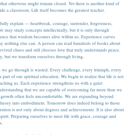
that otherwise might remain closed. Yet there is another kind of 
de a classroom. Life itself becomes the greatest teacher.
fully explain — heartbreak, courage, surrender, forgiveness, 
e may study concepts intellectually, but it is only through 
ience that wisdom becomes alive within us. Experience carves 
way nothing else can. A person can read hundreds of books about 
urvived chaos and still chooses love that truly understands peace. 
, but we transform ourselves through living.
 we go through is wasted. Every challenge, every triumph, every 
art of our spiritual education. We begin to realize that life is not 
teaching us. Each experience strengthens us with a quiet 
derstanding that we are capable of overcoming far more than we 
y growth often feels uncomfortable. We are expanding beyond 
theory into embodiment. Tomorrow does indeed belong to those 
ration is not only about degrees and achievements. It is also about 
spirit. Preparing ourselves to meet life with grace, courage and 
s.