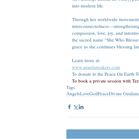
into modern life.
Through her worldwide movement, 
interconnectedness—strengthening 
compassion, love, joy, and intenti
the sacred name “She Who Blesses t
grace as she continues blessing la
Learn more at:
www.angelspeakers.com
To donate to the Peace On Earth Tou
To book a private session with Teri,
Tags:
Angels
Love
God
Peace
Divine Guidan