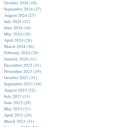
October 2024
(18)
18 posts
September 2024
(27)
27 posts
August 2024
(27)
27 posts
July 2024
(22)
22 posts
June 2024
(10)
10 posts
May 2024
(28)
28 posts
April 2024
(28)
28 posts
March 2024
(30)
30 posts
February 2024
(29)
29 posts
January 2024
(31)
31 posts
December 2023
(31)
31 posts
November 2023
(29)
29 posts
October 2023
(31)
31 posts
September 2023
(30)
30 posts
August 2023
(32)
32 posts
July 2023
(31)
31 posts
June 2023
(28)
28 posts
May 2023
(31)
31 posts
April 2023
(29)
29 posts
March 2023
(31)
31 posts