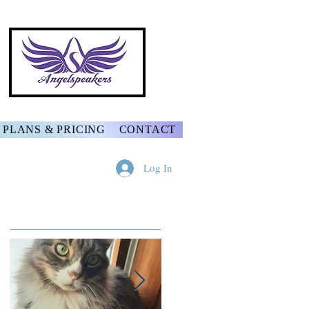
PLANS & PRICING
CONTACT
Log In
Featured Posts