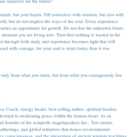
re ourselves for the future?
inds, but your hearts. Fill yourselves with wisdom, but also with 
rld, but do not neglect the ways of the soul. Every experience 
carries an opportunity for growth. Do not fear the unknown future, 
 moment you are living now. Trust that nothing is wasted in the 
n through both study and experience becomes light that will 
ard with courage, for your soul is wiser today than it was 
 only from what you study, but from what you courageously live 
.
s Coach, energy healer, best-selling author, spiritual teacher, 
 devoted to awakening peace within the human heart. As an 
 founder of the nonprofit Angelspeakers Inc., Teri creates 
atherings, and global initiatives that honor environmental 
ce consciousness, and the integration of ancient wisdom teachings 