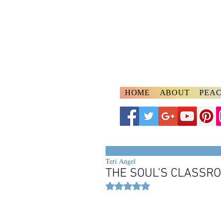
A
ngelspeake
Voices of Divine Lo
HOME
ABOUT
PEAC
Teri Angel
THE SOUL’S CLASSR
Rated NaN out of 5 stars.