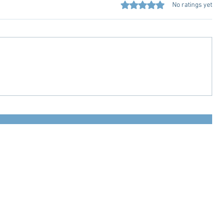
Rated 0 out of 5 stars.
No ratings yet