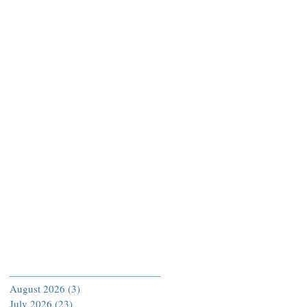
Archive
August 2026
(3)
3 posts
July 2026
(23)
23 posts