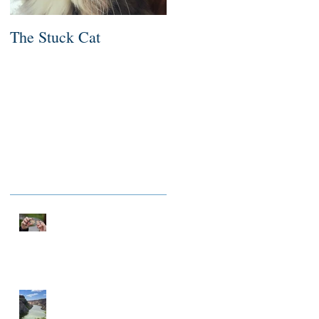
The Stuck Cat
Deep Dive
Recent Posts
NOTHING TO FIX
A MILLIONAIRE IN
SPIRIT