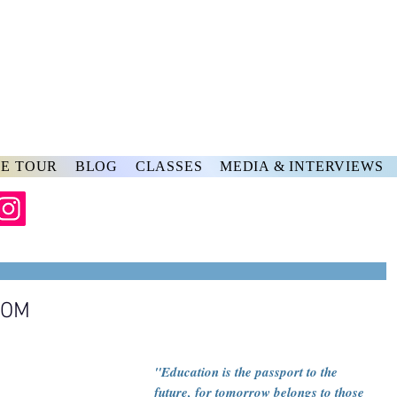
rs
ve
E TOUR
BLOG
CLASSES
MEDIA & INTERVIEWS
OOM
"Education is the passport to the 
future, for tomorrow belongs to those 