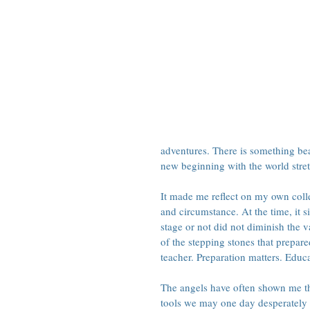
adventures. There is something bea
new beginning with the world stre
It made me reflect on my own colle
and circumstance. At the time, it 
stage or not did not diminish the 
of the stepping stones that prepare
teacher. Preparation matters. Educ
The angels have often shown me tha
tools we may one day desperately n