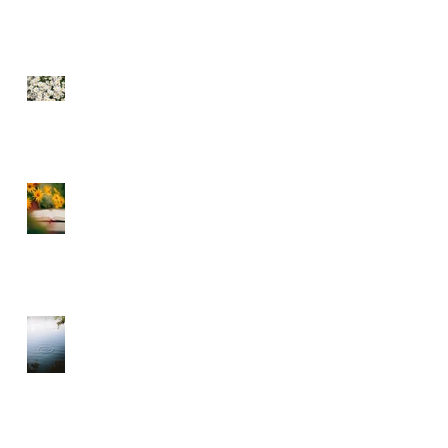
SEE THE FLOWERS
GARBAGE IN GARBAGE
OUT – CHOOSE WHAT
YOU CONSUME
A DIVINE RHYTHM