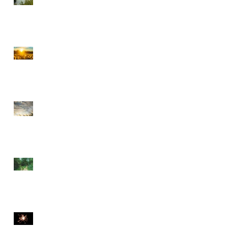
CHOOSE PEACE OVER
ANGER
EVERY DETOUR LEADS
TO GRACE
WALKING BY FAITH
THE DIVINE SPARK