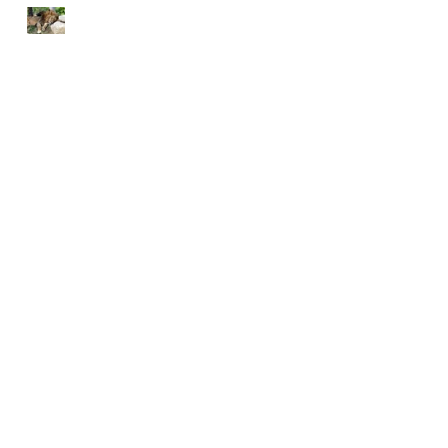
END EACH DAY IN
PEACE