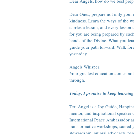
Dear Angels, how do we best prepa
Dear Ones, prepare not only your m
kindness. Learn the ways of the wo
carries a lesson, and every lesson 
for you are being prepared by each
hands of the Divine. What you lear
guide your path forward. Walk forw
yesterday.
Angels Whisper:
Your greatest education comes not
through.
Today, I promise to keep learning
Teri Angel is a Joy Guide, Happines
mentor, and inspirational speaker
International Peace Ambassador and
transformative workshops, sacred g
stewardship, animal advocacy, pea