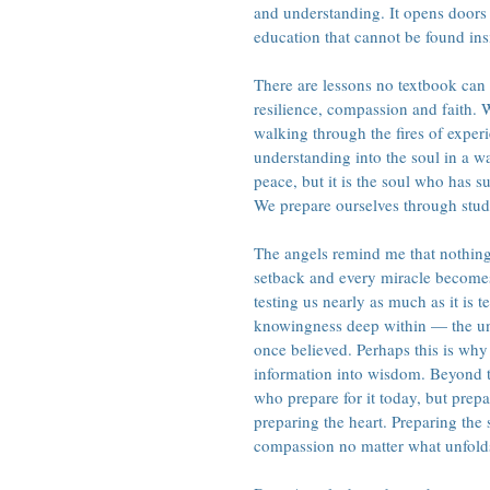
and understanding. It opens doors 
education that cannot be found insi
There are lessons no textbook can 
resilience, compassion and faith. W
walking through the fires of exper
understanding into the soul in a 
peace, but it is the soul who has s
We prepare ourselves through study
The angels remind me that nothing
setback and every miracle becomes p
testing us nearly as much as it is 
knowingness deep within — the un
once believed. Perhaps this is wh
information into wisdom. Beyond 
who prepare for it today, but prepa
preparing the heart. Preparing the 
compassion no matter what unfold