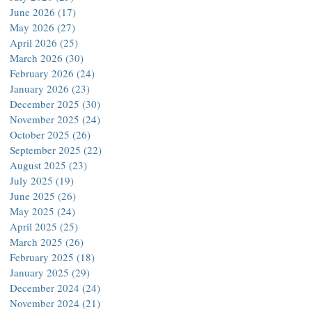
June 2026
(17)
17 posts
May 2026
(27)
27 posts
April 2026
(25)
25 posts
March 2026
(30)
30 posts
February 2026
(24)
24 posts
January 2026
(23)
23 posts
December 2025
(30)
30 posts
November 2025
(24)
24 posts
October 2025
(26)
26 posts
September 2025
(22)
22 posts
August 2025
(23)
23 posts
July 2025
(19)
19 posts
June 2025
(26)
26 posts
May 2025
(24)
24 posts
April 2025
(25)
25 posts
March 2025
(26)
26 posts
February 2025
(18)
18 posts
January 2025
(29)
29 posts
December 2024
(24)
24 posts
November 2024
(21)
21 posts