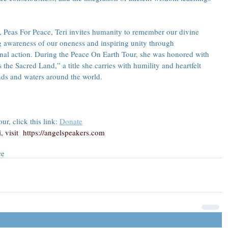
Peas For Peace, Teri invites humanity to remember our divine 
awareness of our oneness and inspiring unity through 
onal action. During the Peace On Earth Tour, she was honored with 
he Sacred Land,” a title she carries with humility and heartfelt 
nds and waters around the world.
r, click this link: 
Donate
 visit  
https://angelspeakers.com
ce