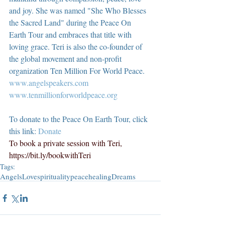
and joy. She was named "She Who Blesses 
the Sacred Land" during the Peace On 
Earth Tour and embraces that title with 
loving grace. Teri is also the co-founder of 
the global movement and non-profit 
organization Ten Million For World Peace.
www.angelspeakers.com
www.tenmillionforworldpeace.org
To donate to the Peace On Earth Tour, click 
this link: 
Donate
To book a private session with Teri, 
https://bit.ly/bookwithTeri
Tags:
Angels
Love
spirituality
peace
healing
Dreams