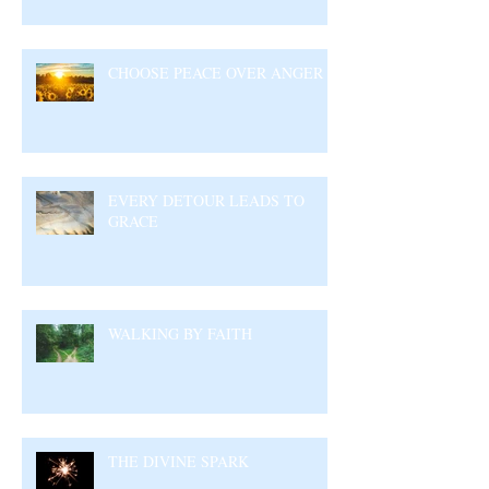
CHOOSE PEACE OVER ANGER
EVERY DETOUR LEADS TO
GRACE
WALKING BY FAITH
THE DIVINE SPARK