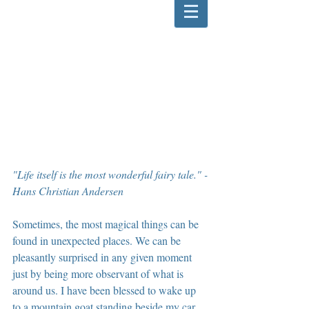
"Life itself is the most wonderful fairy tale." -
Hans Christian Andersen
Sometimes, the most magical things can be 
found in unexpected places. We can be 
pleasantly surprised in any given moment 
just by being more observant of what is 
around us. I have been blessed to wake up 
to a mountain goat standing beside my car, 