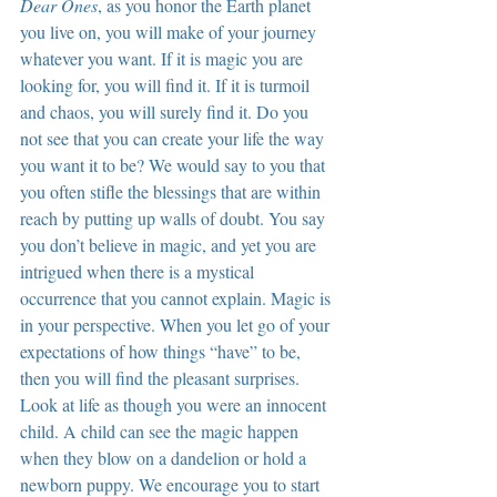
Dear Ones
, as you honor the Earth planet 
you live on, you will make of your journey 
whatever you want. If it is magic you are 
looking for, you will find it. If it is turmoil 
and chaos, you will surely find it. Do you 
not see that you can create your life the way 
you want it to be? We would say to you that 
you often stifle the blessings that are within 
reach by putting up walls of doubt. You say 
you don’t believe in magic, and yet you are 
intrigued when there is a mystical 
occurrence that you cannot explain. Magic is 
in your perspective. When you let go of your 
expectations of how things “have” to be, 
then you will find the pleasant surprises. 
Look at life as though you were an innocent 
child. A child can see the magic happen 
when they blow on a dandelion or hold a 
newborn puppy. We encourage you to start 