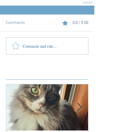
Comments
0.0 / 5 (0)
Comment and rate...
Featured Posts