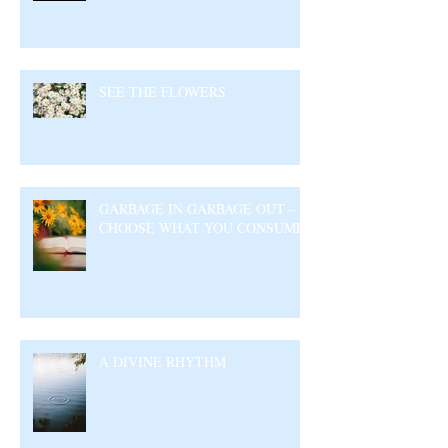
SEE THE FLOWERS
GARBAGE IN GARBAGE OUT –
CHOOSE WHAT YOU CONSUME
A DIVINE RHYTHM