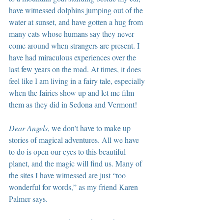
have witnessed dolphins jumping out of the 
water at sunset, and have gotten a hug from 
many cats whose humans say they never 
come around when strangers are present. I 
have had miraculous experiences over the 
last few years on the road. At times, it does 
feel like I am living in a fairy tale, especially 
when the fairies show up and let me film 
them as they did in Sedona and Vermont!
Dear Angels
, we don’t have to make up 
stories of magical adventures. All we have 
to do is open our eyes to this beautiful 
planet, and the magic will find us. Many of 
the sites I have witnessed are just “too 
wonderful for words,” as my friend Karen 
Palmer says.