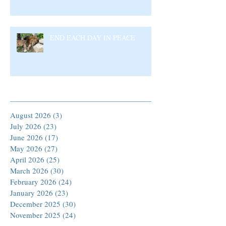
END EACH DAY IN PEACE
Archive
August 2026
(3)
3 posts
July 2026
(23)
23 posts
June 2026
(17)
17 posts
May 2026
(27)
27 posts
April 2026
(25)
25 posts
March 2026
(30)
30 posts
February 2026
(24)
24 posts
January 2026
(23)
23 posts
December 2025
(30)
30 posts
November 2025
(24)
24 posts
October 2025
(26)
26 posts