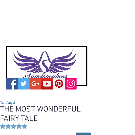
A
ngelspeakers
Voices of Divine Love
Teri Angel
THE MOST WONDERFUL
FAIRY TALE
Rated NaN out of 5 stars.