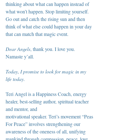
thinking about what can happen instead of 
what won’t happen. Stop limiting yourself. 
Go out and catch the rising sun and then 
think of what else could happen in your day 
that can match that magic event.
Dear Angels
, thank you. I love you. 
Namaste y’all.
Today, I promise to look for magic in my 
life today.
Teri Angel is a Happiness Coach, energy 
healer, best-selling author, spiritual teacher 
and mentor, and
motivational speaker. Teri’s movement “Peas 
For Peace” involves strengthening our 
awareness of the oneness of all, unifying 
mankind through compassion, peace, love 