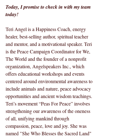
Today, I promise to check in with my team 
today!
Teri Angel is a Happiness Coach, energy 
healer, best-selling author, spiritual teacher 
and mentor, and a motivational speaker. Teri 
is the Peace Campaign Coordinator for We, 
The World and the founder of a nonprofit 
organization, Angelspeakers Inc., which 
offers educational workshops and events 
centered around environmental awareness to 
include animals and nature, peace advocacy 
opportunities and ancient wisdom teachings. 
Teri’s movement “Peas For Peace” involves 
strengthening our awareness of the oneness 
of all, unifying mankind through 
compassion, peace, love and joy. She was 
named "She Who Blesses the Sacred Land" 