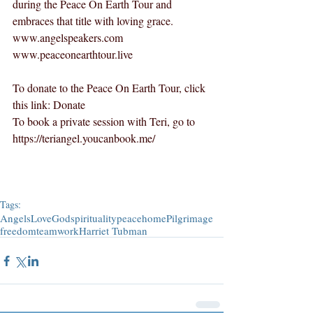
during the Peace On Earth Tour and 
embraces that title with loving grace.  
www.angelspeakers.com
www.peaceonearthtour.live
To donate to the Peace On Earth Tour, click 
this link: 
Donate
To book a private session with Teri, go to 
https://teriangel.youcanbook.me/
Tags:
Angels
Love
God
spirituality
peace
home
Pilgrimage
freedom
teamwork
Harriet Tubman