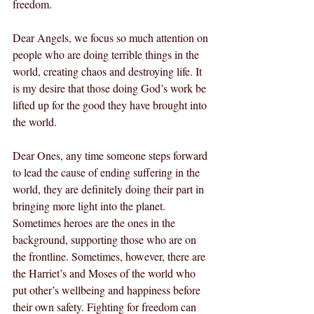
freedom. 
Dear Angels, we focus so much attention on 
people who are doing terrible things in the 
world, creating chaos and destroying life. It 
is my desire that those doing God’s work be 
lifted up for the good they have brought into 
the world. 
Dear Ones, any time someone steps forward 
to lead the cause of ending suffering in the 
world, they are definitely doing their part in 
bringing more light into the planet. 
Sometimes heroes are the ones in the 
background, supporting those who are on 
the frontline. Sometimes, however, there are 
the Harriet’s and Moses of the world who 
put other’s wellbeing and happiness before 
their own safety. Fighting for freedom can 