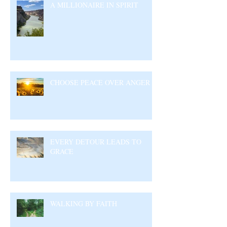
A MILLIONAIRE IN SPIRIT
CHOOSE PEACE OVER ANGER
EVERY DETOUR LEADS TO
GRACE
WALKING BY FAITH