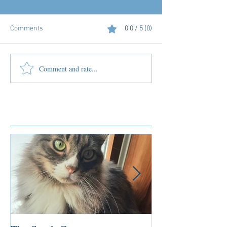
Comments
0.0 / 5 (0)
Comment and rate...
Featured Posts