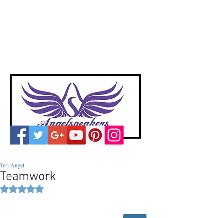
A
ngelspeakers
Voices of Divine Love
Teri Angel
Teamwork
Rated NaN out of 5 stars.