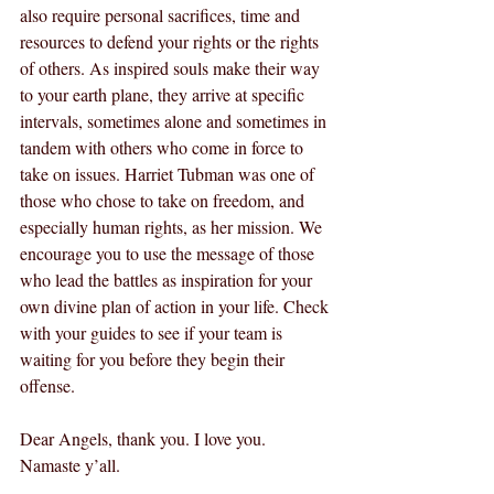
also require personal sacrifices, time and 
resources to defend your rights or the rights 
of others. As inspired souls make their way 
to your earth plane, they arrive at specific 
intervals, sometimes alone and sometimes in 
tandem with others who come in force to 
take on issues. Harriet Tubman was one of 
those who chose to take on freedom, and 
especially human rights, as her mission. We 
encourage you to use the message of those 
who lead the battles as inspiration for your 
own divine plan of action in your life. Check 
with your guides to see if your team is 
waiting for you before they begin their 
offense.
Dear Angels, thank you. I love you. 
Namaste y’all.