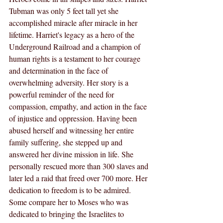
Tubman was only 5 feet tall yet she 
accomplished miracle after miracle in her 
lifetime. Harriet's legacy as a hero of the 
Underground Railroad and a champion of 
human rights is a testament to her courage 
and determination in the face of 
overwhelming adversity. Her story is a 
powerful reminder of the need for 
compassion, empathy, and action in the face 
of injustice and oppression. Having been 
abused herself and witnessing her entire 
family suffering, she stepped up and 
answered her divine mission in life. She 
personally rescued more than 300 slaves and 
later led a raid that freed over 700 more. Her 
dedication to freedom is to be admired. 
Some compare her to Moses who was 
dedicated to bringing the Israelites to 