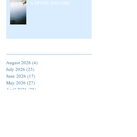
A DIVINE RHYTHM
Archive
August 2026
(4)
4 posts
July 2026
(23)
23 posts
June 2026
(17)
17 posts
May 2026
(27)
27 posts
April 2026
(25)
25 posts
March 2026
(30)
30 posts
February 2026
(24)
24 posts
January 2026
(23)
23 posts
December 2025
(30)
30 posts
November 2025
(24)
24 posts
October 2025
(26)
26 posts
September 2025
(22)
22 posts