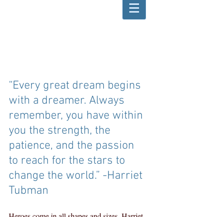
“Every great dream begins 
with a dreamer. Always 
remember, you have within 
you the strength, the 
patience, and the passion 
to reach for the stars to 
change the world.” -Harriet 
Tubman  
Heroes come in all shapes and sizes. Harriet 