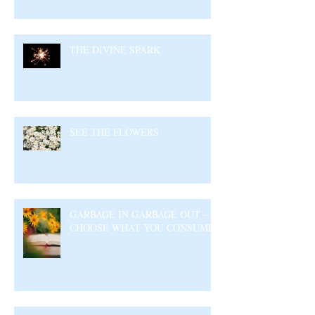
THE DIVINE SPARK
SEE THE FLOWERS
GARBAGE IN GARBAGE OUT –
CHOOSE WHAT YOU CONSUME