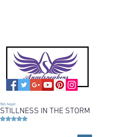
A
ngelspeakers
Voices of Divine Love
Teri Angel
STILLNESS IN THE STORM
Rated NaN out of 5 stars.