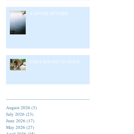
A DIVINE RHYTHM
END EACH DAY IN PEACE
Archive
August 2026
(3)
3 posts
July 2026
(23)
23 posts
June 2026
(17)
17 posts
May 2026
(27)
27 posts
April 2026
(25)
25 posts