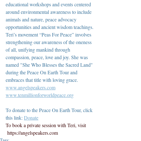
educational workshops and events centered 
around environmental awareness to include 
animals and nature, peace advocacy 
opportunities and ancient wisdom teachings. 
Teri’s movement “Peas For Peace” involves 
strengthening our awareness of the oneness 
of all, unifying mankind through 
compassion, peace, love and joy. She was 
named "She Who Blesses the Sacred Land" 
during the Peace On Earth Tour and 
embraces that title with loving grace.  
www.angelspeakers.com
www.tenmillionforworldpeace.org
To donate to the Peace On Earth Tour, click 
this link: 
Donate
To book a private session with Teri, visit 
https://angelspeakers.com
Tags: