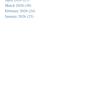
March 2026
(30)
30 posts
February 2026
(24)
24 posts
January 2026
(23)
23 posts
December 2025
(30)
30 posts
November 2025
(24)
24 posts
October 2025
(26)
26 posts
September 2025
(22)
22 posts
August 2025
(23)
23 posts
July 2025
(19)
19 posts
June 2025
(26)
26 posts
May 2025
(24)
24 posts
April 2025
(25)
25 posts
March 2025
(26)
26 posts
February 2025
(18)
18 posts
January 2025
(29)
29 posts
December 2024
(24)
24 posts
November 2024
(21)
21 posts
October 2024
(18)
18 posts
September 2024
(27)
27 posts
August 2024
(27)
27 posts