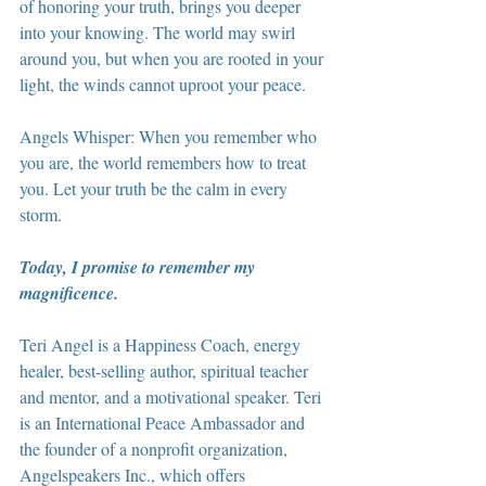
of honoring your truth, brings you deeper 
into your knowing. The world may swirl 
around you, but when you are rooted in your 
light, the winds cannot uproot your peace.
Angels Whisper: When you remember who 
you are, the world remembers how to treat 
you. Let your truth be the calm in every 
storm.
Today, I promise to remember my 
magnificence.
Teri Angel is a Happiness Coach, energy 
healer, best-selling author, spiritual teacher 
and mentor, and a motivational speaker. Teri 
is an International Peace Ambassador and 
the founder of a nonprofit organization, 
Angelspeakers Inc., which offers 