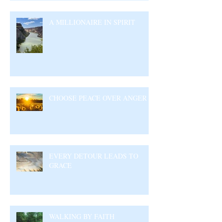
A MILLIONAIRE IN SPIRIT
CHOOSE PEACE OVER ANGER
EVERY DETOUR LEADS TO
GRACE
WALKING BY FAITH