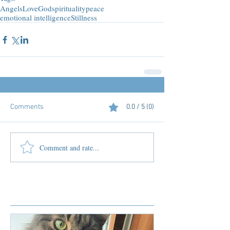
Angels
Love
God
spirituality
peace
emotional intelligence
Stillness
Comments
0.0 / 5 (0)
Comment and rate...
Featured Posts