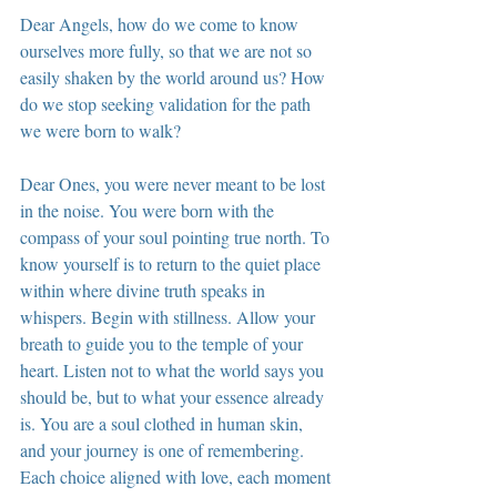
Dear Angels, how do we come to know 
ourselves more fully, so that we are not so 
easily shaken by the world around us? How 
do we stop seeking validation for the path 
we were born to walk?
Dear Ones, you were never meant to be lost 
in the noise. You were born with the 
compass of your soul pointing true north. To 
know yourself is to return to the quiet place 
within where divine truth speaks in 
whispers. Begin with stillness. Allow your 
breath to guide you to the temple of your 
heart. Listen not to what the world says you 
should be, but to what your essence already 
is. You are a soul clothed in human skin, 
and your journey is one of remembering. 
Each choice aligned with love, each moment 