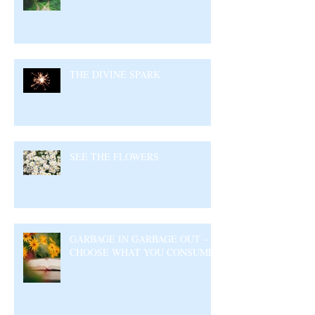
THE DIVINE SPARK
SEE THE FLOWERS
GARBAGE IN GARBAGE OUT –
CHOOSE WHAT YOU CONSUME