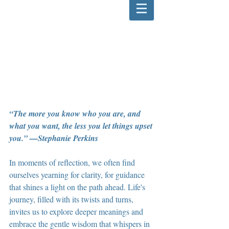
“The more you know who you are, and 
what you want, the less you let things upset 
you.” —Stephanie Perkins
In moments of reflection, we often find 
ourselves yearning for clarity, for guidance 
that shines a light on the path ahead. Life's 
journey, filled with its twists and turns, 
invites us to explore deeper meanings and 
embrace the gentle wisdom that whispers in 