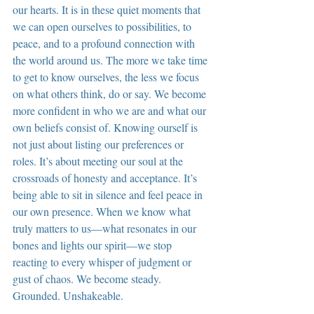
our hearts. It is in these quiet moments that 
we can open ourselves to possibilities, to 
peace, and to a profound connection with 
the world around us. The more we take time 
to get to know ourselves, the less we focus 
on what others think, do or say. We become 
more confident in who we are and what our 
own beliefs consist of. Knowing ourself is 
not just about listing our preferences or 
roles. It’s about meeting our soul at the 
crossroads of honesty and acceptance. It’s 
being able to sit in silence and feel peace in 
our own presence. When we know what 
truly matters to us—what resonates in our 
bones and lights our spirit—we stop 
reacting to every whisper of judgment or 
gust of chaos. We become steady. 
Grounded. Unshakeable.