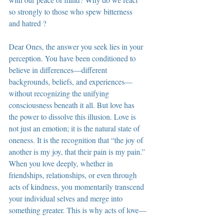
so strongly to those who spew bitterness 
and hatred ?
Dear Ones, the answer you seek lies in your 
perception. You have been conditioned to 
believe in differences—different 
backgrounds, beliefs, and experiences—
without recognizing the unifying 
consciousness beneath it all. But love has 
the power to dissolve this illusion. Love is 
not just an emotion; it is the natural state of 
oneness. It is the recognition that “the joy of 
another is my joy, that their pain is my pain.” 
When you love deeply, whether in 
friendships, relationships, or even through 
acts of kindness, you momentarily transcend 
your individual selves and merge into 
something greater. This is why acts of love—