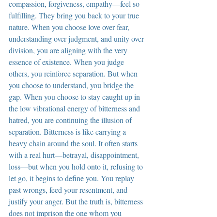
compassion, forgiveness, empathy—feel so 
fulfilling. They bring you back to your true 
nature. When you choose love over fear, 
understanding over judgment, and unity over 
division, you are aligning with the very 
essence of existence. When you judge 
others, you reinforce separation. But when 
you choose to understand, you bridge the 
gap. When you choose to stay caught up in 
the low vibrational energy of bitterness and 
hatred, you are continuing the illusion of 
separation. Bitterness is like carrying a 
heavy chain around the soul. It often starts 
with a real hurt—betrayal, disappointment, 
loss—but when you hold onto it, refusing to 
let go, it begins to define you. You replay 
past wrongs, feed your resentment, and 
justify your anger. But the truth is, bitterness 
does not imprison the one whom you 