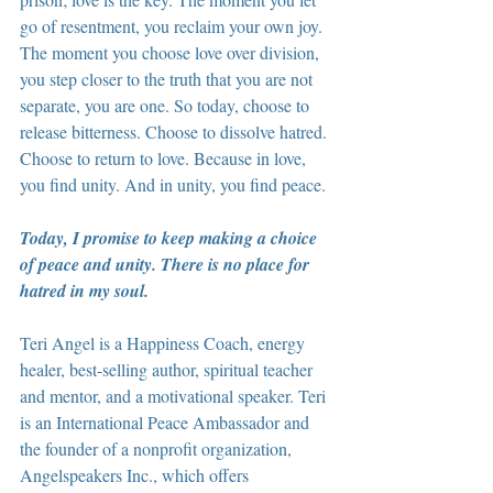
go of resentment, you reclaim your own joy. 
The moment you choose love over division, 
you step closer to the truth that you are not 
separate, you are one. So today, choose to 
release bitterness. Choose to dissolve hatred. 
Choose to return to love. Because in love, 
you find unity. And in unity, you find peace.
Today, I promise to keep making a choice 
of peace and unity. There is no place for 
hatred in my soul.
Teri Angel is a Happiness Coach, energy 
healer, best-selling author, spiritual teacher 
and mentor, and a motivational speaker. Teri 
is an International Peace Ambassador and 
the founder of a nonprofit organization, 
Angelspeakers Inc., which offers 