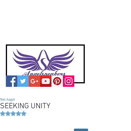
A
ngelspeakers
Voices of Divine Love
Teri Angel
SEEKING UNITY
Rated NaN out of 5 stars.