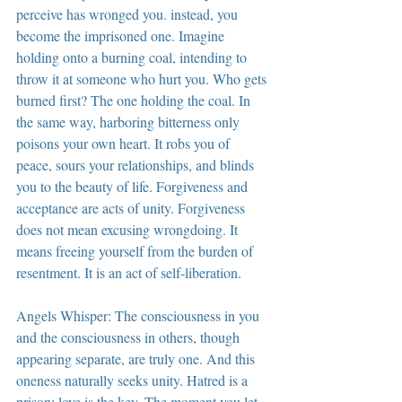
perceive has wronged you. instead, you 
become the imprisoned one. Imagine 
holding onto a burning coal, intending to 
throw it at someone who hurt you. Who gets 
burned first? The one holding the coal. In 
the same way, harboring bitterness only 
poisons your own heart. It robs you of 
peace, sours your relationships, and blinds 
you to the beauty of life. Forgiveness and 
acceptance are acts of unity. Forgiveness 
does not mean excusing wrongdoing. It 
means freeing yourself from the burden of 
resentment. It is an act of self-liberation.
Angels Whisper: The consciousness in you 
and the consciousness in others, though 
appearing separate, are truly one. And this 
oneness naturally seeks unity. Hatred is a 
prison; love is the key. The moment you let 