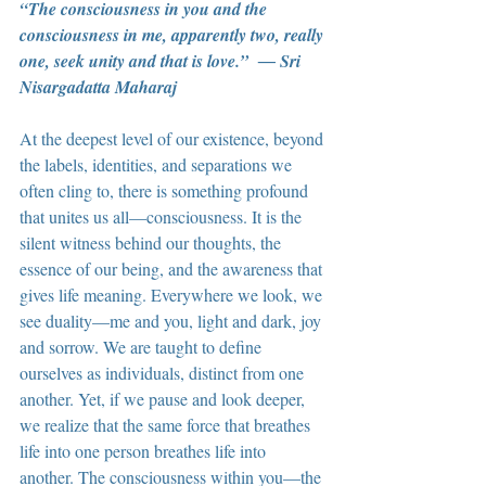
“The consciousness in you and the 
consciousness in me, apparently two, really 
one, seek unity and that is love.”  ― Sri 
Nisargadatta Maharaj
At the deepest level of our existence, beyond 
the labels, identities, and separations we 
often cling to, there is something profound 
that unites us all—consciousness. It is the 
silent witness behind our thoughts, the 
essence of our being, and the awareness that 
gives life meaning. Everywhere we look, we 
see duality—me and you, light and dark, joy 
and sorrow. We are taught to define 
ourselves as individuals, distinct from one 
another. Yet, if we pause and look deeper, 
we realize that the same force that breathes 
life into one person breathes life into 
another. The consciousness within you—the 