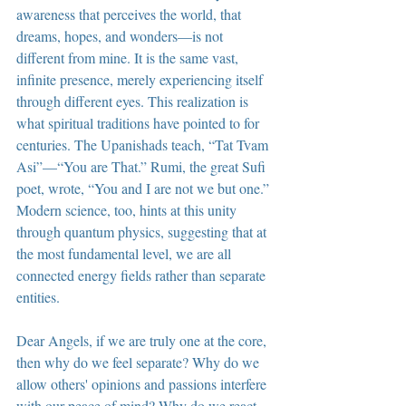
awareness that perceives the world, that 
dreams, hopes, and wonders—is not 
different from mine. It is the same vast, 
infinite presence, merely experiencing itself 
through different eyes. This realization is 
what spiritual traditions have pointed to for 
centuries. The Upanishads teach, “Tat Tvam 
Asi”—“You are That.” Rumi, the great Sufi 
poet, wrote, “You and I are not we but one.” 
Modern science, too, hints at this unity 
through quantum physics, suggesting that at 
the most fundamental level, we are all 
connected energy fields rather than separate 
entities.
Dear Angels, if we are truly one at the core, 
then why do we feel separate? Why do we 
allow others' opinions and passions interfere 
with our peace of mind? Why do we react 