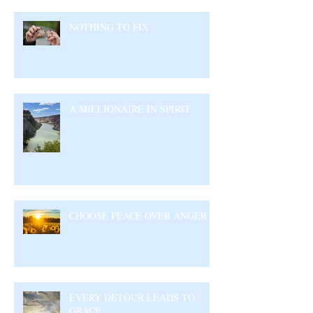
NOTHING TO FIX
A MILLIONAIRE IN SPIRIT
CHOOSE PEACE OVER ANGER
EVERY DETOUR LEADS TO
GRACE