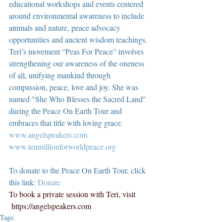
educational workshops and events centered 
around environmental awareness to include 
animals and nature, peace advocacy 
opportunities and ancient wisdom teachings. 
Teri’s movement “Peas For Peace” involves 
strengthening our awareness of the oneness 
of all, unifying mankind through 
compassion, peace, love and joy. She was 
named "She Who Blesses the Sacred Land" 
during the Peace On Earth Tour and 
embraces that title with loving grace.  
www.angelspeakers.com
www.tenmillionforworldpeace.org
To donate to the Peace On Earth Tour, click 
this link: 
Donate
To book a private session with Teri, visit 
https://angelspeakers.com
Tags: