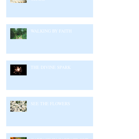
WALKING BY FAITH
THE DIVINE SPARK
SEE THE FLOWERS