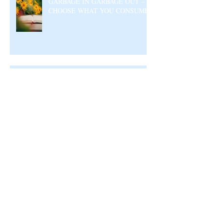
GARBAGE IN GARBAGE OUT –
CHOOSE WHAT YOU CONSUME
A DIVINE RHYTHM
Archive
August 2026
(4)
4 posts
July 2026
(23)
23 posts
June 2026
(17)
17 posts
May 2026
(27)
27 posts
April 2026
(25)
25 posts