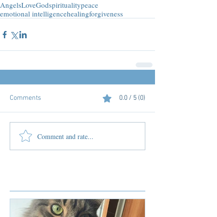
Angels
Love
God
spirituality
peace
emotional intelligence
healing
forgiveness
Comments
0.0 / 5 (0)
Comment and rate...
Featured Posts