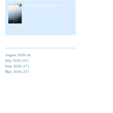
A DIVINE RHYTHM
Archive
August 2026
(4)
4 posts
July 2026
(23)
23 posts
June 2026
(17)
17 posts
May 2026
(27)
27 posts
April 2026
(25)
25 posts
March 2026
(30)
30 posts
February 2026
(24)
24 posts
January 2026
(23)
23 posts
December 2025
(30)
30 posts
November 2025
(24)
24 posts
October 2025
(26)
26 posts