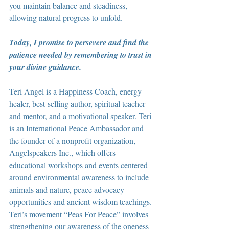
you maintain balance and steadiness, 
allowing natural progress to unfold.
Today, I promise to persevere and find the 
patience needed by remembering to trust in 
your divine guidance.
Teri Angel is a Happiness Coach, energy 
healer, best-selling author, spiritual teacher 
and mentor, and a motivational speaker. Teri 
is an International Peace Ambassador and 
the founder of a nonprofit organization, 
Angelspeakers Inc., which offers 
educational workshops and events centered 
around environmental awareness to include 
animals and nature, peace advocacy 
opportunities and ancient wisdom teachings. 
Teri’s movement “Peas For Peace” involves 
strengthening our awareness of the oneness 