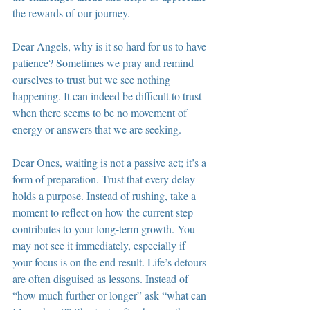
the rewards of our journey.
Dear Angels, why is it so hard for us to have 
patience? Sometimes we pray and remind 
ourselves to trust but we see nothing 
happening. It can indeed be difficult to trust 
when there seems to be no movement of 
energy or answers that we are seeking.
Dear Ones, waiting is not a passive act; it’s a 
form of preparation. Trust that every delay 
holds a purpose. Instead of rushing, take a 
moment to reflect on how the current step 
contributes to your long-term growth. You 
may not see it immediately, especially if 
your focus is on the end result. Life’s detours 
are often disguised as lessons. Instead of 
“how much further or longer” ask “what can 