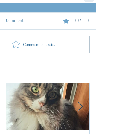
Comments
0.0 / 5 (0)
Comment and rate...
Featured Posts