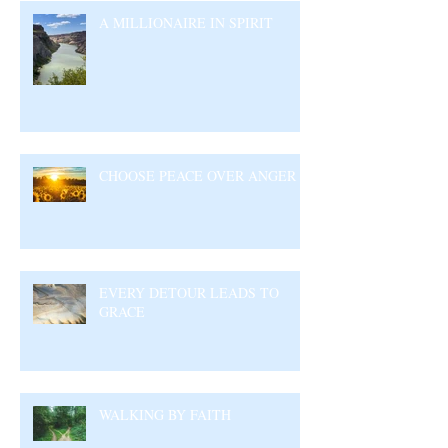
A MILLIONAIRE IN SPIRIT
CHOOSE PEACE OVER ANGER
EVERY DETOUR LEADS TO
GRACE
WALKING BY FAITH