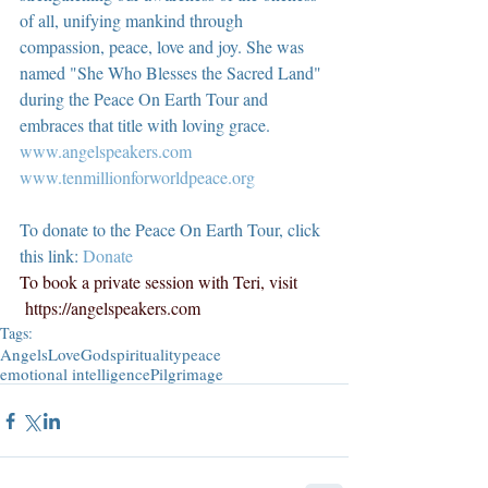
of all, unifying mankind through 
compassion, peace, love and joy. She was 
named "She Who Blesses the Sacred Land" 
during the Peace On Earth Tour and 
embraces that title with loving grace.  
www.angelspeakers.com
www.tenmillionforworldpeace.org
To donate to the Peace On Earth Tour, click 
this link: 
Donate
To book a private session with Teri, visit 
https://angelspeakers.com
Tags:
Angels
Love
God
spirituality
peace
emotional intelligence
Pilgrimage