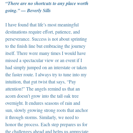
“There are no shortcuts to any place worth 
going.” — Beverly Sills
I have found that life’s most meaningful 
destinations require effort, patience, and 
perseverance. Success is not about sprinting 
to the finish line but embracing the journey 
itself. There were many times I would have 
missed a spectacular view or an event if I 
had simply jumped on an interstate or taken 
the faster route. I always try to tune into my 
intuition, that gut twist that says, “Pay 
attention!” The angels remind us that an 
acorn doesn’t grow into the tall oak tree 
overnight. It endures seasons of rain and 
sun, slowly growing strong roots that anchor 
it through storms. Similarly, we need to 
honor the process. Each step prepares us for 
the challenges ahead and helps us appreciate 