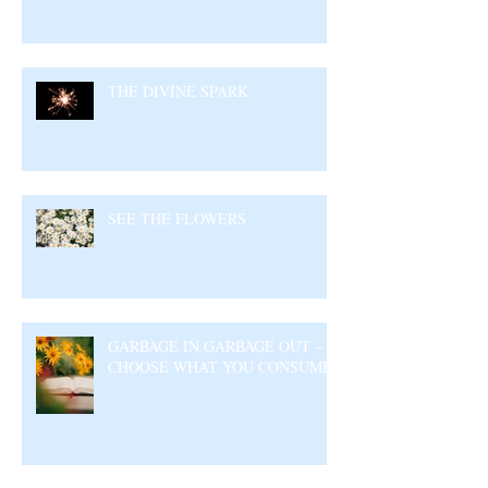
THE DIVINE SPARK
SEE THE FLOWERS
GARBAGE IN GARBAGE OUT –
CHOOSE WHAT YOU CONSUME