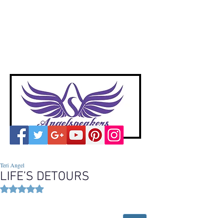
A
ngelspeakers
Voices of Divine Love
Teri Angel
LIFE’S DETOURS
Rated NaN out of 5 stars.