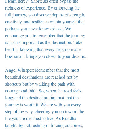
I learn here?” Shortcuts often bypass the 
richness of experience. By embracing the 
full journey, you discover depths of strength, 
creativity, and resilience within yourself that 
perhaps you never knew existed. We 
encourage you to remember that the journey 
is just as important as the destination. Take 
heart in knowing that every step, no matter 
how small, brings you closer to your dreams.
Angel Whisper: Remember that the most 
beautiful destinations are reached not by 
shortcuts but by walking the path with 
courage and faith. So, when the road feels 
long and the destination far, trust that the 
journey is worth it. We are with you every 
step of the way, cheering you on toward the 
life you are destined to live. As Buddha 
taught, by not rushing or forcing outcomes, 