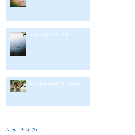
A DIVINE RHYTHM
END EACH DAY IN PEACE
Archive
August 2026
(3)
3 posts