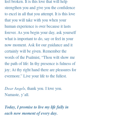
feel broken. It is this love that will help 
strengthen you and give you the confidence 
to excel in all that you attempt. It is this love 
that you will take with you when your 
human experience is over because it lasts 
forever. As you begin your day, ask yourself 
what is important to do, say or feel in your 
now moment. Ask for our guidance and it 
certainly will be given. Remember the 
words of the Psalmist, “Thou wilt show me 
the path of life: In thy presence is fulness of 
joy; At thy right hand there are pleasures for 
evermore.” Live your life to the fullest.
Dear Angels
, thank you. I love you. 
Namaste, y’all.
Today, I promise to live my life fully in 
each now moment of every day.