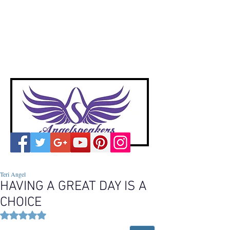
A
ngelspeakers
Voices of Divine Love
Teri Angel
HAVING A GREAT DAY IS A
CHOICE
Rated NaN out of 5 stars.