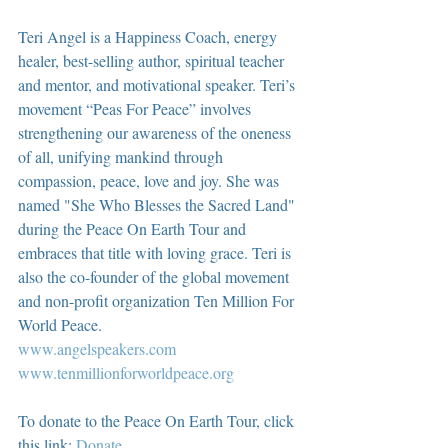
Teri Angel is a Happiness Coach, energy 
healer, best-selling author, spiritual teacher 
and mentor, and motivational speaker. Teri’s 
movement “Peas For Peace” involves 
strengthening our awareness of the oneness 
of all, unifying mankind through 
compassion, peace, love and joy. She was 
named "She Who Blesses the Sacred Land" 
during the Peace On Earth Tour and 
embraces that title with loving grace. Teri is 
also the co-founder of the global movement 
and non-profit organization Ten Million For 
World Peace.
www.angelspeakers.com
www.tenmillionforworldpeace.org
To donate to the Peace On Earth Tour, click 
this link: 
Donate