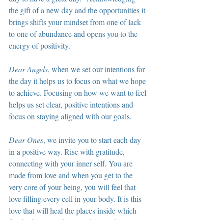
the gift of a new day and the opportunities it 
brings shifts your mindset from one of lack 
to one of abundance and opens you to the 
energy of positivity.
Dear Angels
, when we set our intentions for 
the day it helps us to focus on what we hope 
to achieve. Focusing on how we want to feel 
helps us set clear, positive intentions and 
focus on staying aligned with our goals.
Dear Ones
, we invite you to start each day 
in a positive way. Rise with gratitude, 
connecting with your inner self. You are 
made from love and when you get to the 
very core of your being, you will feel that 
love filling every cell in your body. It is this 
love that will heal the places inside which 