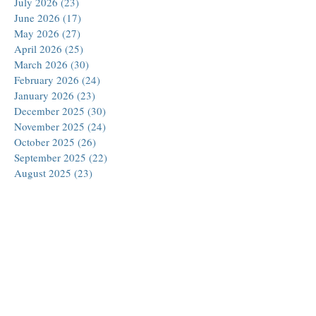
July 2026
(23)
23 posts
June 2026
(17)
17 posts
May 2026
(27)
27 posts
April 2026
(25)
25 posts
March 2026
(30)
30 posts
February 2026
(24)
24 posts
January 2026
(23)
23 posts
December 2025
(30)
30 posts
November 2025
(24)
24 posts
October 2025
(26)
26 posts
September 2025
(22)
22 posts
August 2025
(23)
23 posts
July 2025
(19)
19 posts
June 2025
(26)
26 posts
May 2025
(24)
24 posts
April 2025
(25)
25 posts
March 2025
(26)
26 posts
February 2025
(18)
18 posts
January 2025
(29)
29 posts
December 2024
(24)
24 posts
November 2024
(21)
21 posts