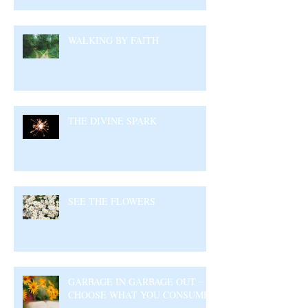
WALKING BY FAITH
THE DIVINE SPARK
SEE THE FLOWERS
GARBAGE IN GARBAGE OUT –
CHOOSE WHAT YOU CONSUME