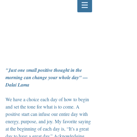
"Just one small positive thought in the 
morning can change your whole day" — 
Dalai Lama
We have a choice each day of how to begin 
and set the tone for what is to come. A 
positive start can infuse our entire day with 
energy, purpose, and joy. My favorite saying 
at the beginning of each day is, “It’s a great 
day to have a great day.” Acknowledging 