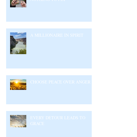
A MILLIONAIRE IN SPIRIT
CHOOSE PEACE OVER ANGER
EVERY DETOUR LEADS TO
GRACE