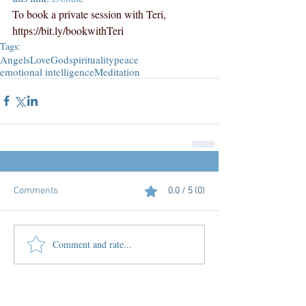
To book a private session with Teri, 
https://bit.ly/bookwithTeri
Tags:
Angels
Love
God
spirituality
peace
emotional intelligence
Meditation
Comments
0.0 / 5 (0)
Comment and rate...
Featured Posts