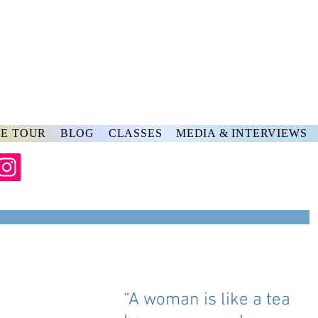
rs
ve
E TOUR
BLOG
CLASSES
MEDIA & INTERVIEWS
“A woman is like a tea 