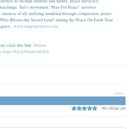
reness to include animals and nature, peace advocacy 
teachings. Teri’s movement “Peas For Peace” involves 
e oneness of all, unifying mankind through compassion, peace, 
 Who Blesses the Sacred Land" during the Peace On Earth Tour 
grace.  
www.angelspeakers.com
r, click this link: 
Donate
, 
https://bit.ly/bookwithTeri
Rated 0 out of 5 stars.
No ratings yet