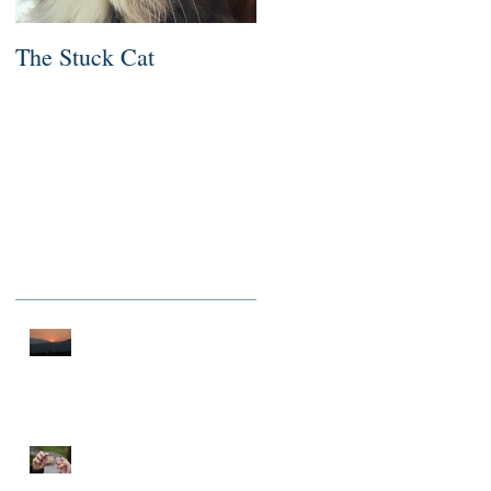
The Stuck Cat
Deep Dive
Recent Posts
A THOUSAND MILES OF
PEACE
NOTHING TO FIX