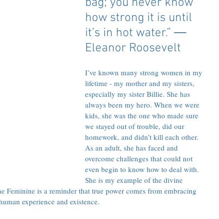
bag; you never know 
how strong it is until 
it’s in hot water.” ― 
Eleanor Roosevelt
I’ve known many strong women in my 
lifetime - my mother and my sisters, 
especially my sister Billie. She has 
always been my hero. When we were 
kids, she was the one who made sure 
we stayed out of trouble, did our 
homework, and didn’t kill each other. 
As an adult, she has faced and 
overcome challenges that could not 
even begin to know how to deal with. 
She is my example of the divine 
ine Feminine is a reminder that true power comes from embracing 
 human experience and existence.