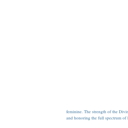
feminine. The strength of the Div
and honoring the full spectrum of