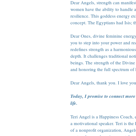
Dear Angels, strength can manifest
women have the ability to handle a
resilience. This goddess energy exi
concept. The Egyptians had Isis; 
Dear Ones, divine feminine energy
you to step into your power and re
redefines strength as a harmonious 
depth. It challenges traditional n
beings. The strength of the Divin
and honoring the full spectrum of
Dear Angels, thank you. I love you
Today, I promise to connect more 
life.
Teri Angel is a Happiness Coach, en
a motivational speaker. Teri is t
of a nonprofit organization, Angel