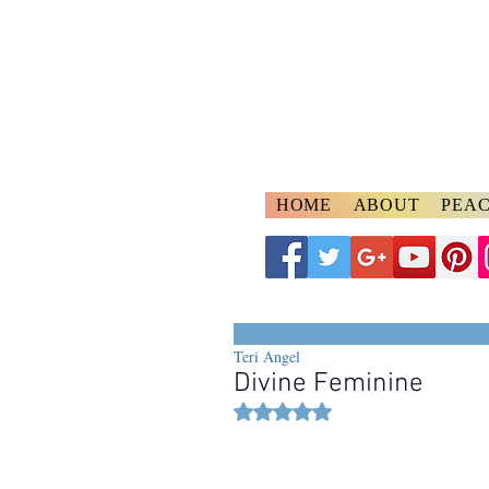
A
ngelspeake
Voices of Divine Lo
HOME
ABOUT
PEAC
Teri Angel
Divine Feminine
Rated NaN out of 5 stars.