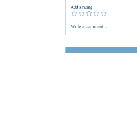
Add a rating
Write a comment...