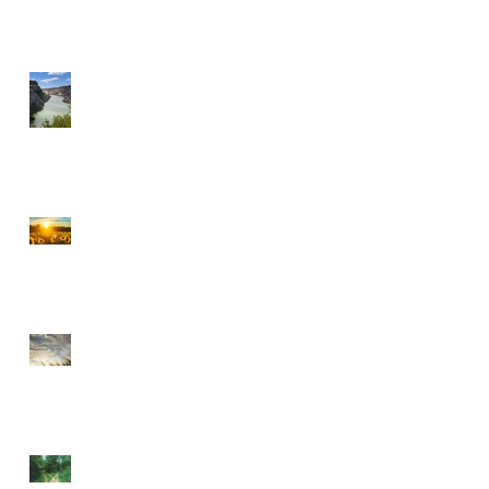
A MILLIONAIRE IN
SPIRIT
CHOOSE PEACE OVER
ANGER
EVERY DETOUR LEADS
TO GRACE
WALKING BY FAITH