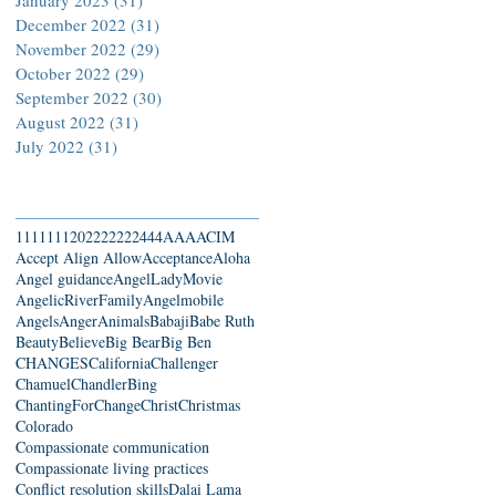
December 2022
(31)
31 posts
November 2022
(29)
29 posts
October 2022
(29)
29 posts
September 2022
(30)
30 posts
August 2022
(31)
31 posts
July 2022
(31)
31 posts
Search By Tags
111
1111
2022
22222
444
AAA
ACIM
Accept Align Allow
Acceptance
Aloha
Angel guidance
AngelLadyMovie
AngelicRiverFamily
Angelmobile
Angels
Anger
Animals
Babaji
Babe Ruth
Beauty
Believe
Big Bear
Big Ben
CHANGES
California
Challenger
Chamuel
ChandlerBing
ChantingForChange
Christ
Christmas
Colorado
Compassionate communication
Compassionate living practices
Conflict resolution skills
Dalai Lama