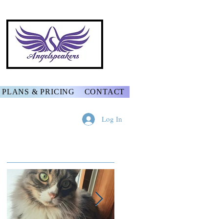
PLANS & PRICING
CONTACT
Log In
Featured Posts