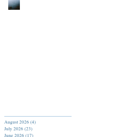
Archive
August 2026
(4)
4 posts
July 2026
(23)
23 posts
June 2026
(17)
17 posts