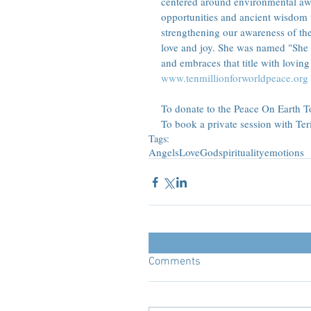
centered around environmental awa
opportunities and ancient wisdom 
strengthening our awareness of th
love and joy. She was named "She
and embraces that title with loving 
www.tenmillionforworldpeace.org
To donate to the Peace On Earth Tou
To book a private session with Teri
Tags:
Angels
Love
God
spirituality
emotions
Comments