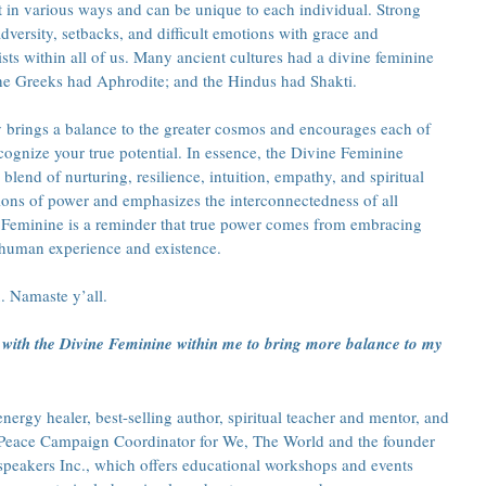
 in various ways and can be unique to each individual. Strong 
dversity, setbacks, and difficult emotions with grace and 
sts within all of us. Many ancient cultures had a divine feminine 
the Greeks had Aphrodite; and the Hindus had Shakti. 
 brings a balance to the greater cosmos and encourages each of 
cognize your true potential. In essence, the Divine Feminine 
blend of nurturing, resilience, intuition, empathy, and spiritual 
otions of power and emphasizes the interconnectedness of all 
e Feminine is a reminder that true power comes from embracing 
 human experience and existence.
. Namaste y’all.
with the Divine Feminine within me to bring more balance to my 
ergy healer, best-selling author, spiritual teacher and mentor, and 
he Peace Campaign Coordinator for We, The World and the founder 
speakers Inc., which offers educational workshops and events 