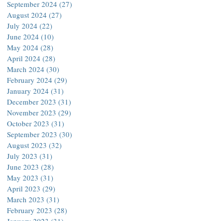
September 2024
(27)
27 posts
August 2024
(27)
27 posts
July 2024
(22)
22 posts
June 2024
(10)
10 posts
May 2024
(28)
28 posts
April 2024
(28)
28 posts
March 2024
(30)
30 posts
February 2024
(29)
29 posts
January 2024
(31)
31 posts
December 2023
(31)
31 posts
November 2023
(29)
29 posts
October 2023
(31)
31 posts
September 2023
(30)
30 posts
August 2023
(32)
32 posts
July 2023
(31)
31 posts
June 2023
(28)
28 posts
May 2023
(31)
31 posts
April 2023
(29)
29 posts
March 2023
(31)
31 posts
February 2023
(28)
28 posts
January 2023
(31)
31 posts