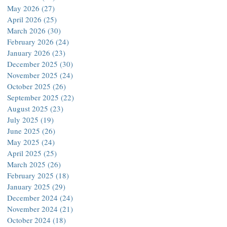
May 2026
(27)
27 posts
April 2026
(25)
25 posts
March 2026
(30)
30 posts
February 2026
(24)
24 posts
January 2026
(23)
23 posts
December 2025
(30)
30 posts
November 2025
(24)
24 posts
October 2025
(26)
26 posts
September 2025
(22)
22 posts
August 2025
(23)
23 posts
July 2025
(19)
19 posts
June 2025
(26)
26 posts
May 2025
(24)
24 posts
April 2025
(25)
25 posts
March 2025
(26)
26 posts
February 2025
(18)
18 posts
January 2025
(29)
29 posts
December 2024
(24)
24 posts
November 2024
(21)
21 posts
October 2024
(18)
18 posts