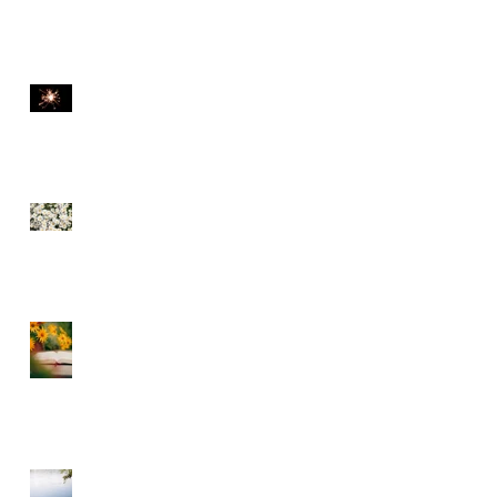
THE DIVINE SPARK
SEE THE FLOWERS
GARBAGE IN GARBAGE
OUT – CHOOSE WHAT
YOU CONSUME
A DIVINE RHYTHM