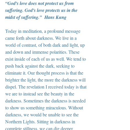
“God's love does not protect us from 
suffering. God's love protects us in the 
midst of suffering.”  Hans Kung
Today in meditation, a profound message 
came forth about darkness. We live in a 
world of contrast, of both dark and light, up 
and down and immense polarities. These 
exist inside of each of us as well. We tend to 
push back against the dark, seeking to 
eliminate it. Our thought process is that the 
brighter the light, the more the darkness will 
dispel. The revelation I received today is that 
we are to instead see the beauty in the 
darkness. Sometimes the darkness is needed 
to show us something miraculous. Without 
darkness, we would be unable to see the 
Northern Lights. Sitting in darkness in 
complete stillness, we can dig deeper 