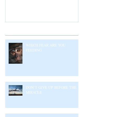
Recent Posts
WHICH FEAR ARE YOU
FEEDING
DON’T GIVE UP BEFORE THE
MIRACLE