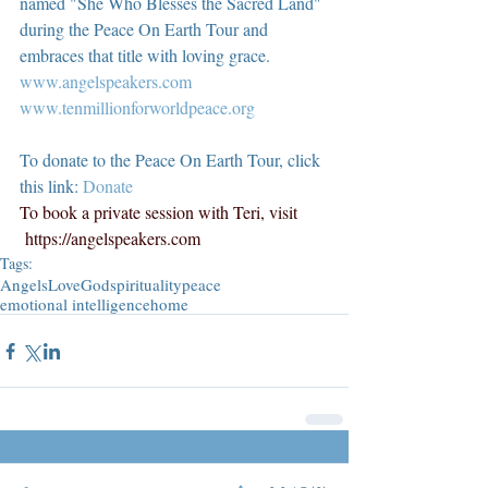
named "She Who Blesses the Sacred Land" 
during the Peace On Earth Tour and 
embraces that title with loving grace.  
www.angelspeakers.com
www.tenmillionforworldpeace.org
To donate to the Peace On Earth Tour, click 
this link: 
Donate
To book a private session with Teri, visit 
https://angelspeakers.com
Tags:
Angels
Love
God
spirituality
peace
emotional intelligence
home