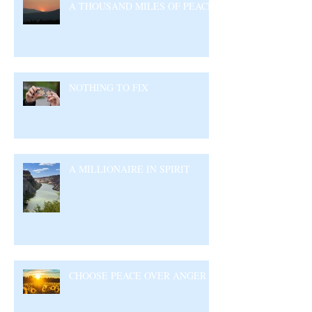
A THOUSAND MILES OF PEACE
NOTHING TO FIX
A MILLIONAIRE IN SPIRIT
CHOOSE PEACE OVER ANGER