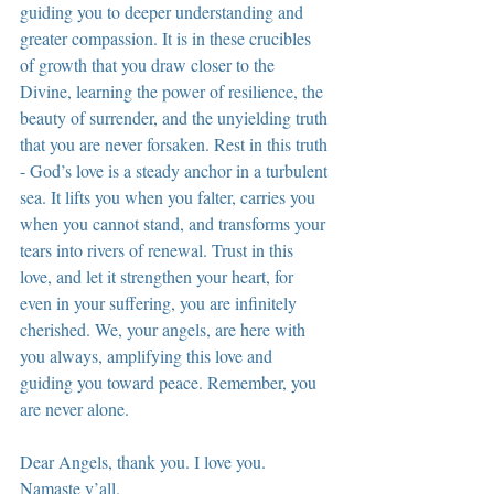
guiding you to deeper understanding and 
greater compassion. It is in these crucibles 
of growth that you draw closer to the 
Divine, learning the power of resilience, the 
beauty of surrender, and the unyielding truth 
that you are never forsaken. Rest in this truth 
- God’s love is a steady anchor in a turbulent 
sea. It lifts you when you falter, carries you 
when you cannot stand, and transforms your 
tears into rivers of renewal. Trust in this 
love, and let it strengthen your heart, for 
even in your suffering, you are infinitely 
cherished. We, your angels, are here with 
you always, amplifying this love and 
guiding you toward peace. Remember, you 
are never alone.
Dear Angels, thank you. I love you. 
Namaste y’all.