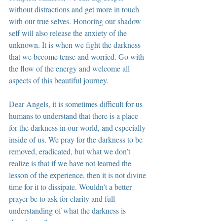
without distractions and get more in touch 
with our true selves. Honoring our shadow 
self will also release the anxiety of the 
unknown. It is when we fight the darkness 
that we become tense and worried. Go with 
the flow of the energy and welcome all 
aspects of this beautiful journey.
Dear Angels, it is sometimes difficult for us 
humans to understand that there is a place 
for the darkness in our world, and especially 
inside of us. We pray for the darkness to be 
removed, eradicated, but what we don’t 
realize is that if we have not learned the 
lesson of the experience, then it is not divine 
time for it to dissipate. Wouldn’t a better 
prayer be to ask for clarity and full 
understanding of what the darkness is 