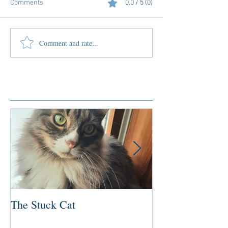
Comments
0.0 / 5 (0)
Comment and rate...
Featured Posts
The Stuck Cat
Deep Dive