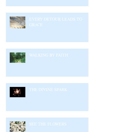
EVERY DETOUR LEADS TO
GRACE
WALKING BY FAITH
THE DIVINE SPARK
SEE THE FLOWERS