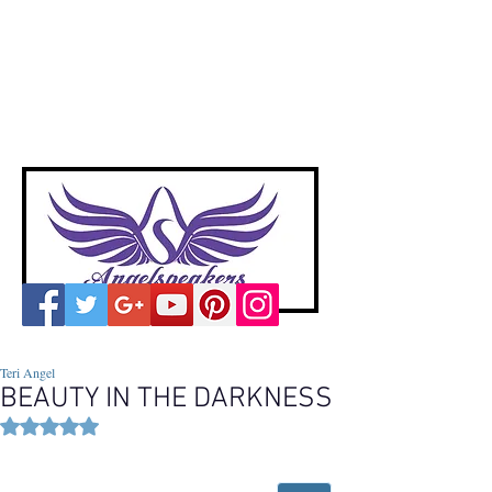
A
ngelspeakers
Voices of Divine Love
Teri Angel
BEAUTY IN THE DARKNESS
Rated NaN out of 5 stars.