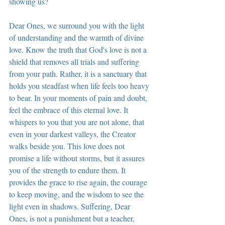
showing us?
Dear Ones, we surround you with the light 
of understanding and the warmth of divine 
love. Know the truth that God's love is not a 
shield that removes all trials and suffering 
from your path. Rather, it is a sanctuary that 
holds you steadfast when life feels too heavy 
to bear. In your moments of pain and doubt, 
feel the embrace of this eternal love. It 
whispers to you that you are not alone, that 
even in your darkest valleys, the Creator 
walks beside you. This love does not 
promise a life without storms, but it assures 
you of the strength to endure them. It 
provides the grace to rise again, the courage 
to keep moving, and the wisdom to see the 
light even in shadows. Suffering, Dear 
Ones, is not a punishment but a teacher, 