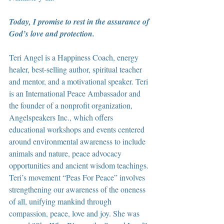
Today, I promise to rest in the assurance of 
God’s love and protection.
Teri Angel is a Happiness Coach, energy 
healer, best-selling author, spiritual teacher 
and mentor, and a motivational speaker. Teri 
is an International Peace Ambassador and 
the founder of a nonprofit organization, 
Angelspeakers Inc., which offers 
educational workshops and events centered 
around environmental awareness to include 
animals and nature, peace advocacy 
opportunities and ancient wisdom teachings. 
Teri’s movement “Peas For Peace” involves 
strengthening our awareness of the oneness 
of all, unifying mankind through 
compassion, peace, love and joy. She was 