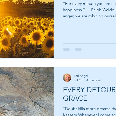
“For every minute you are an
happiness.” ― Ralph Waldo Emerson When we give in to
anger, we are robbing oursel
allow peace to win. Anger is
can alert us that something f
has been crossed, or that a w
be healed. The problem isn'
problem comes when we choose to 
quote is a beautiful reminde
Teri Angel
Jul 31
4 min read
EVERY DETOUR
GRACE
"Doubt kills more dreams than
Kassem Whenever I come across a quote from someone