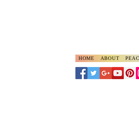
A
ngelspeake
Voices of Divine Lo
HOME
ABOUT
PEAC