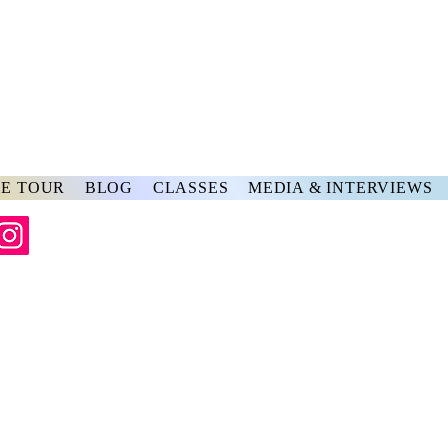
rs
ve
E TOUR
BLOG
CLASSES
MEDIA & INTERVIEWS