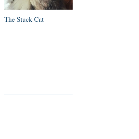
The Stuck Cat
Deep Dive
Recent Posts