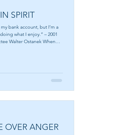
IN SPIRIT
n my bank account, but I’m a
 doing what I enjoy.” – 2001
e Walter Ostanek When
lth, they immediately picture
 young age that success is
 paycheck, the house we own,
e of the happiest people in
 materially, while some who
es s
E OVER ANGER