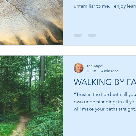
unfamiliar to me, I enjoy lea
behind the words. Suzy Kasse
and filmmaker who believes t
success is not failure—it is th
That thought resonated deeply wit
dreams have quietly slipped
impossible, but because so
Teri Angel
Jul 28
4 min read
WALKING BY FA
“Trust in the Lord with all yo
own understanding; in all yo
will make your paths straight.” Pro
moments in every life when 
uncertain. We pray for guidan
for reassurance that everythin