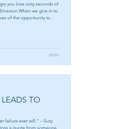
gry you lose sixty seconds of
ves of the opportunity to
 a natural human emotion. It
eels unfair, that a boundary
ound within us is asking to
t that we become angry. The
stay there. Emerson's
r
 LEADS TO
 failure ever will." – Suzy