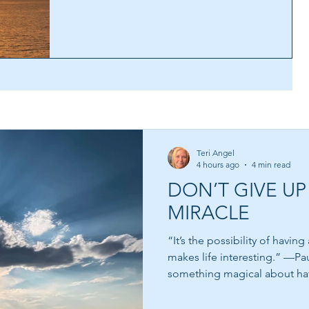
Teri Angel
4 hours ago
4 min read
DON’T GIVE UP
MIRACLE
“It’s the possibility of havin
makes life interesting.” —Paulo C
something magical about ha
us something to reach toward
within us and whispers that 