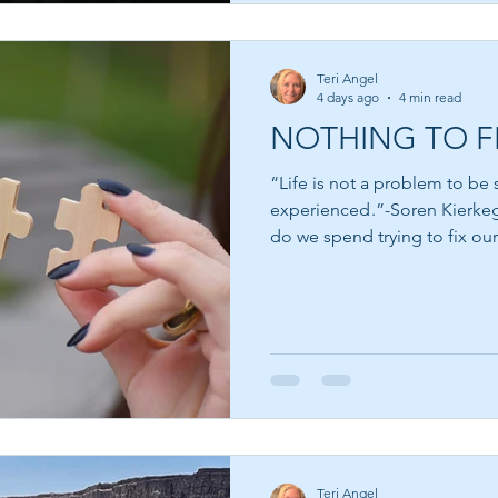
Teri Angel
4 days ago
4 min read
NOTHING TO F
“Life is not a problem to be s
experienced .”-Soren Kierkegaard How much of 
do we spend trying to fix ou
ourselves that when we bec
spiritual, more patient, more
accomplished, then we will f
for the next book, the next cl
believing that somewhere jus
Teri Angel