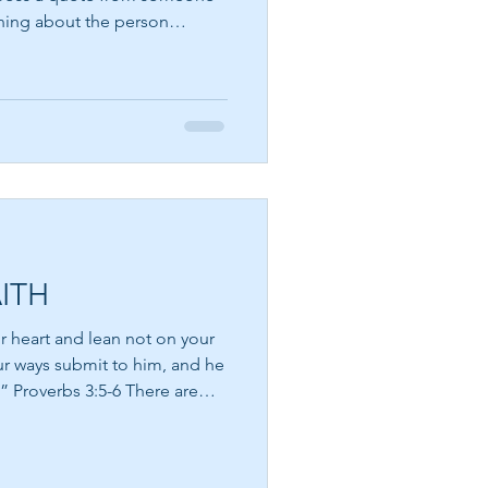
rning about the person
m is a writer, philosopher,
hat the greatest obstacle to
e fear that lives within us.
h me. How many
 away, not because they were
meone convinc
ITH
ur heart and lean not on your
ur ways submit to him, and he
verbs 3:5-6 There are
the road ahead seems
ce, ask for signs, and long
g will work out. Yet often the