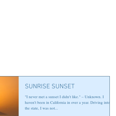
SUNRISE SUNSET
"I never met a sunset I didn't like." – Unknown. I
haven’t been in California in over a year. Driving into
the state, I was not...