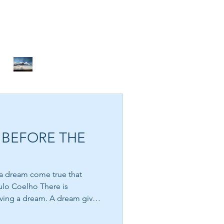
DON’T GIVE UP
BEFORE THE MIRACLE
A THOUSAND MILES OF
PEACE
 BEFORE THE
NOTHING TO FIX
g a dream come true that
oelho There is
ving a dream. A dream gives
. It awakens possibility
perhaps there is more waiting