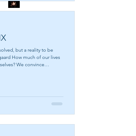
THE DIVINE SPARK
SEE THE FLOWERS
IX
olved, but a reality to be
our lives
rselves? We convince
GARBAGE IN GARBAGE
ome more successful, more
OUT – CHOOSE WHAT
 loving, or more
YOU CONSUME
inally be enough. We search
ass, the next healing,
t beyond our reach is the
version of ourselves that deserves happiness. But what