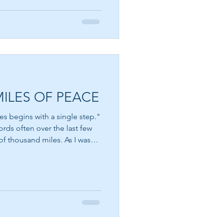
A MILLIONAIRE IN
ently see. Sometimes it is
SPIRIT
he dream that excites us most
nt is possible. Yet dreams can
ggest ki
CHOOSE PEACE OVER
ANGER
ILES OF PEACE
EVERY DETOUR LEADS
es begins with a single step."
TO GRACE
of thousand miles. As I was
ceived several confirmations
 right decision. I visited a
WALKING BY FAITH
communicated with online for
, he was a kidney transplant
we sat and chatted, I knew I