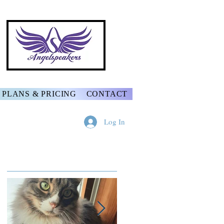
PLANS & PRICING
CONTACT
Log In
Featured Posts