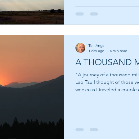
just beyond what we can pres
not even the fulfillment of t
—it is knowing that fulfillme
also test us. One of the bi
Teri Angel
1 day ago
4 min read
A THOUSAND M
"A journey of a thousand mil
Lao Tzu I thought of those words often over the last few
weeks as I traveled a couple 
nudged to go to Canada, I re
that showed me that it was the
friend there who I had only 
almost a decade. Like myself
recipient from a brother. As 
was there to del