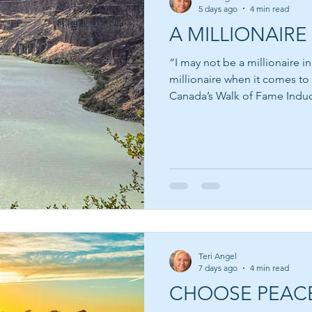
5 days ago
4 min read
A MILLIONAIRE 
“I may not be a millionaire i
millionaire when it comes to
Canada’s Walk of Fame Inducte
most people think about wea
money. We are taught from a
measured by the size of our
or the car we drive. Yet som
the world possess very little
have accumulated vast fortun
Teri Angel
7 days ago
4 min read
CHOOSE PEAC