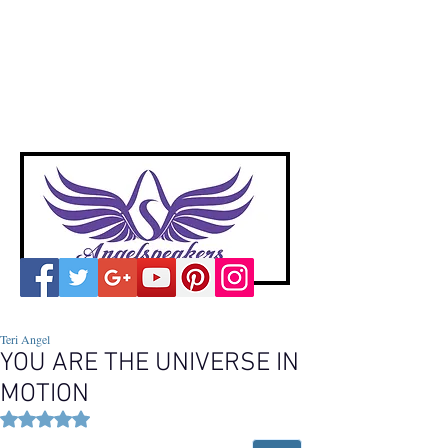
A
ngelspeakers
Voices of Divine Love
Teri Angel
YOU ARE THE UNIVERSE IN
MOTION
Rated NaN out of 5 stars.