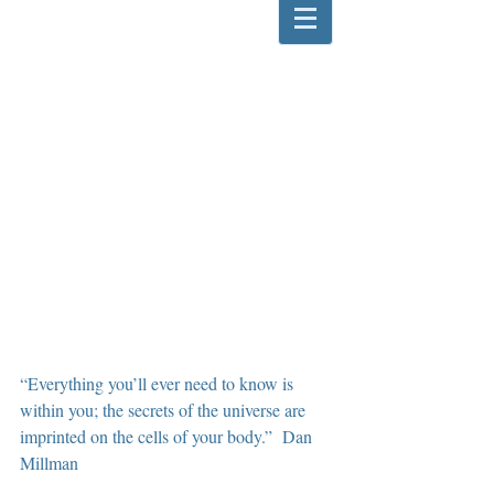
“Everything you’ll ever need to know is 
within you; the secrets of the universe are 
imprinted on the cells of your body.”  Dan 
Millman