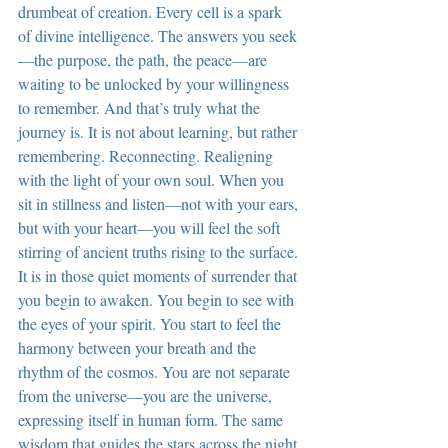
drumbeat of creation. Every cell is a spark 
of divine intelligence. The answers you seek
—the purpose, the path, the peace—are 
waiting to be unlocked by your willingness 
to remember. And that’s truly what the 
journey is. It is not about learning, but rather 
remembering. Reconnecting. Realigning 
with the light of your own soul. When you 
sit in stillness and listen—not with your ears, 
but with your heart—you will feel the soft 
stirring of ancient truths rising to the surface. 
It is in those quiet moments of surrender that 
you begin to awaken. You begin to see with 
the eyes of your spirit. You start to feel the 
harmony between your breath and the 
rhythm of the cosmos. You are not separate 
from the universe—you are the universe, 
expressing itself in human form. The same 
wisdom that guides the stars across the night 