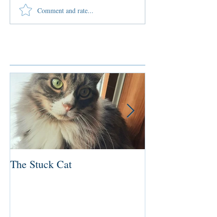
Comment and rate...
Featured Posts
The Stuck Cat
Deep Dive