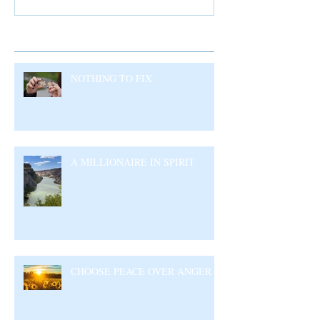
Recent Posts
NOTHING TO FIX
A MILLIONAIRE IN SPIRIT
CHOOSE PEACE OVER ANGER