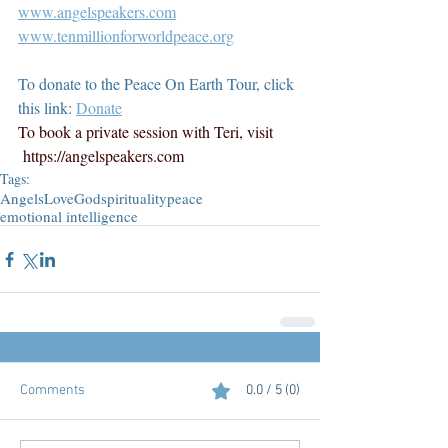
www.angelspeakers.com
www.tenmillionforworldpeace.org
To donate to the Peace On Earth Tour, click 
this link: 
Donate
To book a private session with Teri, visit 
https://angelspeakers.com
Tags:
Angels
Love
God
spirituality
peace
emotional intelligence
Comments
0.0 / 5 (0)