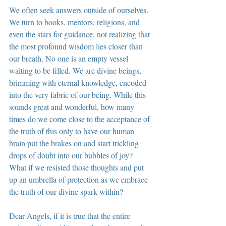
We often seek answers outside of ourselves. 
We turn to books, mentors, religions, and 
even the stars for guidance, not realizing that 
the most profound wisdom lies closer than 
our breath. No one is an empty vessel 
waiting to be filled. We are divine beings, 
brimming with eternal knowledge, encoded 
into the very fabric of our being. While this 
sounds great and wonderful, how many 
times do we come close to the acceptance of 
the truth of this only to have our human 
brain put the brakes on and start trickling 
drops of doubt into our bubbles of joy? 
What if we resisted those thoughts and put 
up an umbrella of protection as we embrace 
the truth of our divine spark within?
Dear Angels, if it is true that the entire 