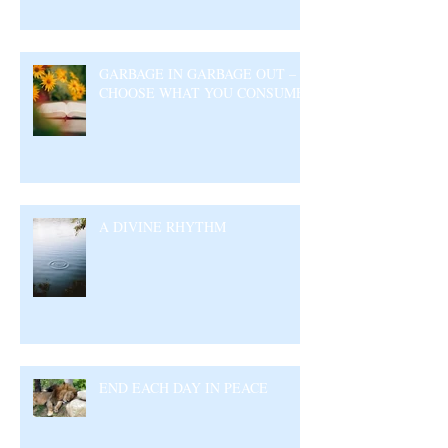
GARBAGE IN GARBAGE OUT –
CHOOSE WHAT YOU CONSUME
A DIVINE RHYTHM
END EACH DAY IN PEACE