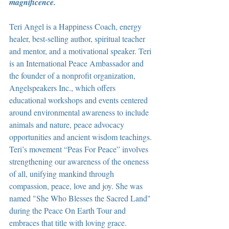
magnificence.
Teri Angel is a Happiness Coach, energy 
healer, best-selling author, spiritual teacher 
and mentor, and a motivational speaker. Teri 
is an International Peace Ambassador and 
the founder of a nonprofit organization, 
Angelspeakers Inc., which offers 
educational workshops and events centered 
around environmental awareness to include 
animals and nature, peace advocacy 
opportunities and ancient wisdom teachings. 
Teri’s movement “Peas For Peace” involves 
strengthening our awareness of the oneness 
of all, unifying mankind through 
compassion, peace, love and joy. She was 
named "She Who Blesses the Sacred Land" 
during the Peace On Earth Tour and 
embraces that title with loving grace.  