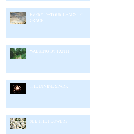
EVERY DETOUR LEADS TO
GRACE
WALKING BY FAITH
THE DIVINE SPARK
SEE THE FLOWERS