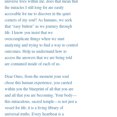
universe lives within me, does that mean that 
the miracles I still long for are easily 
accessible for me to discover in the quiet 
corners of my soul? As humans, we seek 
that “easy button” as we journey through 
life. I know you insist that we 
overcomplicate things when we start 
analyzing and trying to find a way to control 
outcomes. Help us understand how to 
access the answers that we are being told 
are contained inside of each of us.
Dear Ones, from the moment your soul 
chose this human experience, you carried 
within you the blueprint of all that you are 
and all that you are becoming. Your body—
this miraculous, sacred temple—is not just a 
vessel for life; it is a living library of 
universal truths. Every heartbeat is a 