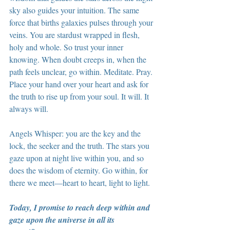
sky also guides your intuition. The same 
force that births galaxies pulses through your 
veins. You are stardust wrapped in flesh, 
holy and whole. So trust your inner 
knowing. When doubt creeps in, when the 
path feels unclear, go within. Meditate. Pray. 
Place your hand over your heart and ask for 
the truth to rise up from your soul. It will. It 
always will.
Angels Whisper: you are the key and the 
lock, the seeker and the truth. The stars you 
gaze upon at night live within you, and so 
does the wisdom of eternity. Go within, for 
there we meet—heart to heart, light to light.
Today, I promise to reach deep within and 
gaze upon the universe in all its 