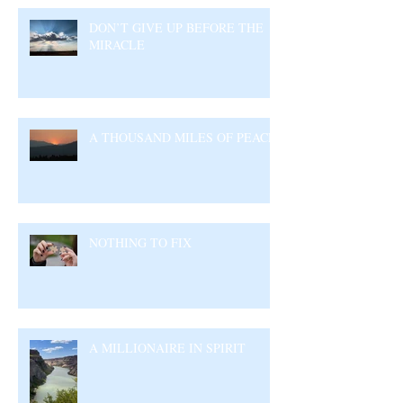
DON’T GIVE UP BEFORE THE
MIRACLE
A THOUSAND MILES OF PEACE
NOTHING TO FIX
A MILLIONAIRE IN SPIRIT