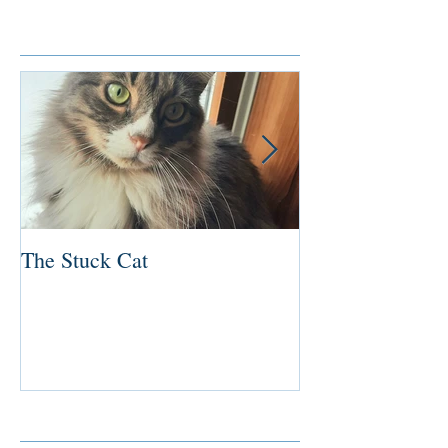
Featured Posts
The Stuck Cat
Deep Dive
Recent Posts