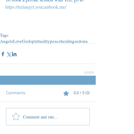
https://teriangel.youcanbook.me/
Tags:
Angels
Love
God
spirituality
peace
healing
sedona
Comments
0.0 / 5 (0)
Comment and rate...