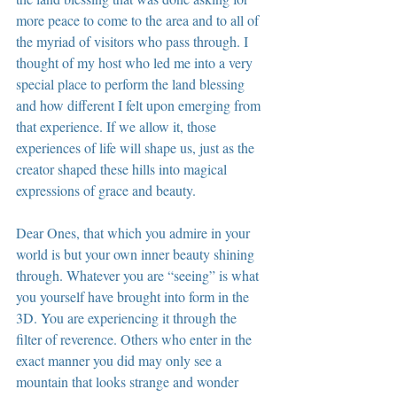
more peace to come to the area and to all of 
the myriad of visitors who pass through. I 
thought of my host who led me into a very 
special place to perform the land blessing 
and how different I felt upon emerging from 
that experience. If we allow it, those 
experiences of life will shape us, just as the 
creator shaped these hills into magical 
expressions of grace and beauty.
Dear Ones, that which you admire in your 
world is but your own inner beauty shining 
through. Whatever you are “seeing” is what 
you yourself have brought into form in the 
3D. You are experiencing it through the 
filter of reverence. Others who enter in the 
exact manner you did may only see a 
mountain that looks strange and wonder 