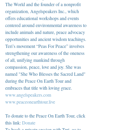
The World and the founder of a nonprofit 
organization, Angelspeakers Inc., which 
offers educational workshops and events 
centered around environmental awareness to 
include animals and nature, peace advocacy 
opportunities and ancient wisdom teachings. 
Teri’s movement “Peas For Peace” involves 
strengthening our awareness of the oneness 
of all, unifying mankind through 
compassion, peace, love and joy. She was 
named "She Who Blesses the Sacred Land" 
during the Peace On Earth Tour and 
embraces that title with loving grace.  
www.angelspeakers.com
www.peaceonearthtour.live
To donate to the Peace On Earth Tour, click 
this link: 
Donate
To book a private session with Teri, go to 