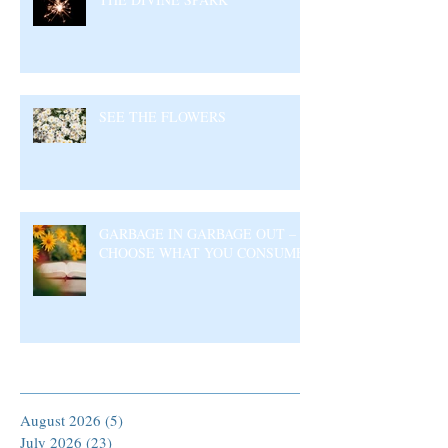
SEE THE FLOWERS
GARBAGE IN GARBAGE OUT –
CHOOSE WHAT YOU CONSUME
Archive
August 2026
(5)
5 posts
July 2026
(23)
23 posts