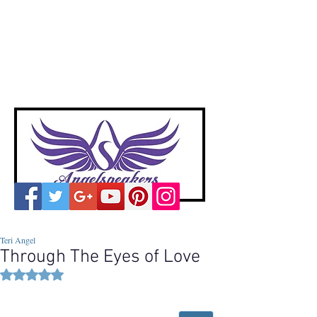
A
ngelspeakers
Voices of Divine Love
Teri Angel
Through The Eyes of Love
Rated NaN out of 5 stars.