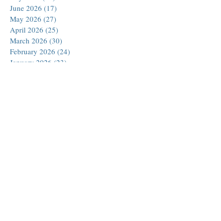
June 2026
(17)
17 posts
May 2026
(27)
27 posts
April 2026
(25)
25 posts
March 2026
(30)
30 posts
February 2026
(24)
24 posts
January 2026
(23)
23 posts
December 2025
(30)
30 posts
November 2025
(24)
24 posts
October 2025
(26)
26 posts
September 2025
(22)
22 posts
August 2025
(23)
23 posts
July 2025
(19)
19 posts
June 2025
(26)
26 posts
May 2025
(24)
24 posts
April 2025
(25)
25 posts
March 2025
(26)
26 posts
February 2025
(18)
18 posts
January 2025
(29)
29 posts
December 2024
(24)
24 posts
November 2024
(21)
21 posts