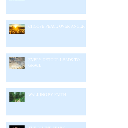
CHOOSE PEACE OVER ANGER
EVERY DETOUR LEADS TO
GRACE
WALKING BY FAITH
THE DIVINE SPARK