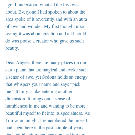
ago, I understood what all the fuss was 
about. Everyone I had spoken to about the 
area spoke of it reverently and with an aura 
of awe and wonder. My first thought upon 
seeing it was about creation and all I could 
do was praise a creator who gave us such 
beauty.
Dear Angels, there are many places on our 
earth plane that are magical and evoke such 
a sense of awe, yet Sedona holds an energy 
that whispers your name and says “pick 
me.” It truly is like entering another 
dimension. It brings out a sense of 
humbleness in me and wanting to be more 
beautiful myself to fit into its specialness. As 
I drove in tonight, I remembered the times I 
had spent here in the past couple of years, 
the land blessing that was done asking for 