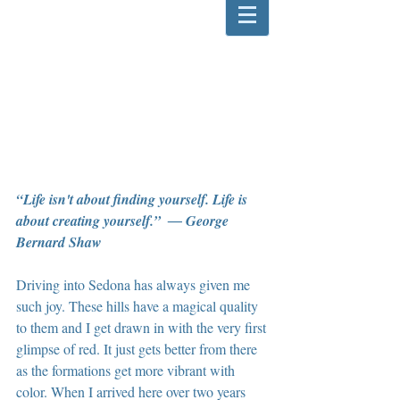
“Life isn't about finding yourself. Life is 
about creating yourself.”  ― George 
Bernard Shaw
Driving into Sedona has always given me 
such joy. These hills have a magical quality 
to them and I get drawn in with the very first 
glimpse of red. It just gets better from there 
as the formations get more vibrant with 
color. When I arrived here over two years 