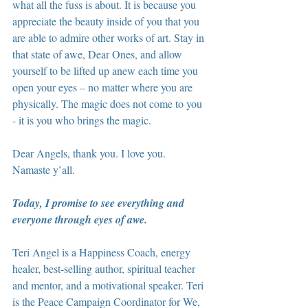
what all the fuss is about. It is because you 
appreciate the beauty inside of you that you 
are able to admire other works of art. Stay in 
that state of awe, Dear Ones, and allow 
yourself to be lifted up anew each time you 
open your eyes – no matter where you are 
physically. The magic does not come to you 
- it is you who brings the magic.
Dear Angels, thank you. I love you. 
Namaste y’all.
Today, I promise to see everything and 
everyone through eyes of awe.
Teri Angel is a Happiness Coach, energy 
healer, best-selling author, spiritual teacher 
and mentor, and a motivational speaker. Teri 
is the Peace Campaign Coordinator for We, 