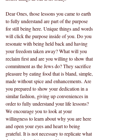
Dear Ones, those lessons you came to earth 
to fully understand are part of the purpose 
for still being here. Unique things and words 
will click the purpose inside of you. Do you 
resonate with being held back and having 
your freedom taken away? What will you 
reclaim first and are you willing to show that 
commitment as the Jews do? They sacrifice 
pleasure by eating food that is bland, simple, 
made without spice and enhancements. Are 
you prepared to show your dedication in a 
similar fashion, giving up conveniences in 
order to fully understand your life lessons? 
We encourage you to look at your 
willingness to learn about why you are here 
and open your eyes and heart to being 
grateful. It is not necessary to replicate what 