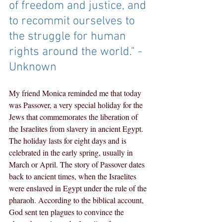
of freedom and justice, and 
to recommit ourselves to 
the struggle for human 
rights around the world." - 
Unknown
My friend Monica reminded me that today 
was Passover, a very special holiday for the 
Jews that commemorates the liberation of 
the Israelites from slavery in ancient Egypt. 
The holiday lasts for eight days and is 
celebrated in the early spring, usually in 
March or April. The story of Passover dates 
back to ancient times, when the Israelites 
were enslaved in Egypt under the rule of the 
pharaoh. According to the biblical account, 
God sent ten plagues to convince the 