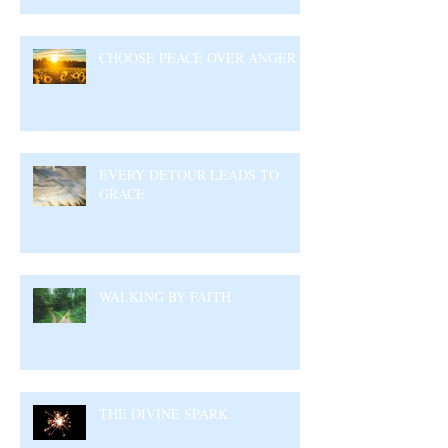
CHOOSE PEACE OVER ANGER
EVERY DETOUR LEADS TO
GRACE
WALKING BY FAITH
THE DIVINE SPARK