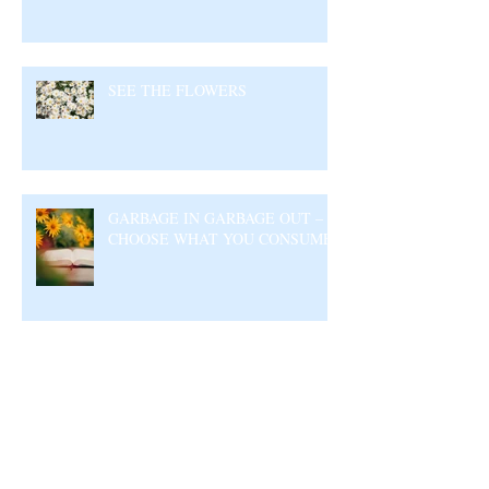
SEE THE FLOWERS
GARBAGE IN GARBAGE OUT –
CHOOSE WHAT YOU CONSUME
Archive
August 2026
(5)
5 posts
July 2026
(23)
23 posts
June 2026
(17)
17 posts