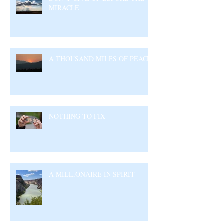
MIRACLE
A THOUSAND MILES OF PEACE
NOTHING TO FIX
A MILLIONAIRE IN SPIRIT