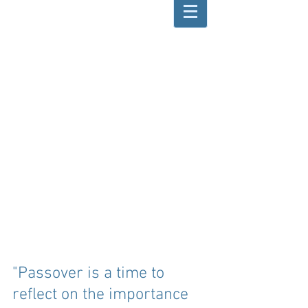
"Passover is a time to 
reflect on the importance 