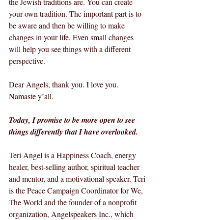
the Jewish traditions are. You can create 
your own tradition. The important part is to 
be aware and then be willing to make 
changes in your life. Even small changes 
will help you see things with a different 
perspective.
Dear Angels, thank you. I love you. 
Namaste y’all.
Today, I promise to be more open to see 
things differently that I have overlooked.
Teri Angel is a Happiness Coach, energy 
healer, best-selling author, spiritual teacher 
and mentor, and a motivational speaker. Teri 
is the Peace Campaign Coordinator for We, 
The World and the founder of a nonprofit 
organization, Angelspeakers Inc., which 