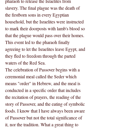
pharaoh to release the Israelites from 
slavery. The final plague was the death of 
the firstborn sons in every Egyptian 
household, but the Israelites were instructed 
to mark their doorposts with lamb's blood so 
that the plague would pass over their homes. 
This event led to the pharaoh finally 
agreeing to let the Israelites leave Egypt, and 
they fled to freedom through the parted 
waters of the Red Sea.
The celebration of Passover begins with a 
ceremonial meal called the Seder which 
means "order" in Hebrew, and the meal is 
conducted in a specific order that includes 
the recitation of prayers, the reading of the 
story of Passover, and the eating of symbolic 
foods. I know that I have always been aware 
of Passover but not the total significance of 
it, nor the tradition. What a great thing to 