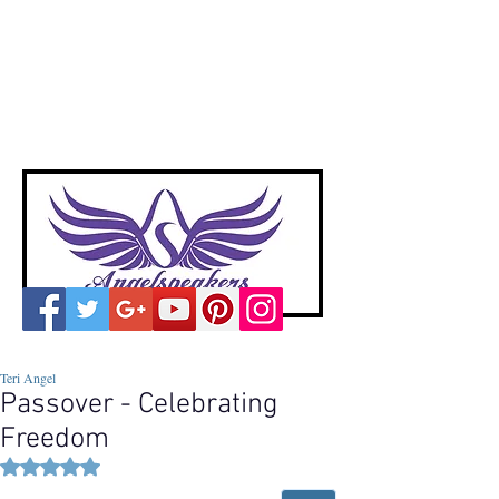
A
ngelspeakers
Voices of Divine Love
Teri Angel
Passover - Celebrating
Freedom
Rated NaN out of 5 stars.