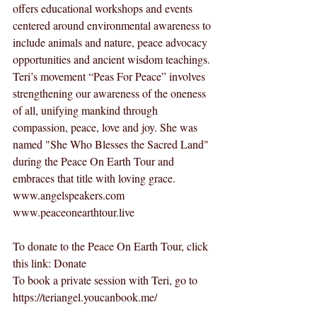
offers educational workshops and events 
centered around environmental awareness to 
include animals and nature, peace advocacy 
opportunities and ancient wisdom teachings. 
Teri’s movement “Peas For Peace” involves 
strengthening our awareness of the oneness 
of all, unifying mankind through 
compassion, peace, love and joy. She was 
named "She Who Blesses the Sacred Land" 
during the Peace On Earth Tour and 
embraces that title with loving grace.  
www.angelspeakers.com
www.peaceonearthtour.live
To donate to the Peace On Earth Tour, click 
this link: 
Donate
To book a private session with Teri, go to 
https://teriangel.youcanbook.me/