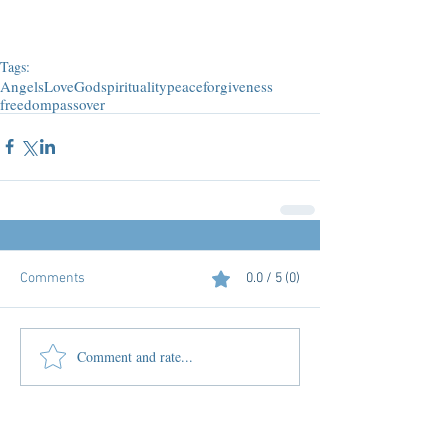
Tags:
Angels
Love
God
spirituality
peace
forgiveness
freedom
passover
Comments
0.0 / 5 (0)
Comment and rate...
Featured Posts