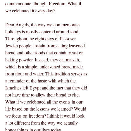
commemorate, though. Freedom. What if 
we celebrated it every day?
Dear Angels, the way we commemorate 
holidays is mostly centered around food. 
Throughout the eight days of Passover, 
Jewish people abstain from eating leavened 
bread and other foods that contain yeast or 
baking powder. Instead, they eat matzah, 
which is a simple, unleavened bread made 
from flour and water. This tradition serves as 
a reminder of the haste with which the 
Israelites left Egypt and the fact that they did 
not have time to allow their bread to rise. 
What if we celebrated all the events in our 
life based on the lessons we learned? Would 
we focus on freedom? I think it would look 
a lot different from the way we actually 
honor things in our lives today.