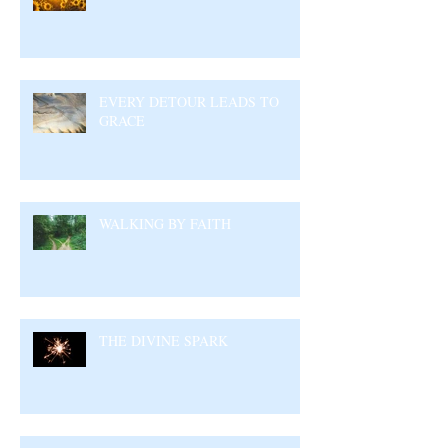
EVERY DETOUR LEADS TO
GRACE
WALKING BY FAITH
THE DIVINE SPARK