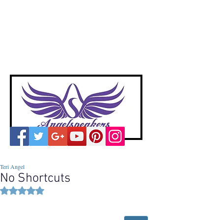
A
ngelspeakers
Voices of Divine Love
Teri Angel
No Shortcuts
Rated NaN out of 5 stars.