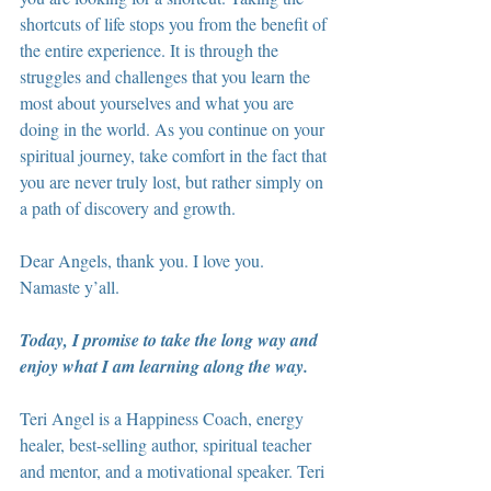
shortcuts of life stops you from the benefit of 
the entire experience. It is through the 
struggles and challenges that you learn the 
most about yourselves and what you are 
doing in the world. As you continue on your 
spiritual journey, take comfort in the fact that 
you are never truly lost, but rather simply on 
a path of discovery and growth.
Dear Angels, thank you. I love you. 
Namaste y’all.
Today, I promise to take the long way and 
enjoy what I am learning along the way.
Teri Angel is a Happiness Coach, energy 
healer, best-selling author, spiritual teacher 
and mentor, and a motivational speaker. Teri 