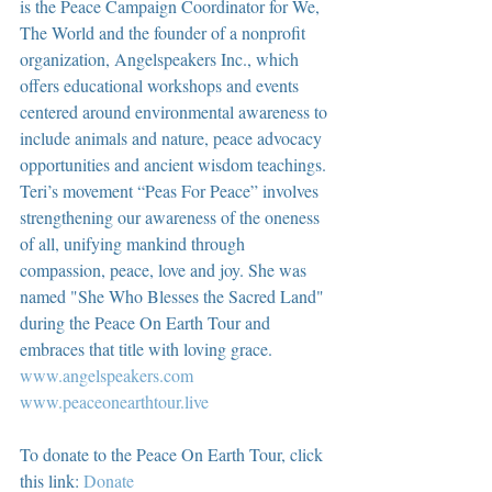
is the Peace Campaign Coordinator for We, 
The World and the founder of a nonprofit 
organization, Angelspeakers Inc., which 
offers educational workshops and events 
centered around environmental awareness to 
include animals and nature, peace advocacy 
opportunities and ancient wisdom teachings. 
Teri’s movement “Peas For Peace” involves 
strengthening our awareness of the oneness 
of all, unifying mankind through 
compassion, peace, love and joy. She was 
named "She Who Blesses the Sacred Land" 
during the Peace On Earth Tour and 
embraces that title with loving grace.  
www.angelspeakers.com
www.peaceonearthtour.live
To donate to the Peace On Earth Tour, click 
this link: 
Donate