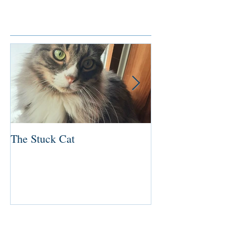
Featured Posts
The Stuck Cat
Deep Dive
Recent Posts