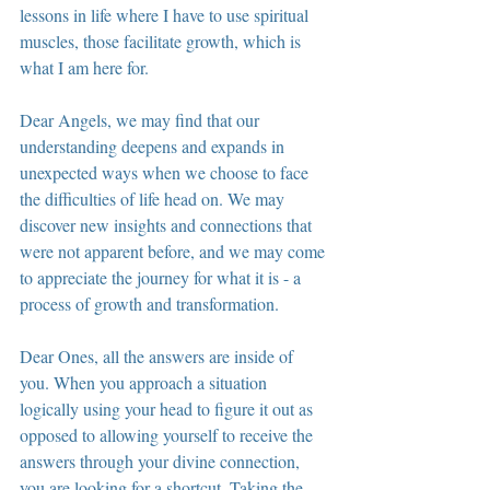
lessons in life where I have to use spiritual 
muscles, those facilitate growth, which is 
what I am here for.
Dear Angels, we may find that our 
understanding deepens and expands in 
unexpected ways when we choose to face 
the difficulties of life head on. We may 
discover new insights and connections that 
were not apparent before, and we may come 
to appreciate the journey for what it is - a 
process of growth and transformation.
Dear Ones, all the answers are inside of 
you. When you approach a situation 
logically using your head to figure it out as 
opposed to allowing yourself to receive the 
answers through your divine connection, 
you are looking for a shortcut. Taking the 