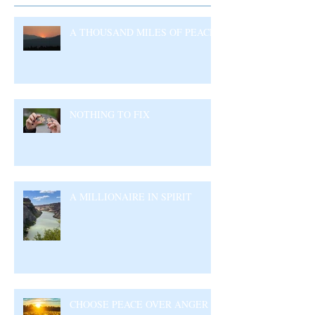
A THOUSAND MILES OF PEACE
NOTHING TO FIX
A MILLIONAIRE IN SPIRIT
CHOOSE PEACE OVER ANGER