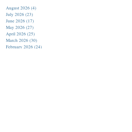
August 2026
(4)
4 posts
July 2026
(23)
23 posts
June 2026
(17)
17 posts
May 2026
(27)
27 posts
April 2026
(25)
25 posts
March 2026
(30)
30 posts
February 2026
(24)
24 posts
January 2026
(23)
23 posts
December 2025
(30)
30 posts
November 2025
(24)
24 posts
October 2025
(26)
26 posts
September 2025
(22)
22 posts
August 2025
(23)
23 posts
July 2025
(19)
19 posts
June 2025
(26)
26 posts
May 2025
(24)
24 posts
April 2025
(25)
25 posts
March 2025
(26)
26 posts
February 2025
(18)
18 posts
January 2025
(29)
29 posts