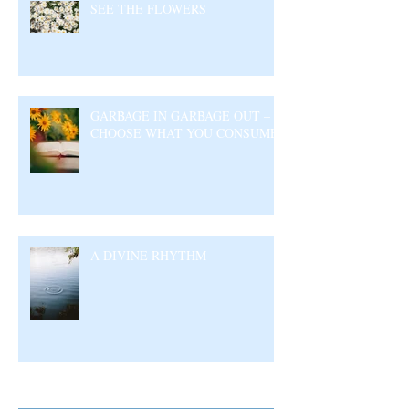
SEE THE FLOWERS
GARBAGE IN GARBAGE OUT –
CHOOSE WHAT YOU CONSUME
A DIVINE RHYTHM
Archive