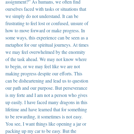
assignment?” As humans, we often find 
ourselves faced with tasks or situations that 
we simply do not understand. It can be 
frustrating to feel lost or confused, unsure of 
how to move forward or make progress. In 
some ways, this experience can be seen as a 
metaphor for our spiritual journeys. At times 
we may feel overwhelmed by the enormity 
of the task ahead. We may not know where 
to begin, or we may feel like we are not 
making progress despite our efforts. This 
can be disheartening and lead us to question 
our path and our purpose. But perseverance 
is my forte and I am not a person who gives 
up easily. I have faced many dragons in this 
lifetime and have learned that for something 
to be rewarding, it sometimes is not easy. 
You see, I want things like opening a jar or 
packing up my car to be easy. But the 