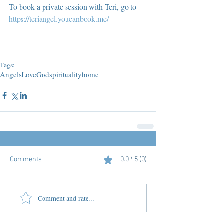
To book a private session with Teri, go to 
https://teriangel.youcanbook.me/
Tags:
Angels
Love
God
spirituality
home
Comments
0.0 / 5 (0)
Comment and rate...