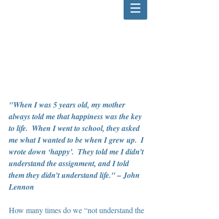
"When I was 5 years old, my mother 
always told me that happiness was the key 
to life.  When I went to school, they asked 
me what I wanted to be when I grew up.  I 
wrote down ‘happy’.  They told me I didn’t 
understand the assignment, and I told 
them they didn’t understand life." – John 
Lennon
How many times do we “not understand the 