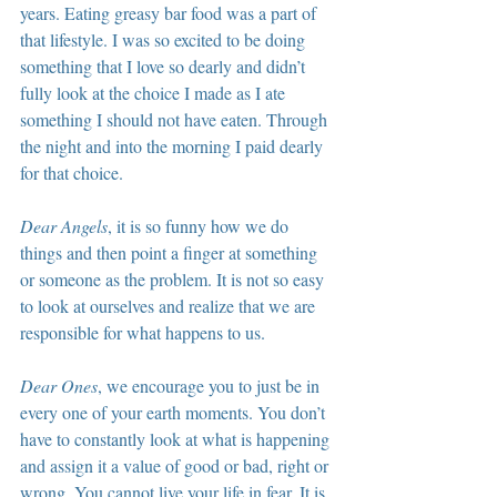
years. Eating greasy bar food was a part of 
that lifestyle. I was so excited to be doing 
something that I love so dearly and didn’t 
fully look at the choice I made as I ate 
something I should not have eaten. Through 
the night and into the morning I paid dearly 
for that choice.
Dear Angels
, it is so funny how we do 
things and then point a finger at something 
or someone as the problem. It is not so easy 
to look at ourselves and realize that we are 
responsible for what happens to us.
Dear Ones
, we encourage you to just be in 
every one of your earth moments. You don’t 
have to constantly look at what is happening 
and assign it a value of good or bad, right or 
wrong. You cannot live your life in fear. It is 