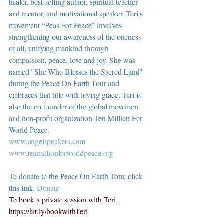
healer, best-selling author, spiritual teacher 
and mentor, and motivational speaker. Teri’s 
movement “Peas For Peace” involves 
strengthening our awareness of the oneness 
of all, unifying mankind through 
compassion, peace, love and joy. She was 
named "She Who Blesses the Sacred Land" 
during the Peace On Earth Tour and 
embraces that title with loving grace. Teri is 
also the co-founder of the global movement 
and non-profit organization Ten Million For 
World Peace.
www.angelspeakers.com
www.tenmillionforworldpeace.org
To donate to the Peace On Earth Tour, click 
this link: 
Donate
To book a private session with Teri, 
https://bit.ly/bookwithTeri