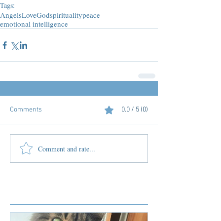
Tags:
Angels
Love
God
spirituality
peace
emotional intelligence
Comments
0.0 / 5 (0)
Comment and rate...
Featured Posts