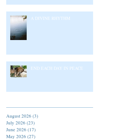
A DIVINE RHYTHM
END EACH DAY IN PEACE
Archive
August 2026
(3)
3 posts
July 2026
(23)
23 posts
June 2026
(17)
17 posts
May 2026
(27)
27 posts