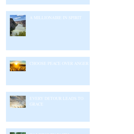
A MILLIONAIRE IN SPIRIT
CHOOSE PEACE OVER ANGER
EVERY DETOUR LEADS TO
GRACE