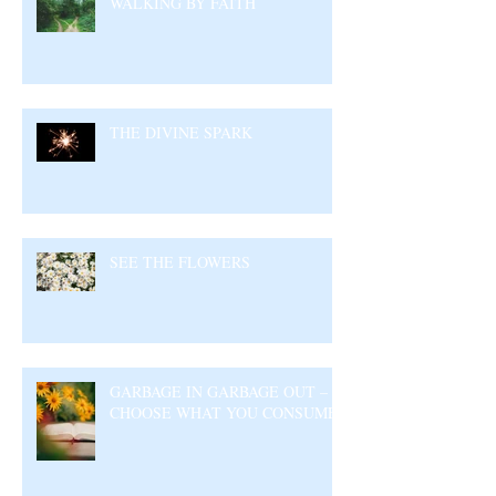
WALKING BY FAITH
THE DIVINE SPARK
SEE THE FLOWERS
GARBAGE IN GARBAGE OUT –
CHOOSE WHAT YOU CONSUME