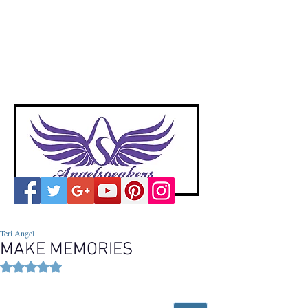
A
ngelspeakers
Voices of Divine Love
Teri Angel
MAKE MEMORIES
Rated NaN out of 5 stars.