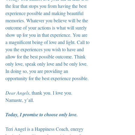
the fear that stops you from having the best 
experience possible and making beautiful 
memories. Whatever you believe will be the 
outcome of your actions is what will surely 
show up for you in that experience. You are 
a magnificent being of love and light. Call to 
you the experiences you wish to have and 
allow for the best possible outcome. Think 
only love, speak only love and be only love. 
In doing so, you are providing an 
opportunity for the best experience possible.
Dear Angels
, thank you. I love you. 
Namaste, y’all.
Today, I promise to choose only love.
Teri Angel is a Happiness Coach, energy 