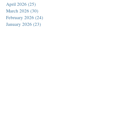
April 2026
(25)
25 posts
March 2026
(30)
30 posts
February 2026
(24)
24 posts
January 2026
(23)
23 posts
December 2025
(30)
30 posts
November 2025
(24)
24 posts
October 2025
(26)
26 posts
September 2025
(22)
22 posts
August 2025
(23)
23 posts
July 2025
(19)
19 posts
June 2025
(26)
26 posts
May 2025
(24)
24 posts
April 2025
(25)
25 posts
March 2025
(26)
26 posts
February 2025
(18)
18 posts
January 2025
(29)
29 posts
December 2024
(24)
24 posts
November 2024
(21)
21 posts
October 2024
(18)
18 posts
September 2024
(27)
27 posts