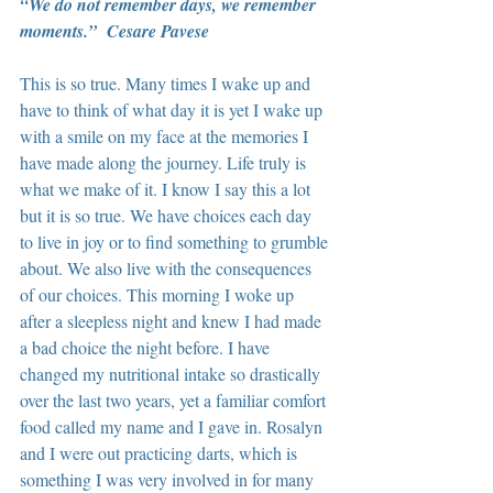
“We do not remember days, we remember 
moments.”  Cesare Pavese
This is so true. Many times I wake up and 
have to think of what day it is yet I wake up 
with a smile on my face at the memories I 
have made along the journey. Life truly is 
what we make of it. I know I say this a lot 
but it is so true. We have choices each day 
to live in joy or to find something to grumble 
about. We also live with the consequences 
of our choices. This morning I woke up 
after a sleepless night and knew I had made 
a bad choice the night before. I have 
changed my nutritional intake so drastically 
over the last two years, yet a familiar comfort 
food called my name and I gave in. Rosalyn 
and I were out practicing darts, which is 
something I was very involved in for many 