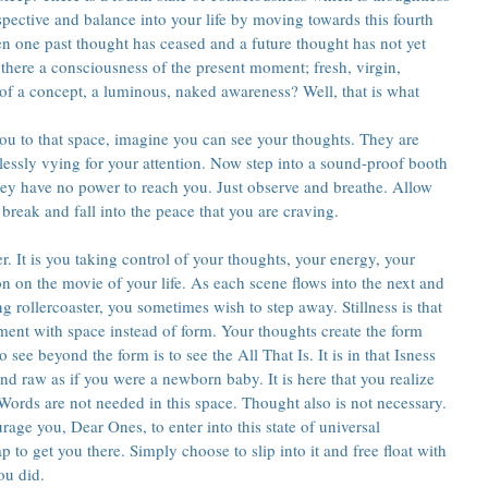
pective and balance into your life by moving towards this fourth 
n one past thought has ceased and a future thought has not yet 
t there a consciousness of the present moment; fresh, virgin, 
 of a concept, a luminous, naked awareness? Well, that is what 
 you to that space, imagine you can see your thoughts. They are 
lessly vying for your attention. Now step into a sound-proof booth 
hey have no power to reach you. Just observe and breathe. Allow 
 break and fall into the peace that you are craving.
r. It is you taking control of your thoughts, your energy, your 
ton on the movie of your life. As each scene flows into the next and 
g rollercoaster, you sometimes wish to step away. Stillness is that 
nment with space instead of form. Your thoughts create the form 
 see beyond the form is to see the All That Is. It is in that Isness 
and raw as if you were a newborn baby. It is here that you realize 
Words are not needed in this space. Thought also is not necessary. 
age you, Dear Ones, to enter into this state of universal 
to get you there. Simply choose to slip into it and free float with 
ou did.