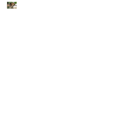
END EACH DAY IN
PEACE