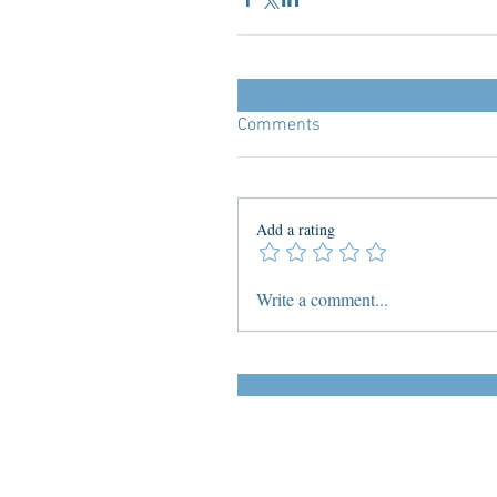
Comments
Add a rating
Write a comment...