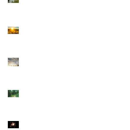
CHOOSE PEACE OVER
ANGER
EVERY DETOUR LEADS
TO GRACE
WALKING BY FAITH
THE DIVINE SPARK