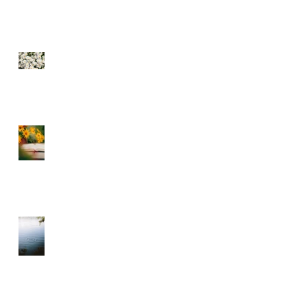
SEE THE FLOWERS
GARBAGE IN GARBAGE
OUT – CHOOSE WHAT
YOU CONSUME
A DIVINE RHYTHM