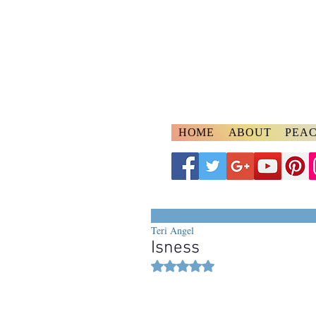
A
ngelspeake
Voices of Divine Lo
HOME
ABOUT
PEAC
Teri Angel
Isness
Rated NaN out of 5 stars.