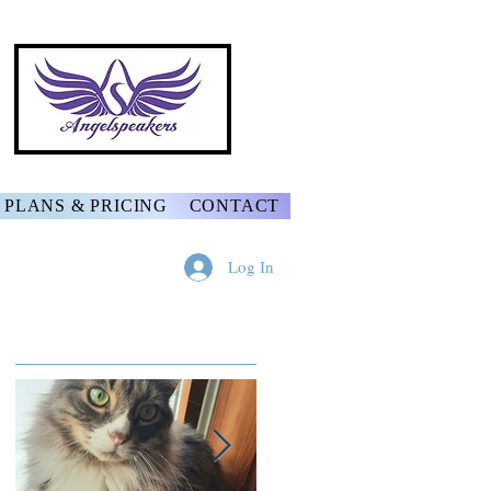
PLANS & PRICING
CONTACT
Log In
Featured Posts