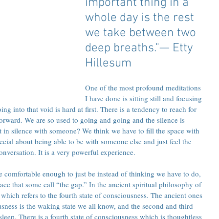
important thing in a 
whole day is the rest 
we take between two 
deep breaths."— Etty 
Hillesum 
One of the most profound meditations 
I have done is sitting still and focusing 
g into that void is hard at first. There is a tendency to reach for 
forward. We are so used to going and going and the silence is 
t in silence with someone? We think we have to fill the space with 
ecial about being able to be with someone else and just feel the 
nversation. It is a very powerful experience.
omfortable enough to just be instead of thinking we have to do, 
ce that some call “the gap.” In the ancient spiritual philosophy of 
’ which refers to the fourth state of consciousness. The ancient ones 
iousness is the waking state we all know, and the second and third 
leep. There is a fourth state of consciousness which is thoughtless 