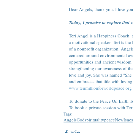
Dear Angels, thank you. I love you
Today, I promise to explore that va
Teri Angel is a Happiness Coach, en
a motivational speaker. Teri is t
of a nonprofit organization, Angel
centered around environmental awa
opportunities and ancient wisdom 
strengthening our awareness of th
love and joy. She was named "She
and embraces that title with loving 
www.tenmillionforworldpeace.org
To donate to the Peace On Earth Tou
To book a private session with Teri
Tags:
Angels
God
spirituality
peace
Now
Isnes