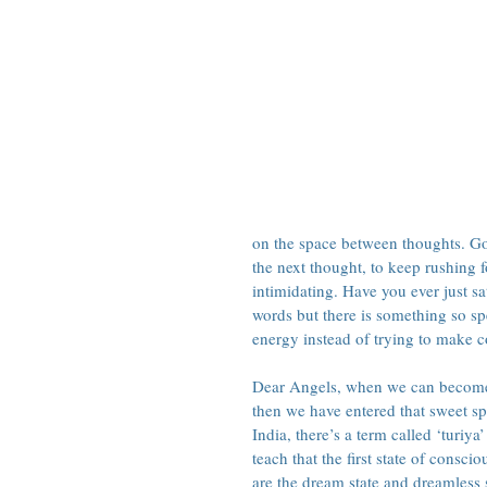
on the space between thoughts. Goin
the next thought, to keep rushing 
intimidating. Have you ever just sa
words but there is something so sp
energy instead of trying to make co
Dear Angels, when we can become c
then we have entered that sweet spa
India, there’s a term called ‘turiya
teach that the first state of consc
are the dream state and dreamless s