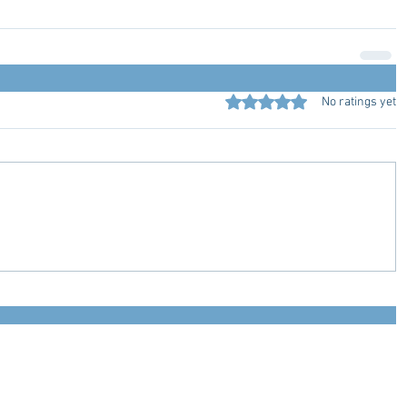
Rated 0 out of 5 stars.
No ratings yet