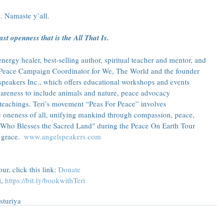
. Namaste y’all.
st openness that is the All That Is.
ergy healer, best-selling author, spiritual teacher and mentor, and 
he Peace Campaign Coordinator for We, The World and the founder 
speakers Inc., which offers educational workshops and events 
reness to include animals and nature, peace advocacy 
teachings. Teri’s movement “Peas For Peace” involves 
e oneness of all, unifying mankind through compassion, peace, 
 Who Blesses the Sacred Land" during the Peace On Earth Tour 
grace.  
www.angelspeakers.com
r, click this link: 
Donate
, 
https://bit.ly/bookwithTeri
s
turiya