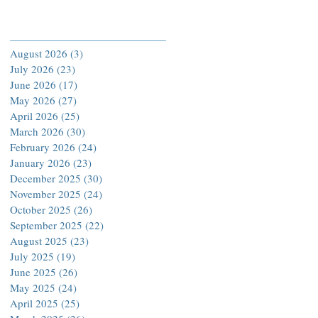
Archive
August 2026
(3)
3 posts
July 2026
(23)
23 posts
June 2026
(17)
17 posts
May 2026
(27)
27 posts
April 2026
(25)
25 posts
March 2026
(30)
30 posts
February 2026
(24)
24 posts
January 2026
(23)
23 posts
December 2025
(30)
30 posts
November 2025
(24)
24 posts
October 2025
(26)
26 posts
September 2025
(22)
22 posts
August 2025
(23)
23 posts
July 2025
(19)
19 posts
June 2025
(26)
26 posts
May 2025
(24)
24 posts
April 2025
(25)
25 posts