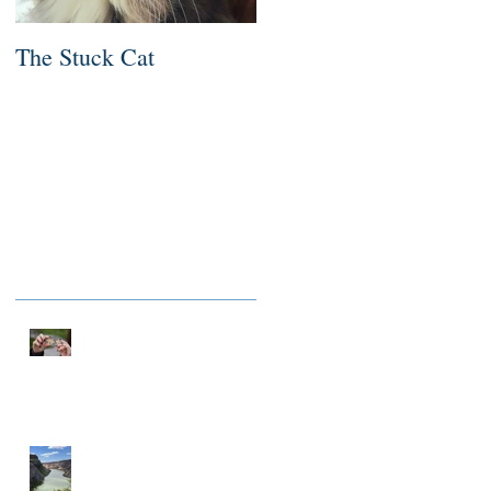
The Stuck Cat
Deep Dive
Recent Posts
NOTHING TO FIX
A MILLIONAIRE IN
SPIRIT