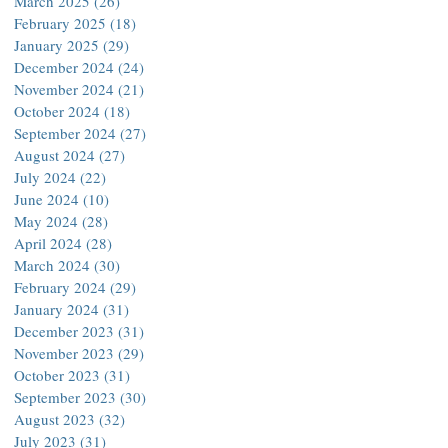
March 2025
(26)
26 posts
February 2025
(18)
18 posts
January 2025
(29)
29 posts
December 2024
(24)
24 posts
November 2024
(21)
21 posts
October 2024
(18)
18 posts
September 2024
(27)
27 posts
August 2024
(27)
27 posts
July 2024
(22)
22 posts
June 2024
(10)
10 posts
May 2024
(28)
28 posts
April 2024
(28)
28 posts
March 2024
(30)
30 posts
February 2024
(29)
29 posts
January 2024
(31)
31 posts
December 2023
(31)
31 posts
November 2023
(29)
29 posts
October 2023
(31)
31 posts
September 2023
(30)
30 posts
August 2023
(32)
32 posts
July 2023
(31)
31 posts