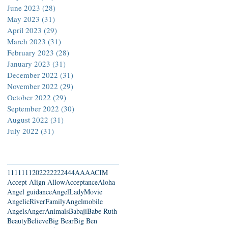
June 2023
(28)
28 posts
May 2023
(31)
31 posts
April 2023
(29)
29 posts
March 2023
(31)
31 posts
February 2023
(28)
28 posts
January 2023
(31)
31 posts
December 2022
(31)
31 posts
November 2022
(29)
29 posts
October 2022
(29)
29 posts
September 2022
(30)
30 posts
August 2022
(31)
31 posts
July 2022
(31)
31 posts
Search By Tags
111
1111
2022
22222
444
AAA
ACIM
Accept Align Allow
Acceptance
Aloha
Angel guidance
AngelLadyMovie
AngelicRiverFamily
Angelmobile
Angels
Anger
Animals
Babaji
Babe Ruth
Beauty
Believe
Big Bear
Big Ben