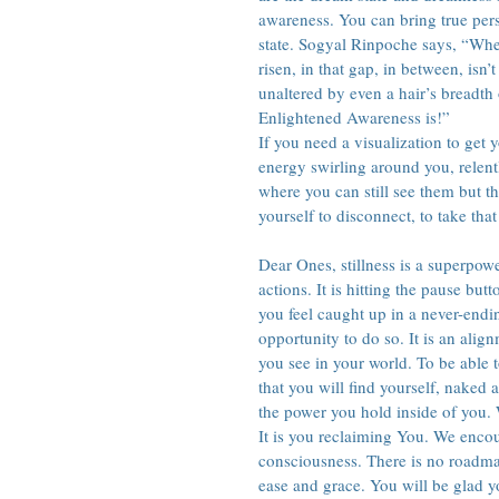
awareness. You can bring true pers
state. Sogyal Rinpoche says, “Whe
risen, in that gap, in between, isn’
unaltered by even a hair’s breadth
Enlightened Awareness is!”
If you need a visualization to get
energy swirling around you, relent
where you can still see them but t
yourself to disconnect, to take that
Dear Ones, stillness is a superpowe
actions. It is hitting the pause but
you feel caught up in a never-endin
opportunity to do so. It is an alig
you see in your world. To be able to
that you will find yourself, naked 
the power you hold inside of you. 
It is you reclaiming You. We encour
consciousness. There is no roadmap 
ease and grace. You will be glad y