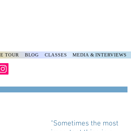
rs
ve
E TOUR
BLOG
CLASSES
MEDIA & INTERVIEWS
"Sometimes the most 