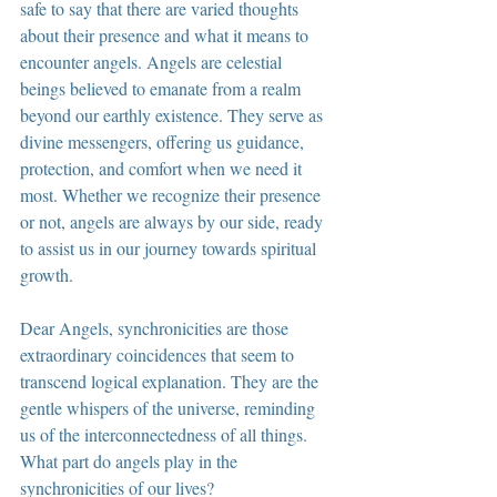
safe to say that there are varied thoughts 
about their presence and what it means to 
encounter angels. Angels are celestial 
beings believed to emanate from a realm 
beyond our earthly existence. They serve as 
divine messengers, offering us guidance, 
protection, and comfort when we need it 
most. Whether we recognize their presence 
or not, angels are always by our side, ready 
to assist us in our journey towards spiritual 
growth.
Dear Angels, synchronicities are those 
extraordinary coincidences that seem to 
transcend logical explanation. They are the 
gentle whispers of the universe, reminding 
us of the interconnectedness of all things. 
What part do angels play in the 
synchronicities of our lives?