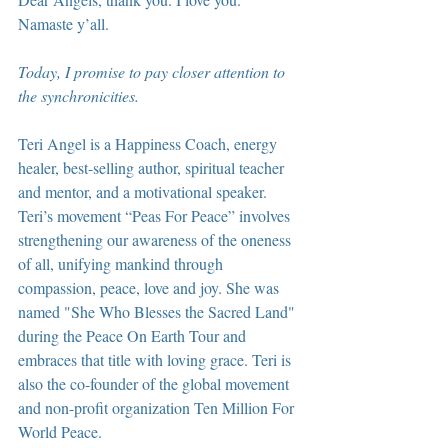
Namaste y’all.
Today, I promise to pay closer attention to 
the synchronicities.
Teri Angel is a Happiness Coach, energy 
healer, best-selling author, spiritual teacher 
and mentor, and a motivational speaker. 
Teri’s movement “Peas For Peace” involves 
strengthening our awareness of the oneness 
of all, unifying mankind through 
compassion, peace, love and joy. She was 
named "She Who Blesses the Sacred Land" 
during the Peace On Earth Tour and 
embraces that title with loving grace. Teri is 
also the co-founder of the global movement 
and non-profit organization Ten Million For 
World Peace.