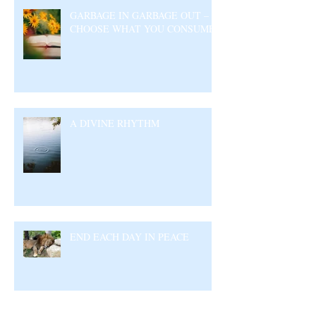
GARBAGE IN GARBAGE OUT –
CHOOSE WHAT YOU CONSUME
A DIVINE RHYTHM
END EACH DAY IN PEACE
Archive