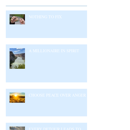
NOTHING TO FIX
A MILLIONAIRE IN SPIRIT
CHOOSE PEACE OVER ANGER
EVERY DETOUR LEADS TO