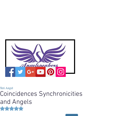
A
ngelspeakers
Voices of Divine Love
Teri Angel
Coincidences Synchronicities
and Angels
Rated NaN out of 5 stars.