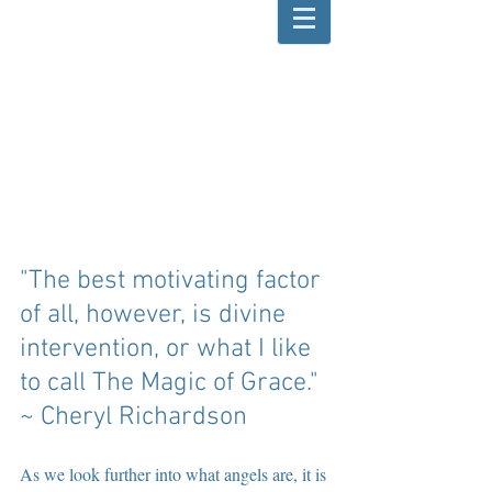
"The best motivating factor 
of all, however, is divine 
intervention, or what I like 
to call The Magic of Grace." 
~ Cheryl Richardson
As we look further into what angels are, it is 