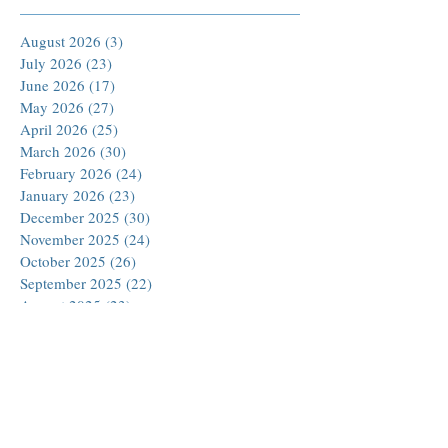
August 2026
(3)
3 posts
July 2026
(23)
23 posts
June 2026
(17)
17 posts
May 2026
(27)
27 posts
April 2026
(25)
25 posts
March 2026
(30)
30 posts
February 2026
(24)
24 posts
January 2026
(23)
23 posts
December 2025
(30)
30 posts
November 2025
(24)
24 posts
October 2025
(26)
26 posts
September 2025
(22)
22 posts
August 2025
(23)
23 posts
July 2025
(19)
19 posts
June 2025
(26)
26 posts
May 2025
(24)
24 posts
April 2025
(25)
25 posts
March 2025
(26)
26 posts
February 2025
(18)
18 posts