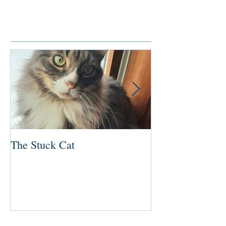
Featured Posts
The Stuck Cat
Deep Dive
Recent Posts