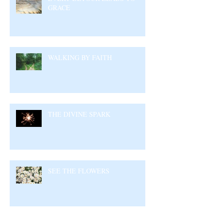
GRACE
WALKING BY FAITH
THE DIVINE SPARK
SEE THE FLOWERS