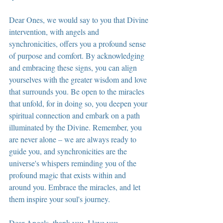
Dear Ones, we would say to you that Divine 
intervention, with angels and 
synchronicities, offers you a profound sense 
of purpose and comfort. By acknowledging 
and embracing these signs, you can align 
yourselves with the greater wisdom and love 
that surrounds you. Be open to the miracles 
that unfold, for in doing so, you deepen your 
spiritual connection and embark on a path 
illuminated by the Divine. Remember, you 
are never alone – we are always ready to 
guide you, and synchronicities are the 
universe's whispers reminding you of the 
profound magic that exists within and 
around you. Embrace the miracles, and let 
them inspire your soul's journey.
Dear Angels, thank you. I love you. 