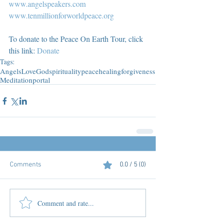
www.angelspeakers.com
www.tenmillionforworldpeace.org
To donate to the Peace On Earth Tour, click 
this link: 
Donate
Tags:
Angels
Love
God
spirituality
peace
healing
forgiveness
Meditation
portal
Comments
0.0 / 5 (0)
Comment and rate...