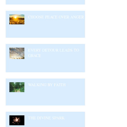
CHOOSE PEACE OVER ANGER
EVERY DETOUR LEADS TO
GRACE
WALKING BY FAITH
THE DIVINE SPARK