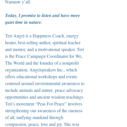
Namaste y’all.
Today, I promise to listen and have more 
quiet time in nature.
Teri Angel is a Happiness Coach, energy 
healer, best-selling author, spiritual teacher 
and mentor, and a motivational speaker. Teri 
is the Peace Campaign Coordinator for We, 
The World and the founder of a nonprofit 
organization, Angelspeakers Inc., which 
offers educational workshops and events 
centered around environmental awareness to 
include animals and nature, peace advocacy 
opportunities and ancient wisdom teachings. 
Teri’s movement “Peas For Peace” involves 
strengthening our awareness of the oneness 
of all, unifying mankind through 
compassion, peace, love and joy. She was 