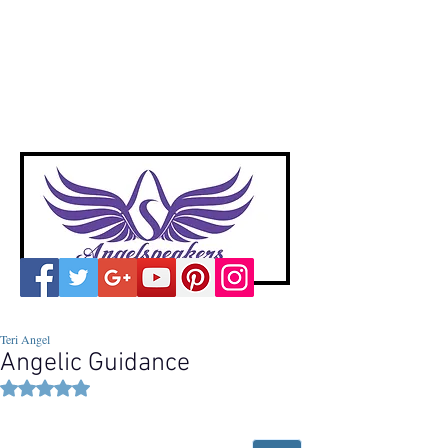
A
ngelspeakers
Voices of Divine Love
Teri Angel
Angelic Guidance
Rated NaN out of 5 stars.