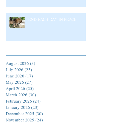
END EACH DAY IN PEACE
Archive
August 2026
(3)
3 posts
July 2026
(23)
23 posts
June 2026
(17)
17 posts
May 2026
(27)
27 posts
April 2026
(25)
25 posts
March 2026
(30)
30 posts
February 2026
(24)
24 posts
January 2026
(23)
23 posts
December 2025
(30)
30 posts
November 2025
(24)
24 posts
October 2025
(26)
26 posts