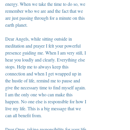
energy. When we take the time to do so, we 
remember who we are and the fact that we 
are just passing through for a minute on this 
earth planet.
Dear Angels, while sitting outside in 
meditation and prayer I felt your powerful 
presence guiding me. When I am very still, I 
hear you loudly and clearly. Everything else 
stops. Help me to always keep this 
connection and when I get wrapped up in 
the hustle of life, remind me to pause and 
give the necessary time to find myself again. 
I am the only one who can make this 
happen. No one else is responsible for how I 
live my life. This is a big message that we 
can all benefit from.
Dear Ones, taking responsibility for your life 