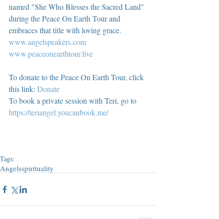
named "She Who Blesses the Sacred Land" 
during the Peace On Earth Tour and 
embraces that title with loving grace.  
www.angelspeakers.com
www.peaceonearthtour.live
To donate to the Peace On Earth Tour, click 
this link: 
Donate
To book a private session with Teri, go to 
https://teriangel.youcanbook.me/
Tags:
Angels
spirituality