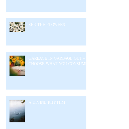
SEE THE FLOWERS
GARBAGE IN GARBAGE OUT –
CHOOSE WHAT YOU CONSUME
A DIVINE RHYTHM