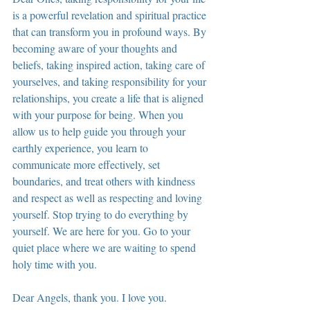
is a powerful revelation and spiritual practice 
that can transform you in profound ways. By 
becoming aware of your thoughts and 
beliefs, taking inspired action, taking care of 
yourselves, and taking responsibility for your 
relationships, you create a life that is aligned 
with your purpose for being. When you 
allow us to help guide you through your 
earthly experience, you learn to 
communicate more effectively, set 
boundaries, and treat others with kindness 
and respect as well as respecting and loving 
yourself. Stop trying to do everything by 
yourself. We are here for you. Go to your 
quiet place where we are waiting to spend 
holy time with you.
Dear Angels, thank you. I love you. 