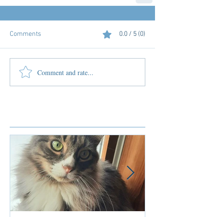
Comments
0.0 / 5 (0)
Comment and rate...
Featured Posts