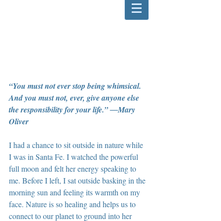
“You must not ever stop being whimsical. 
And you must not, ever, give anyone else 
the responsibility for your life.” ―Mary 
Oliver
I had a chance to sit outside in nature while 
I was in Santa Fe. I watched the powerful 
full moon and felt her energy speaking to 
me. Before I left, I sat outside basking in the 
morning sun and feeling its warmth on my 
face. Nature is so healing and helps us to 
connect to our planet to ground into her 