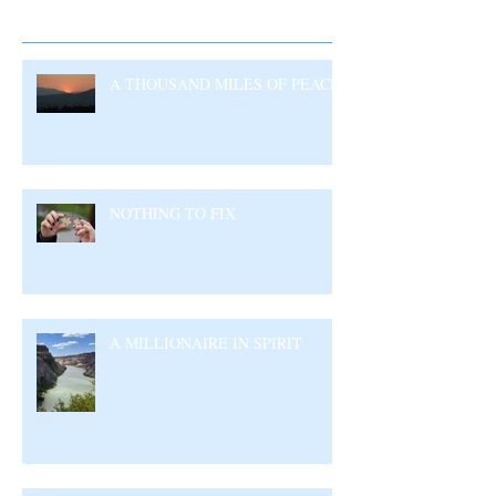
Recent Posts
A THOUSAND MILES OF PEACE
NOTHING TO FIX
A MILLIONAIRE IN SPIRIT