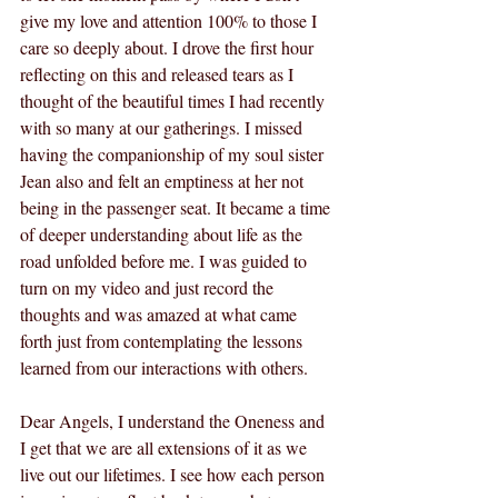
give my love and attention 100% to those I 
care so deeply about. I drove the first hour 
reflecting on this and released tears as I 
thought of the beautiful times I had recently 
with so many at our gatherings. I missed 
having the companionship of my soul sister 
Jean also and felt an emptiness at her not 
being in the passenger seat. It became a time 
of deeper understanding about life as the 
road unfolded before me. I was guided to 
turn on my video and just record the 
thoughts and was amazed at what came 
forth just from contemplating the lessons 
learned from our interactions with others.
Dear Angels, I understand the Oneness and 
I get that we are all extensions of it as we 
live out our lifetimes. I see how each person 