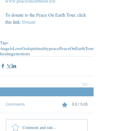
www.peaceonearthtour.live
To donate to the Peace On Earth Tour, click 
this link: 
Donate
Tags:
Angels
Love
God
spirituality
peace
PeaceOnEarthTour
healing
emotions
Comments
0.0 / 5 (0)
Comment and rate...