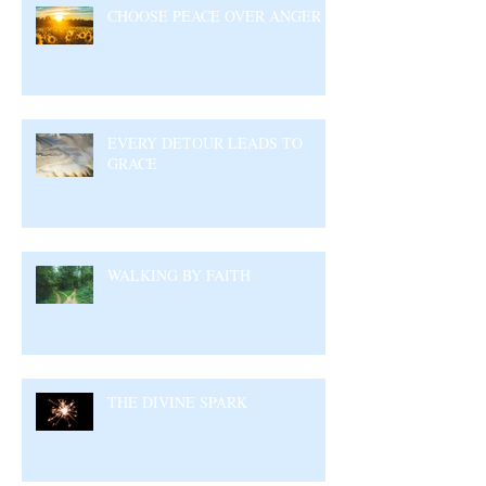
CHOOSE PEACE OVER ANGER
EVERY DETOUR LEADS TO
GRACE
WALKING BY FAITH
THE DIVINE SPARK