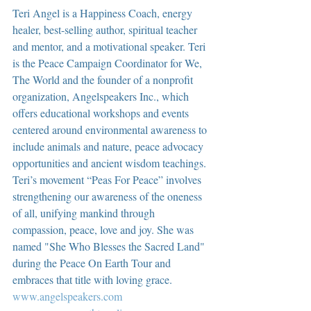
Teri Angel is a Happiness Coach, energy 
healer, best-selling author, spiritual teacher 
and mentor, and a motivational speaker. Teri 
is the Peace Campaign Coordinator for We, 
The World and the founder of a nonprofit 
organization, Angelspeakers Inc., which 
offers educational workshops and events 
centered around environmental awareness to 
include animals and nature, peace advocacy 
opportunities and ancient wisdom teachings. 
Teri’s movement “Peas For Peace” involves 
strengthening our awareness of the oneness 
of all, unifying mankind through 
compassion, peace, love and joy. She was 
named "She Who Blesses the Sacred Land" 
during the Peace On Earth Tour and 
embraces that title with loving grace.  
www.angelspeakers.com