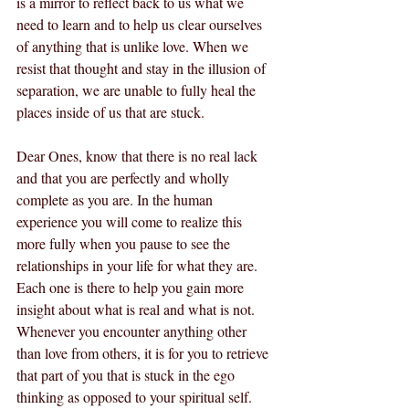
is a mirror to reflect back to us what we 
need to learn and to help us clear ourselves 
of anything that is unlike love. When we 
resist that thought and stay in the illusion of 
separation, we are unable to fully heal the 
places inside of us that are stuck.  
Dear Ones, know that there is no real lack 
and that you are perfectly and wholly 
complete as you are. In the human 
experience you will come to realize this 
more fully when you pause to see the 
relationships in your life for what they are. 
Each one is there to help you gain more 
insight about what is real and what is not. 
Whenever you encounter anything other 
than love from others, it is for you to retrieve 
that part of you that is stuck in the ego 
thinking as opposed to your spiritual self. 