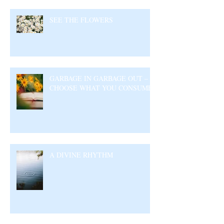
SEE THE FLOWERS
GARBAGE IN GARBAGE OUT –
CHOOSE WHAT YOU CONSUME
A DIVINE RHYTHM