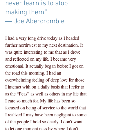
never learn is to stop 
making them.” 
― Joe Abercrombie
I had a very long drive today as I headed 
further northwest to my next destination. It 
was quite interesting to me that as I drove 
and reflected on my life, I became very 
emotional. It actually began before I got on 
the road this morning. I had an 
overwhelming feeling of deep love for those 
I interact with on a daily basis that I refer to 
as the “Peas” as well as others in my life that 
I care so much for. My life has been so 
focused on being of service to the world that 
I realized I may have been negligent to some 
of the people I hold so dearly. I don’t want 
to let one moment pass by where I don’t 