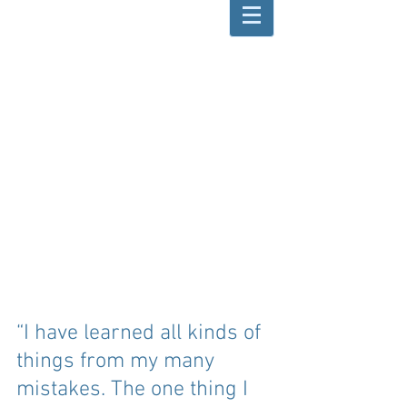
“I have learned all kinds of 
things from my many 
mistakes. The one thing I 