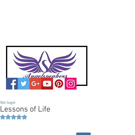
A
ngelspeakers
Voices of Divine Love
Teri Angel
Lessons of Life
Rated NaN out of 5 stars.