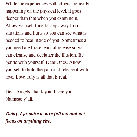
While the experiences with others are really 
happening on the physical level, it goes 
deeper than that when you examine it. 
Allow yourself time to step away from 
situations and hurts so you can see what is 
needed to heal inside of you. Sometimes all 
you need are those tears of release so you 
can cleanse and declutter the illusion. Be 
gentle with yourself, Dear Ones. Allow 
yourself to hold the pain and release it with 
love. Love truly is all that is real. 
Dear Angels, thank you. I love you.  
Namaste y’all.
Today, I promise to love full out and not 
focus on anything else.