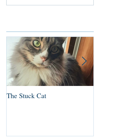
Featured Posts
The Stuck Cat
Deep Dive