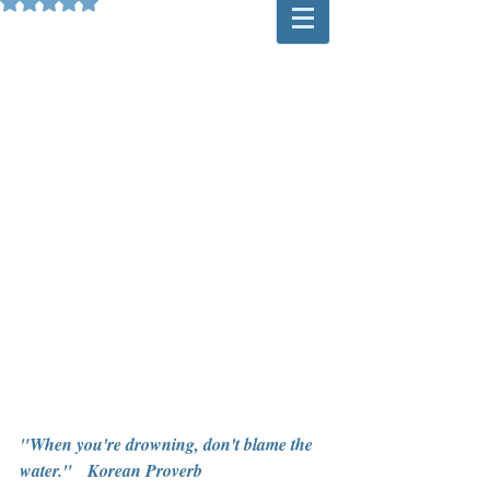
Rated NaN out of 5 stars.
"When you're drowning, don't blame the 
water."   Korean Proverb