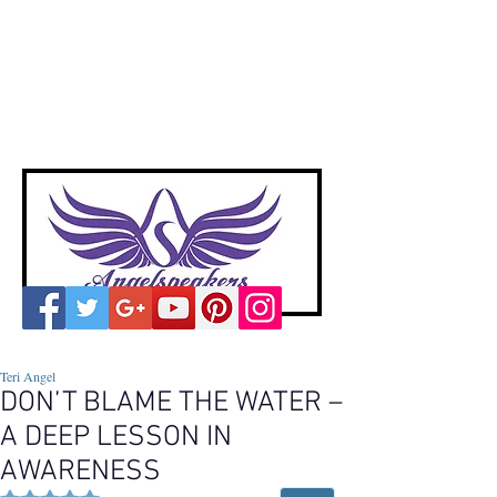
A
ngelspeakers
Voices of Divine Love
Teri Angel
DON’T BLAME THE WATER –
A DEEP LESSON IN
AWARENESS