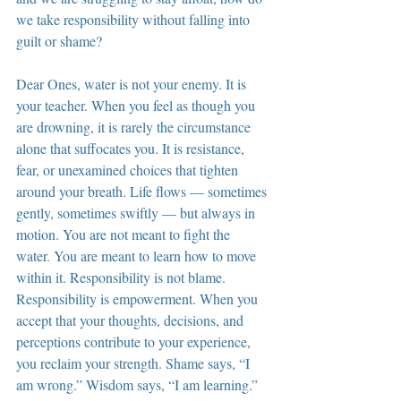
we take responsibility without falling into 
guilt or shame?
Dear Ones, water is not your enemy. It is 
your teacher. When you feel as though you 
are drowning, it is rarely the circumstance 
alone that suffocates you. It is resistance, 
fear, or unexamined choices that tighten 
around your breath. Life flows — sometimes 
gently, sometimes swiftly — but always in 
motion. You are not meant to fight the 
water. You are meant to learn how to move 
within it. Responsibility is not blame. 
Responsibility is empowerment. When you 
accept that your thoughts, decisions, and 
perceptions contribute to your experience, 
you reclaim your strength. Shame says, “I 
am wrong.” Wisdom says, “I am learning.”