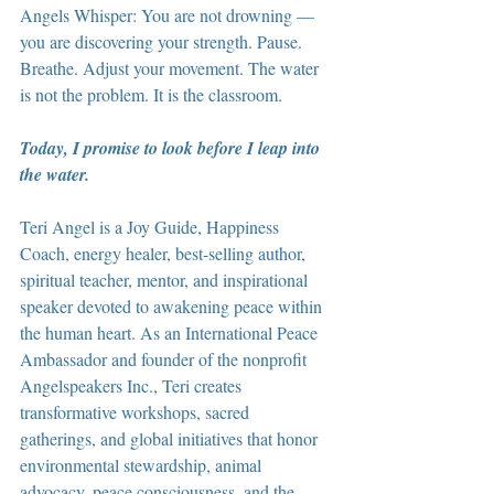
Angels Whisper: You are not drowning — 
you are discovering your strength. Pause. 
Breathe. Adjust your movement. The water 
is not the problem. It is the classroom.
Today, I promise to look before I leap into 
the water.
Teri Angel is a Joy Guide, Happiness 
Coach, energy healer, best-selling author, 
spiritual teacher, mentor, and inspirational 
speaker devoted to awakening peace within 
the human heart. As an International Peace 
Ambassador and founder of the nonprofit 
Angelspeakers Inc., Teri creates 
transformative workshops, sacred 
gatherings, and global initiatives that honor 
environmental stewardship, animal 
advocacy, peace consciousness, and the 