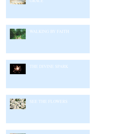
GRACE
WALKING BY FAITH
THE DIVINE SPARK
SEE THE FLOWERS