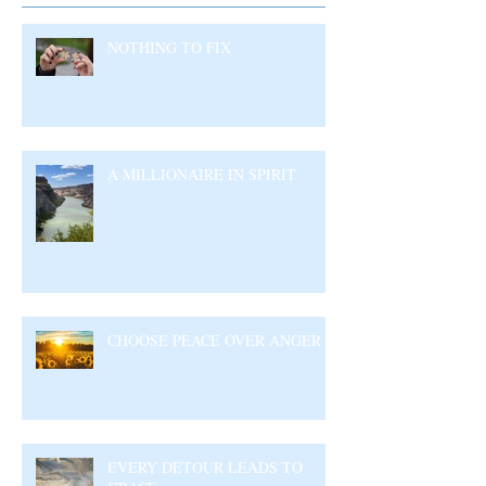
NOTHING TO FIX
A MILLIONAIRE IN SPIRIT
CHOOSE PEACE OVER ANGER
EVERY DETOUR LEADS TO