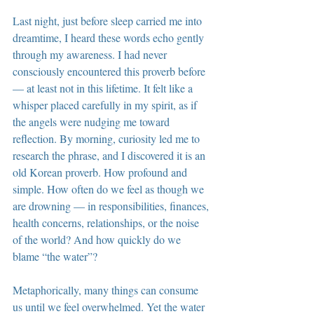
Last night, just before sleep carried me into 
dreamtime, I heard these words echo gently 
through my awareness. I had never 
consciously encountered this proverb before 
— at least not in this lifetime. It felt like a 
whisper placed carefully in my spirit, as if 
the angels were nudging me toward 
reflection. By morning, curiosity led me to 
research the phrase, and I discovered it is an 
old Korean proverb. How profound and 
simple. How often do we feel as though we 
are drowning — in responsibilities, finances, 
health concerns, relationships, or the noise 
of the world? And how quickly do we 
blame “the water”?
Metaphorically, many things can consume 
us until we feel overwhelmed. Yet the water 