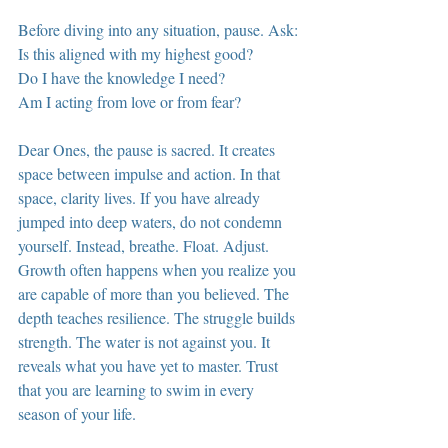
Before diving into any situation, pause. Ask:
Is this aligned with my highest good?
Do I have the knowledge I need?
Am I acting from love or from fear?
Dear Ones, the pause is sacred. It creates 
space between impulse and action. In that 
space, clarity lives. If you have already 
jumped into deep waters, do not condemn 
yourself. Instead, breathe. Float. Adjust. 
Growth often happens when you realize you 
are capable of more than you believed. The 
depth teaches resilience. The struggle builds 
strength. The water is not against you. It 
reveals what you have yet to master. Trust 
that you are learning to swim in every 
season of your life.