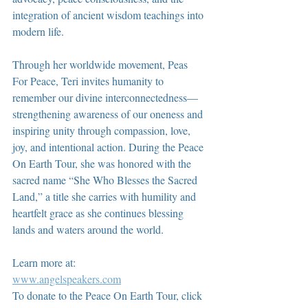
integration of ancient wisdom teachings into 
modern life.
Through her worldwide movement, Peas 
For Peace, Teri invites humanity to 
remember our divine interconnectedness—
strengthening awareness of our oneness and 
inspiring unity through compassion, love, 
joy, and intentional action. During the Peace 
On Earth Tour, she was honored with the 
sacred name “She Who Blesses the Sacred 
Land,” a title she carries with humility and 
heartfelt grace as she continues blessing 
lands and waters around the world.
Learn more at:
www.angelspeakers.com
To donate to the Peace On Earth Tour, click 