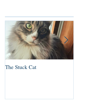
Featured Posts
The Stuck Cat
Deep Dive
Recent Posts