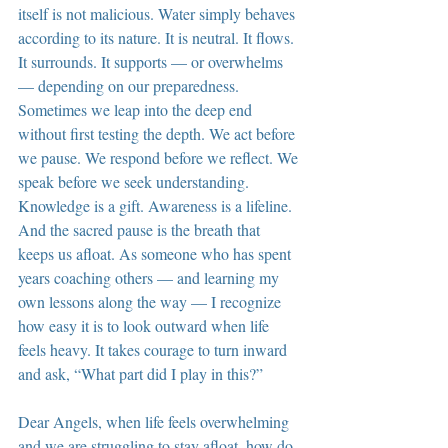
itself is not malicious. Water simply behaves 
according to its nature. It is neutral. It flows. 
It surrounds. It supports — or overwhelms 
— depending on our preparedness. 
Sometimes we leap into the deep end 
without first testing the depth. We act before 
we pause. We respond before we reflect. We 
speak before we seek understanding. 
Knowledge is a gift. Awareness is a lifeline. 
And the sacred pause is the breath that 
keeps us afloat. As someone who has spent 
years coaching others — and learning my 
own lessons along the way — I recognize 
how easy it is to look outward when life 
feels heavy. It takes courage to turn inward 
and ask, “What part did I play in this?”
Dear Angels, when life feels overwhelming 
and we are struggling to stay afloat, how do 