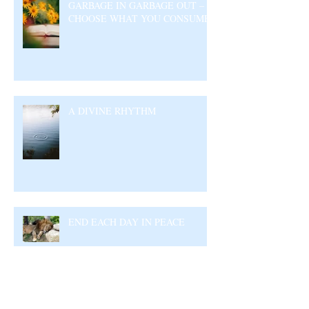
GARBAGE IN GARBAGE OUT –
CHOOSE WHAT YOU CONSUME
A DIVINE RHYTHM
END EACH DAY IN PEACE
Archive