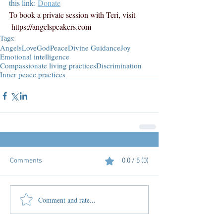
this link: 
Donate
To book a private session with Teri, visit 
https://angelspeakers.com
Tags:
Angels
Love
God
Peace
Divine Guidance
Joy
Emotional intelligence
Compassionate living practices
Discrimination
Inner peace practices
Comments
0.0 / 5 (0)
Comment and rate...